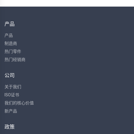
产品
产品
制造商
热门零件
热门经销商
公司
关于我们
ISO证书
我们的核心价值
新产品
政策