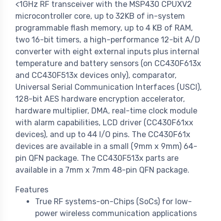
<1GHz RF transceiver with the MSP430 CPUXV2
microcontroller core, up to 32KB of in-system
programmable flash memory, up to 4 KB of RAM,
two 16-bit timers, a high-performance 12-bit A/D
converter with eight external inputs plus internal
temperature and battery sensors (on CC430F613x
and CC430F513x devices only), comparator,
Universal Serial Communication Interfaces (USCI),
128-bit AES hardware encryption accelerator,
hardware multiplier, DMA, real-time clock module
with alarm capabilities, LCD driver (CC430F61xx
devices), and up to 44 I/O pins. The CC430F61x
devices are available in a small (9mm x 9mm) 64-
pin QFN package. The CC430F513x parts are
available in a 7mm x 7mm 48-pin QFN package.
Features
True RF systems-on-Chips (SoCs) for low-
power wireless communication applications