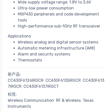
Wide supply voltage range: 1.8V to 3.6V
Ultra-low power consumption
MSP430 peripherals and code development
tools
High-performance sub-1GHz RF transceiver
Applications
Wireless analog and digital sensor systems
Automatic metering infrastructure (AMI)
Alarm and security systems
Thermostats
新产品:
CC430F6126IRGCR
CC430F6135IRGCR
CC430F613
7IRGCR
CC430F6137IRGCT
标签:
Wireless Communication
RF & Wireless
Texas
Instruments