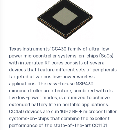
Texas Instruments' CC430 family of ultra-low-
power microcontroller systems-on-chips (SoCs)
with integrated RF cores consists of several
devices that feature different sets of peripherals
targeted at various low-power wireless
applications. The easy-to-use MSP430
microcontroller architecture, combined with its
five low-power modes, is optimized to achieve
extended battery life in portable applications.
CC430 devices are sub 1GHz RF + microcontroller
systems-on-chips that combine the excellent
performance of the state-of-the-art CC1101