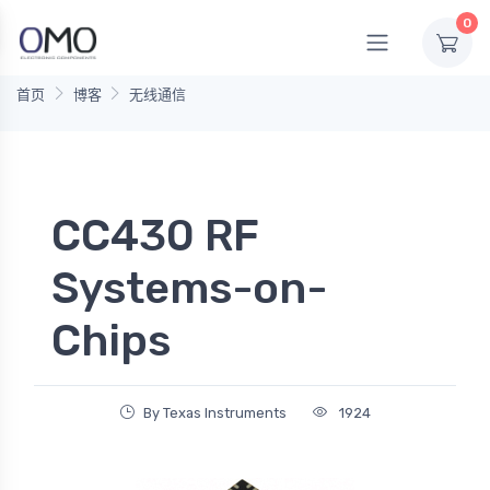
0
首页
博客
无线通信
CC430 RF
Systems-on-
Chips
By Texas Instruments
1924