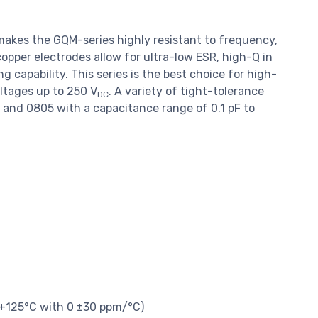
makes the GQM-series highly resistant to frequency,
pper electrodes allow for ultra-low ESR, high-Q in
capability. This series is the best choice for high-
ltages up to 250 V
. A variety of tight-tolerance
DC
03 and 0805 with a capacitance range of 0.1 pF to
 +125°C with 0 ±30 ppm/°C)