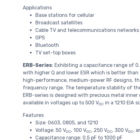
Applications
Base stations for cellular
Broadcast satellites
Cable TV and telecommunications networks
GPS
Bluetooth
TV set-top boxes
ERB-Series
: Exhibiting a capacitance range of 0
with higher Q and lower ESR which is better than
high-performance, medium-power RF designs, this 
frequency range. The temperature stability of th
ERB-series is designed with precious metal inner
available in voltages up to 500 V
in a 1210 EIA s
DC
Features
Size: 0603, 0805, and 1210
Voltage: 50 V
, 100 V
, 250 V
, 300 V
, 
DC
DC
DC
DC
Capacitance range: 0.5 pF to 1000 pF