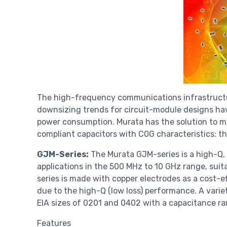
The high-frequency communications infrastructu
downsizing trends for circuit-module designs hav
power consumption. Murata has the solution to m
compliant capacitors with C0G characteristics: t
GJM-Series:
The Murata GJM-series is a high-Q, 
applications in the 500 MHz to 10 GHz range, sui
series is made with copper electrodes as a cost-
due to the high-Q (low loss) performance. A variet
EIA sizes of 0201 and 0402 with a capacitance ran
Features