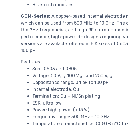
Bluetooth modules
GQM-Series:
A copper-based internal electrode 
which can be used from 500 MHz to 10 GHz. The co
the GHz frequencies, and high RF current-handling 
performance, high-power RF designs requiring vo
versions are available, offered in EIA sizes of 06
100 pF.
Features
Size: 0603 and 0805
Voltage: 50 V
, 100 V
, and 250 V
DC
DC
DC
Capacitance range: 0.1 pF to 100 pF
Internal electrode: Cu
Termination: Cu + Ni/Sn plating
ESR: ultra low
Power: high power (> 15 W)
Frequency range: 500 MHz - 10 GHz
Temperature characteristics: C0G (-55°C to