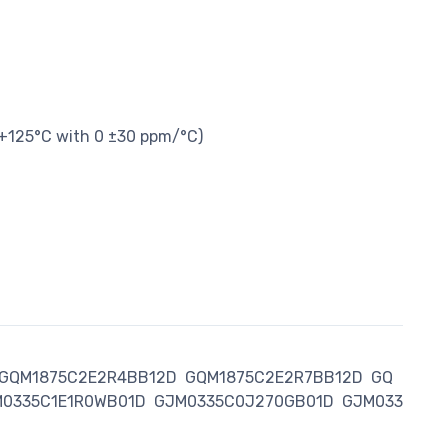
 +125°C with 0 ±30 ppm/°C)
GQM1875C2E2R4BB12D
GQM1875C2E2R7BB12D
GQ
0335C1E1R0WB01D
GJM0335C0J270GB01D
GJM033