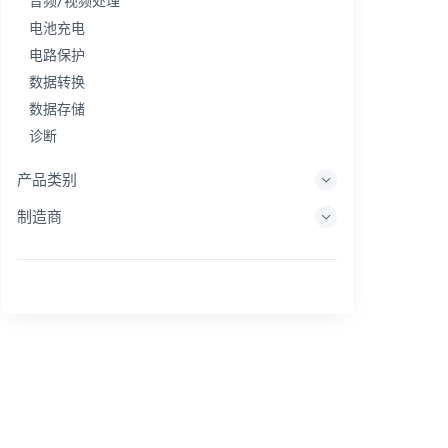
音频/视频处理
电池充电
电路保护
数据转换
数据存储
诊断
显示系统
产品类别
嵌入式处理
制造商
能量收集
储能
评估/开发工具
过滤
一般用途
人机界面
成像
工业控制
互连