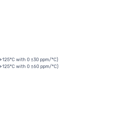
 +125°C with 0 ±30 ppm/°C)
 +125°C with 0 ±60 ppm/°C)