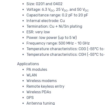
Size: 0201 and 0402
Voltage: 6.3 V
, 25 V
, and 50 V
DC
DC
DC
Capacitance range: 0.2 pF to 20 pF
Internal electrode: Cu
Termination: Cu + Ni/Sn plating
ESR: very low
Power: low power (up to 5 W)
Frequency range: 500 MHz - 10 GHz
Temperature characteristics: C0G (-55°C to
Temperature characteristics: C0H (-55°C to
Applications
PA modules
WLAN
Wireless modems
Remote keyless entry
Wireless PDAs
GPS
Antenna tuning