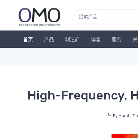
首页
产品
制造商
博客
服务
关
High-Frequency, H
By Murata El