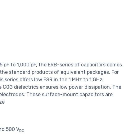
.5 pF to 1,000 pF, the ERB-series of capacitors comes
 the standard products of equivalent packages. For
series offers low ESR in the 1 MHz to 1 GHz
e C0G dielectrics ensures low power dissipation. The
 electrodes. These surface-mount capacitors are
ize
and 500 V
DC