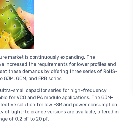
re market is continuously expanding. The
e increased the requirements for lower profiles and
eet these demands by offering three series of RoHS-
he GJM, GQM, and ERB series.
ultra-small capacitor series for high-frequency
table for VCO and PA module applications. The GJM-
effective solution for low ESR and power consumption
y of tight-tolerance versions are available, offered in
ge of 0.2 pF to 20 pF.