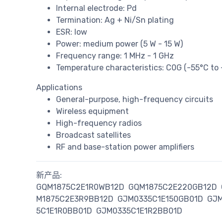
Internal electrode: Pd
Termination: Ag + Ni/Sn plating
ESR: low
Power: medium power (5 W - 15 W)
Frequency range: 1 MHz - 1 GHz
Temperature characteristics: C0G (-55°C to
Applications
General-purpose, high-frequency circuits
Wireless equipment
High-frequency radios
Broadcast satellites
RF and base-station power amplifiers
新产品:
GQM1875C2E1R0WB12D
GQM1875C2E220GB12D
M1875C2E3R9BB12D
GJM0335C1E150GB01D
GJM
5C1E1R0BB01D
GJM0335C1E1R2BB01D