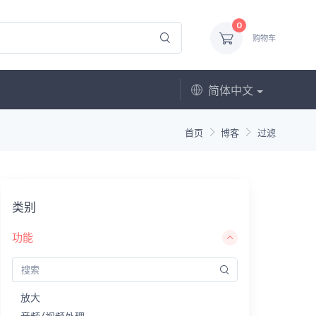
0
购物车
简体中文
首页
博客
过滤
类别
功能
放大