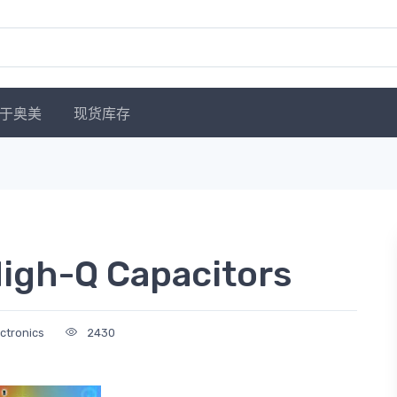
于奥美
现货库存
igh-Q Capacitors
ectronics
2430