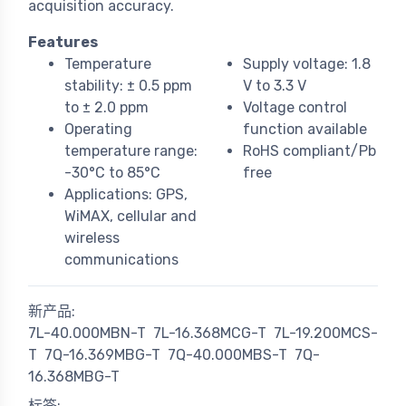
acquisition accuracy.
Features
Temperature
Supply voltage: 1.8
stability: ± 0.5 ppm
V to 3.3 V
to ± 2.0 ppm
Voltage control
Operating
function available
temperature range:
RoHS compliant/Pb
-30°C to 85°C
free
Applications: GPS,
WiMAX, cellular and
wireless
communications
新产品:
7L-40.000MBN-T
7L-16.368MCG-T
7L-19.200MCS-
T
7Q-16.369MBG-T
7Q-40.000MBS-T
7Q-
16.368MBG-T
标签: