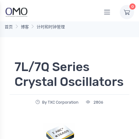
0
首页
博客
计时和时钟管理
7L/7Q Series
Crystal Oscillators
By TXC Corporation
2806