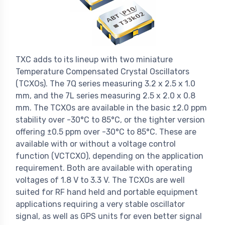
TXC adds to its lineup with two miniature
Temperature Compensated Crystal Oscillators
(TCXOs). The 7Q series measuring 3.2 x 2.5 x 1.0
mm, and the 7L series measuring 2.5 x 2.0 x 0.8
mm. The TCXOs are available in the basic ±2.0 ppm
stability over -30°C to 85°C, or the tighter version
offering ±0.5 ppm over -30°C to 85°C. These are
available with or without a voltage control
function (VCTCXO), depending on the application
requirement. Both are available with operating
voltages of 1.8 V to 3.3 V. The TCXOs are well
suited for RF hand held and portable equipment
applications requiring a very stable oscillator
signal, as well as GPS units for even better signal