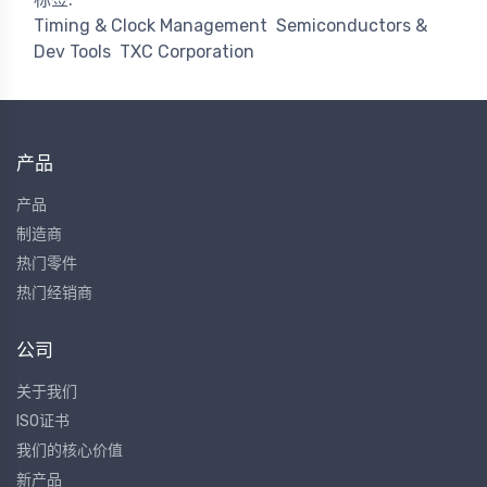
Timing & Clock Management
Semiconductors &
Dev Tools
TXC Corporation
产品
产品
制造商
热门零件
热门经销商
公司
关于我们
ISO证书
我们的核心价值
新产品