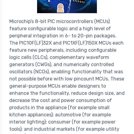
Microchip's 8-bit PIC microcontrollers (MCUs)
feature configurable logic and a high level of
peripheral integration in 6- to 20-pin packages.
The PIC10F(LF)32X and PIC1XF(LF)150X MCUs each
feature new peripherals, including configurable
logic cells (CLCs), complementary waveform
generators (CWGs), and numerically controlled
oscillators (NCOs), enabling functionality that was
not possible before with low pincount MCUs. These
general-purpose MCUs enable designers to
enhance the functionality, reduce design size, and
decrease the cost and power consumption of
products in the appliance (for example small
kitchen appliances); automotive (for example
interior lighting); consumer (for example power
tools); and industrial markets (for example utility