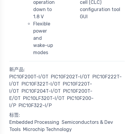
operation
cell (CLC)
down to
configuration tool
1.8 V
GUI
Flexible
power
and
wake-up
modes
新产品:
PIC10F200T-I/OT
PIC10F202T-I/OT
PIC10F222T-
I/OT
PIC10F322T-I/OT
PIC10F220T-
I/OT
PIC10F204T-I/OT
PIC10F200T-
E/OT
PIC10LF320T-I/OT
PIC10F200-
I/P
PIC10F322-I/P
标签:
Embedded Processing
Semiconductors & Dev
Tools
Microchip Technology