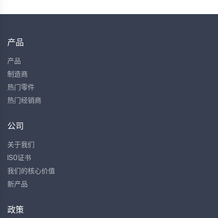
产品
产品
制造商
热门零件
热门经销商
公司
关于我们
ISO证书
我们的核心价值
新产品
政策