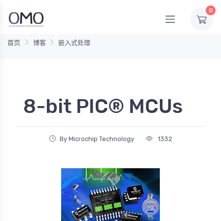
0
首页
博客
嵌入式处理
8-bit PIC® MCUs
By Microchip Technology
1332