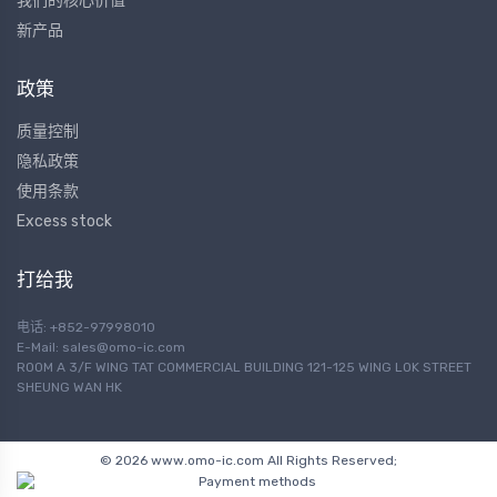
我们的核心价值
新产品
政策
质量控制
隐私政策
使用条款
Excess stock
打给我
电话: +852-97998010
E-Mail:
sales@omo-ic.com
ROOM A 3/F WING TAT COMMERCIAL BUILDING 121-125 WING LOK STREET
SHEUNG WAN HK
© 2026 www.omo-ic.com All Rights Reserved;