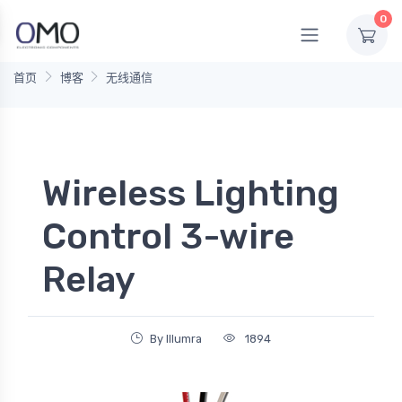
0
首页
博客
无线通信
Wireless Lighting
Control 3-wire
Relay
By Illumra
1894