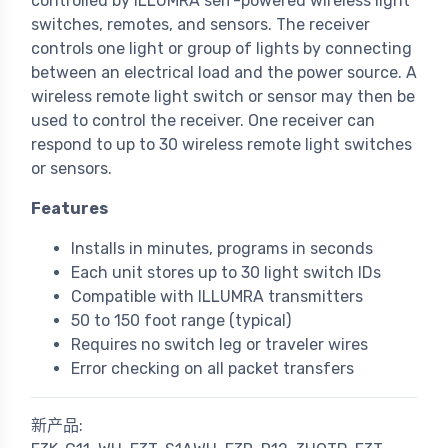
controlled by ILLUMRA self-powered wireless light
switches, remotes, and sensors. The receiver
controls one light or group of lights by connecting
between an electrical load and the power source. A
wireless remote light switch or sensor may then be
used to control the receiver. One receiver can
respond to up to 30 wireless remote light switches
or sensors.
Features
Installs in minutes, programs in seconds
Each unit stores up to 30 light switch IDs
Compatible with ILLUMRA transmitters
50 to 150 foot range (typical)
Requires no switch leg or traveler wires
Error checking on all packet transfers
新产品: