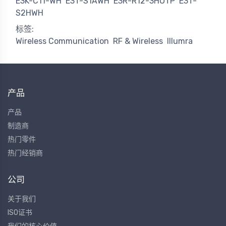
E3K-C11-WH
E3T-S1AWH
E3R-R12-3HOTP
E3T-
S2HWH
标签:
Wireless Communication
RF & Wireless
Illumra
产品
产品
制造商
热门零件
热门经销商
公司
关于我们
ISO证书