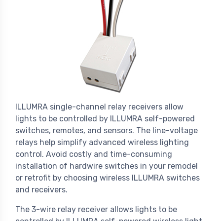
ILLUMRA single-channel relay receivers allow
lights to be controlled by ILLUMRA self-powered
switches, remotes, and sensors. The line-voltage
relays help simplify advanced wireless lighting
control. Avoid costly and time-consuming
installation of hardwire switches in your remodel
or retrofit by choosing wireless ILLUMRA switches
and receivers.
The 3-wire relay receiver allows lights to be