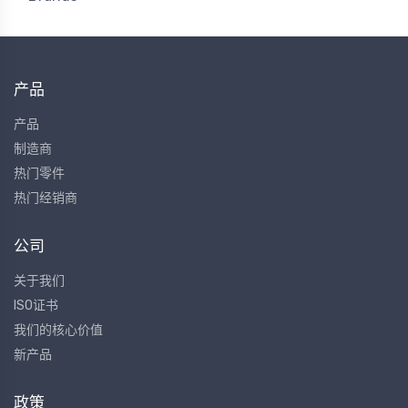
产品
产品
制造商
热门零件
热门经销商
公司
关于我们
ISO证书
我们的核心价值
新产品
政策