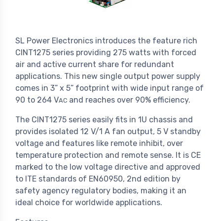
SL Power Electronics introduces the feature rich
CINT1275 series providing 275 watts with forced
air and active current share for redundant
applications. This new single output power supply
comes in 3” x 5” footprint with wide input range of
90 to 264 V
and reaches over 90% efficiency.
AC
The CINT1275 series easily fits in 1U chassis and
provides isolated 12 V/1 A fan output, 5 V standby
voltage and features like remote inhibit, over
temperature protection and remote sense. It is CE
marked to the low voltage directive and approved
to ITE standards of EN60950, 2nd edition by
safety agency regulatory bodies, making it an
ideal choice for worldwide applications.