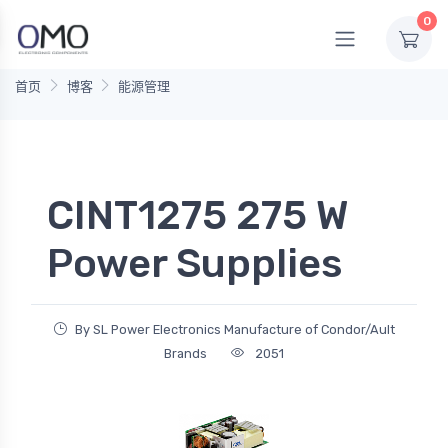
0
首页
博客
能源管理
CINT1275 275 W
Power Supplies
By SL Power Electronics Manufacture of Condor/Ault
Brands
2051