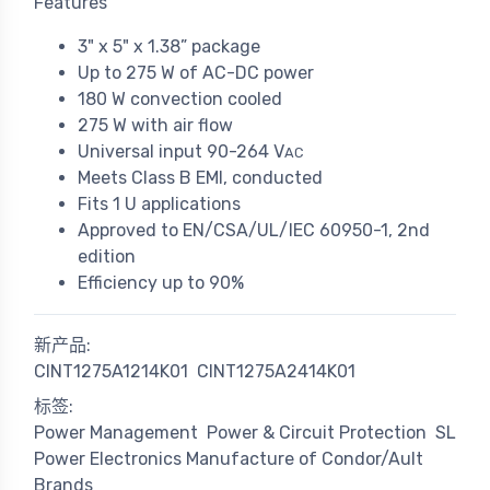
Features
3" x 5" x 1.38” package
Up to 275 W of AC-DC power
180 W convection cooled
275 W with air flow
Universal input 90-264 V
AC
Meets Class B EMI, conducted
Fits 1 U applications
Approved to EN/CSA/UL/IEC 60950-1, 2nd
edition
Efficiency up to 90%
新产品:
CINT1275A1214K01
CINT1275A2414K01
标签:
Power Management
Power & Circuit Protection
SL
Power Electronics Manufacture of Condor/Ault
Brands