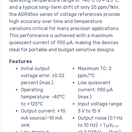
operating temperature range of -40°C to +125°C,
and a typical long-term drift of only 25 ppm/1khr,
the ADR45xx series of voltage references provide
high accuracy over time and temperature
variations critical for many precision applications.
This performance is achieved with a maximum
quiescent current of 950 µA, making the devices
ideal for portable and budget sensitive designs.
Features
Initial output
Maximum TC: 2
voltage error: ±0.02
ppm/°C
percent (max.)
Low quiescent
Operating
current: 950 µA
temperature: -40°C
(max.)
to +125°C
Input voltage range:
Output current: +10
3 V to 15 V
mA source/-10 mA
Output noise (0.1 Hz
sink
to 10 Hz): < 1 µV
P-P