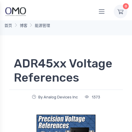
0
首页
博客
能源管理
ADR45xx Voltage
References
By Analog Devices Inc
1373