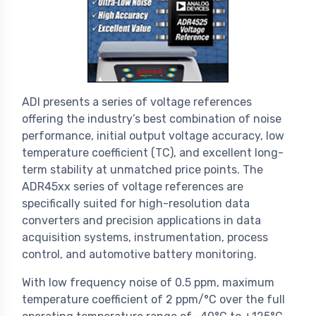
ADI presents a series of voltage references
offering the industry’s best combination of noise
performance, initial output voltage accuracy, low
temperature coefficient (TC), and excellent long-
term stability at unmatched price points. The
ADR45xx series of voltage references are
specifically suited for high-resolution data
converters and precision applications in data
acquisition systems, instrumentation, process
control, and automotive battery monitoring.
With low frequency noise of 0.5 ppm, maximum
temperature coefficient of 2 ppm/°C over the full