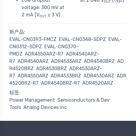
Low dropout
at 2.048 V
(typ.)
OUT
voltage: 300 mV at
2 mA (V
≥ 3 V)
OUT
新产品:
EVAL-CN0393-FMCZ
EVAL-CN0348-SDPZ
EVAL-
CN0312-SDPZ
EVAL-CN0370-
PMDZ
ADR4550ARZ-R7
ADR4540ARZ-
R7
ADR4540ARZ
ADR4533ARZ
ADR4540BRZ
AD
R4520BRZ
ADR4530BRZ
ADR4530ARZ-
R7
ADR4550ARZ
ADR4533BRZ
ADR4530ARZ
ADR
4520BRZ-R7
ADR4540BRZ-R7
ADR4520ARZ
标签:
Power Management
Semiconductors & Dev
Tools
Analog Devices Inc