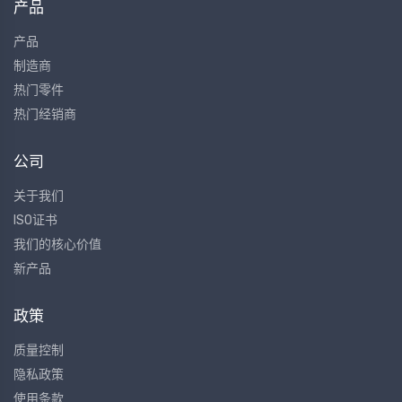
产品
产品
制造商
热门零件
热门经销商
公司
关于我们
ISO证书
我们的核心价值
新产品
政策
质量控制
隐私政策
使用条款