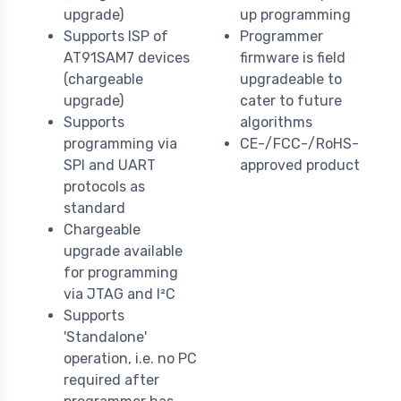
upgrade)
up programming
Supports ISP of
Programmer
AT91SAM7 devices
firmware is field
(chargeable
upgradeable to
upgrade)
cater to future
Supports
algorithms
programming via
CE-/FCC-/RoHS-
SPI and UART
approved product
protocols as
standard
Chargeable
upgrade available
for programming
via JTAG and I²C
Supports
'Standalone'
operation, i.e. no PC
required after