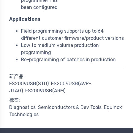
programmer has
been configured
Applications
Field programming supports up to 64
different customer firmware/product versions
Low to medium volume production
programming
Re-programming of batches in production
新产品:
FS2009USB(STD)
FS2009USB(AVR-
JTAG)
FS2009USB(ARM)
标签:
Diagnostics
Semiconductors & Dev Tools
Equinox
Technologies