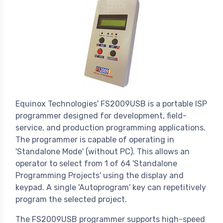
Equinox Technologies' FS2009USB is a portable ISP
programmer designed for development, field-
service, and production programming applications.
The programmer is capable of operating in
'Standalone Mode' (without PC). This allows an
operator to select from 1 of 64 'Standalone
Programming Projects' using the display and
keypad. A single 'Autoprogram' key can repetitively
program the selected project.
The FS2009USB programmer supports high-speed