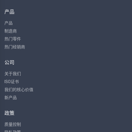
产品
产品
制造商
热门零件
热门经销商
公司
关于我们
ISO证书
我们的核心价值
新产品
政策
质量控制