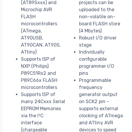
(AT89Sxxx) and
projects can be
Microchip AVR
uploaded to the
FLASH
non-volatile on-
microcontrollers
board FLASH store
(ATmega,
(4 Mbytes)
AT90USB,
Robust I/O driver
AT90CAN, AT90S,
stage
ATtiny)
Individually
Supports ISP of
configurable
NXP (Philips)
programmer I/O
P89C51Rx2 and
pins
P89C66x FLASH
Programmable
microcontrollers
frequency
Supports ISP of
generator output
many 24Cxxx Serial
on SCK2 pin -
EEPROM Memories
supports external
via the I²C
clocking of ATmega
interface
and ATtiny AVR
(chargeable
devices to speed