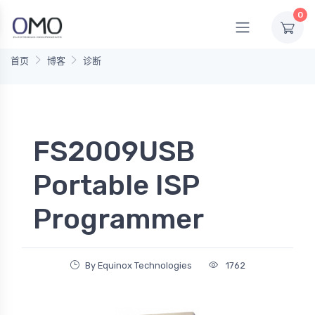
0
首页
博客
诊断
FS2009USB
Portable ISP
Programmer
By Equinox Technologies
1762