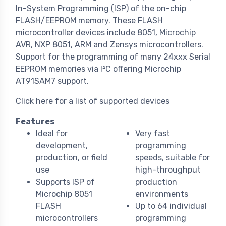
In-System Programming (ISP) of the on-chip
FLASH/EEPROM memory. These FLASH
microcontroller devices include 8051, Microchip
AVR, NXP 8051, ARM and Zensys microcontrollers.
Support for the programming of many 24xxx Serial
EEPROM memories via I²C offering Microchip
AT91SAM7 support.
Click here for a list of supported devices
Features
Ideal for
Very fast
development,
programming
production, or field
speeds, suitable for
use
high-throughput
Supports ISP of
production
Microchip 8051
environments
FLASH
Up to 64 individual
microcontrollers
programming