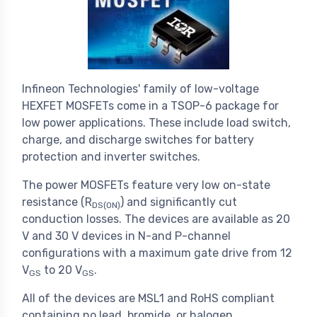
Infineon Technologies' family of low-voltage
HEXFET MOSFETs come in a TSOP-6 package for
low power applications. These include load switch,
charge, and discharge switches for battery
protection and inverter switches.
The power MOSFETs feature very low on-state
resistance (R
) and significantly cut
DS(ON)
conduction losses. The devices are available as 20
V and 30 V devices in N-and P-channel
configurations with a maximum gate drive from 12
V
to 20 V
.
GS
GS
All of the devices are MSL1 and RoHS compliant
containing no lead, bromide, or halogen.