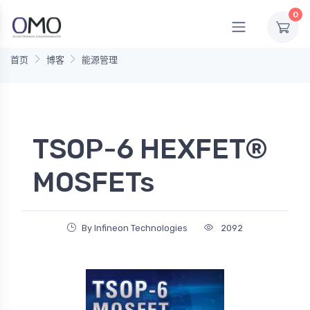
0
首页
博客
能源管理
TSOP-6 HEXFET®
MOSFETs
By Infineon Technologies
2092