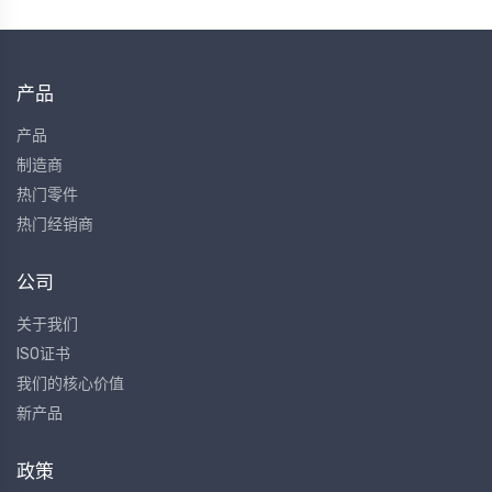
产品
产品
制造商
热门零件
热门经销商
公司
关于我们
ISO证书
我们的核心价值
新产品
政策