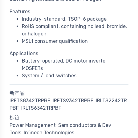
Features
Industry-standard, TSOP-6 package
RoHS compliant, containing no lead, bromide,
or halogen
MSL1 consumer qualification
Applications
Battery-operated, DC motor inverter
MOSFETs
System / load switches
新产品:
IRFTS8342TRPBF
IRFTS9342TRPBF
IRLTS2242TR
PBF
IRLTS6342TRPBF
标签:
Power Management
Semiconductors & Dev
Tools
Infineon Technologies