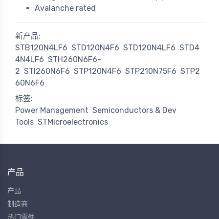
Avalanche rated
新产品:
STB120N4LF6
STD120N4F6
STD120N4LF6
STD4
4N4LF6
STH260N6F6-
2
STI260N6F6
STP120N4F6
STP210N75F6
STP2
60N6F6
标签:
Power Management
Semiconductors & Dev
Tools
STMicroelectronics
产品
产品
制造商
热门零件