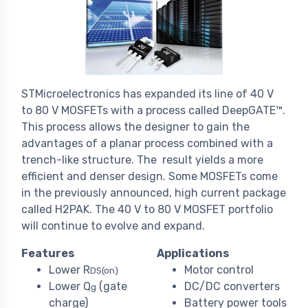
STMicroelectronics has expanded its line of 40 V
to 80 V MOSFETs with a process called DeepGATE™.
This process allows the designer to gain the
advantages of a planar process combined with a
trench-like structure. The result yields a more
efficient and denser design. Some MOSFETs come
in the previously announced, high current package
called H2PAK. The 40 V to 80 V MOSFET portfolio
will continue to evolve and expand.
Features
Applications
Lower R
Motor control
DS(on)
Lower Q
(gate
DC/DC converters
g
charge)
Battery power tools