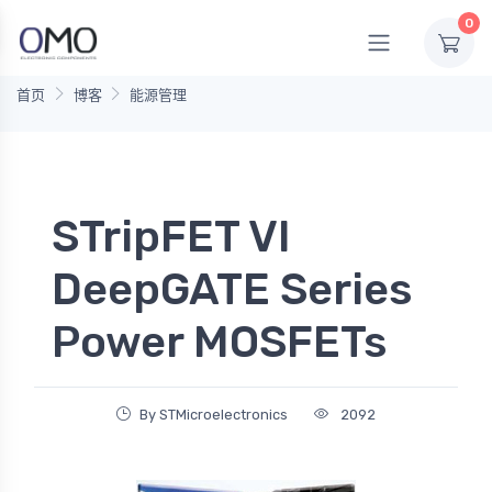
0
首页
博客
能源管理
STripFET VI
DeepGATE Series
Power MOSFETs
By STMicroelectronics
2092