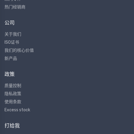
热门经销商
公司
关于我们
ISO证书
我们的核心价值
新产品
政策
质量控制
隐私政策
使用条款
Excess stock
打给我