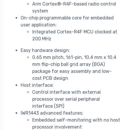
Arm Cortex®-R4F-based radio control
system
On-chip programmable core for embedded
user application:
Integrated Cortex-R4F MCU clocked at
200 MHz
Easy hardware design:
0.65 mm pitch, 161-pin, 10.4 mm x 10.4
mm flip-chip ball grid array (BGA)
package for easy assembly and low-
cost PCB design
Host interface:
Control interface with external
processor over serial peripheral
interface (SPI)
IWR1443 advanced features:
Embedded self-monitoring with no host
processor involvement