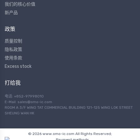
我们的核心价值
新产品
政策
质量控制
隐私政策
使用条款
Excess stock
打给我
电话: +852-97998010
E-Mail:
sales@omo-ic.com
ROOM A 3/F WING TAT COMMERCIAL BUILDING 121-125 WING LOK STREET
SHEUNG WAN HK
© 2026 www.omo-ic.com All Rights Reserved;