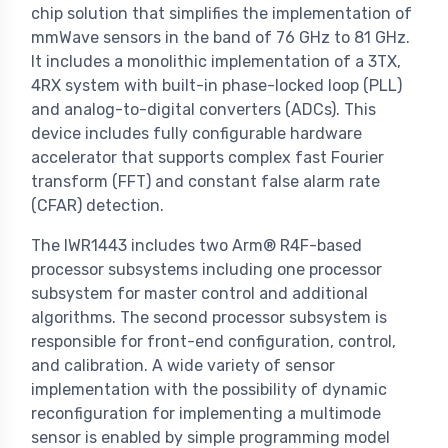
chip solution that simplifies the implementation of
mmWave sensors in the band of 76 GHz to 81 GHz.
It includes a monolithic implementation of a 3TX,
4RX system with built-in phase-locked loop (PLL)
and analog-to-digital converters (ADCs). This
device includes fully configurable hardware
accelerator that supports complex fast Fourier
transform (FFT) and constant false alarm rate
(CFAR) detection.
The IWR1443 includes two Arm® R4F-based
processor subsystems including one processor
subsystem for master control and additional
algorithms. The second processor subsystem is
responsible for front-end configuration, control,
and calibration. A wide variety of sensor
implementation with the possibility of dynamic
reconfiguration for implementing a multimode
sensor is enabled by simple programming model