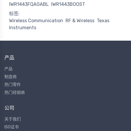
IWR1443FQAGABL
IWR1443BOOST
标签:
Wireless Communication
RF & Wireless
Texas
Instruments
产品
产品
制造商
热门零件
热门经销商
公司
关于我们
ISO证书