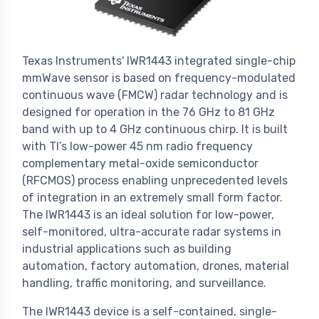
Texas Instruments' IWR1443 integrated single-chip
mmWave sensor is based on frequency-modulated
continuous wave (FMCW) radar technology and is
designed for operation in the 76 GHz to 81 GHz
band with up to 4 GHz continuous chirp. It is built
with TI’s low-power 45 nm radio frequency
complementary metal-oxide semiconductor
(RFCMOS) process enabling unprecedented levels
of integration in an extremely small form factor.
The IWR1443 is an ideal solution for low-power,
self-monitored, ultra-accurate radar systems in
industrial applications such as building
automation, factory automation, drones, material
handling, traffic monitoring, and surveillance.
The IWR1443 device is a self-contained, single-