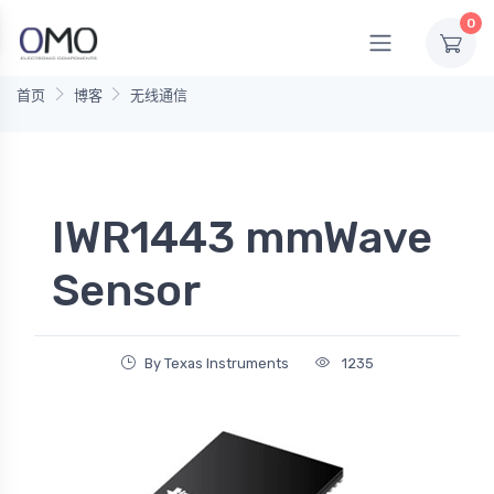
0
首页
博客
无线通信
IWR1443 mmWave
Sensor
By Texas Instruments
1235