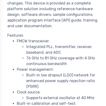
changes. This device is provided as a complete
platform solution including reference hardware
design, software drivers, sample configurations,
application program interface (API) guide, training,
and user documentation.
Features
FMCW transceiver:
Integrated PLL, transmitter, receiver,
baseband, and ADC
76 GHz to 81 GHz coverage with 4 GHz
continuous bandwidth
Power management:
Built-in low dropout (LDO) network for
enhanced power supply rejection ratio
(PSRR)
Clock source:
Supports external oscillator at 40 MHz
Built-in calibration and self-test: