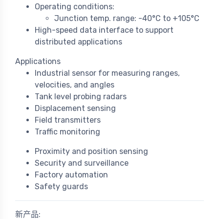
Operating conditions:
Junction temp. range: -40°C to +105°C
High-speed data interface to support
distributed applications
Applications
Industrial sensor for measuring ranges,
velocities, and angles
Tank level probing radars
Displacement sensing
Field transmitters
Traffic monitoring
Proximity and position sensing
Security and surveillance
Factory automation
Safety guards
新产品: