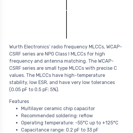
Wurth Electronics’ radio frequency MLCCs, WCAP-
CSRF series are NP0 Class I MLCCs for high
frequency and antenna matching. The WCAP-
CSRF series are small type MLCCs with precise C
values. The MLCCs have high-temperature
stability, low ESR, and have very low tolerances
(0.05 pF to 0.5 pF; 5%).
Features
Multilayer ceramic chip capacitor
Recommended soldering: reflow
Operating temperature: -55°C up to +125°C
Capacitance range: 0.2 pF to 33 pF