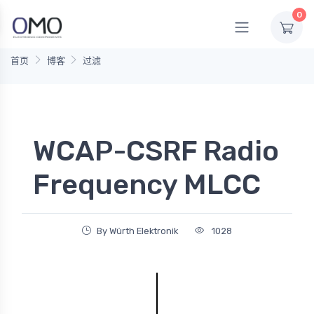
0
首页
博客
过滤
WCAP-CSRF Radio
Frequency MLCC
By Würth Elektronik
1028