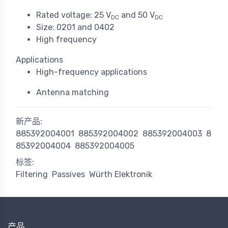
Rated voltage: 25 V
and 50 V
DC
DC
Size: 0201 and 0402
High frequency
Applications
High-frequency applications
Antenna matching
新产品:
885392004001
885392004002
885392004003
8
85392004004
885392004005
标签:
Filtering
Passives
Würth Elektronik
产品