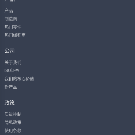
产品
制造商
热门零件
热门经销商
公司
关于我们
ISO证书
我们的核心价值
新产品
政策
质量控制
隐私政策
使用条款