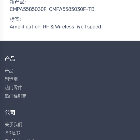
新产品:
CMPA5585030F
CMPA5585030F-TB
标签:
Amplification
RF & Wireless
Wolfspeed
产品
产品
制造商
热门零件
热门经销商
公司
关于我们
ISO证书