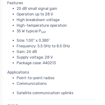
Features
25 dB small signal gain
Operation up to 28 V
High breakdown voltage
High-temperature operation
35 W typical P
SAT
Size: 1.00” x 0.385”
Frequency: 5.5 GHz to 8.5 GHz
Gain: 26 dB
Supply voltage: 28 V
Package case: 440213
Applications
Point-to-point radios
Communications
Satellite communication uplinks