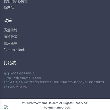
我们的核心价值
新产品
政策
质量控制
隐私政策
使用条款
Excess stock
打给我
电话: +852-97998010
E-Mail:
sales@omo-ic.com
ROOM A 3/F WING TAT COMMERCIAL BUILDING 121-125 WING LOK STREET
SHEUNG WAN HK
© 2026 www.omo-ic.com All Rights Reserved;