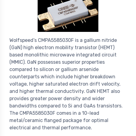
Wolfspeed’s CMPA5585030F is a gallium nitride
(GaN) high electron mobility transistor (HEMT)
based monolithic microwave integrated circuit
(MMIC). GaN possesses superior properties
compared to silicon or gallium arsenide
counterparts which include higher breakdown
voltage, higher saturated electron drift velocity,
and higher thermal conductivity. GaN HEMT also
provides greater power density and wider
bandwidths compared to Si and GaAs transistors.
The CMPA5585030F comes in a 10-lead
metal/ceramic flanged package for optimal
electrical and thermal performance.