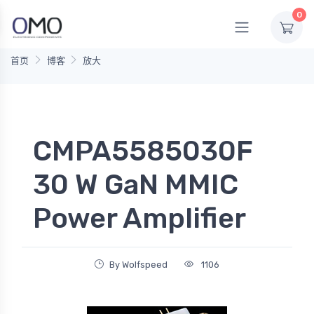
0
首页
博客
放大
CMPA5585030F
30 W GaN MMIC
Power Amplifier
By Wolfspeed
1106