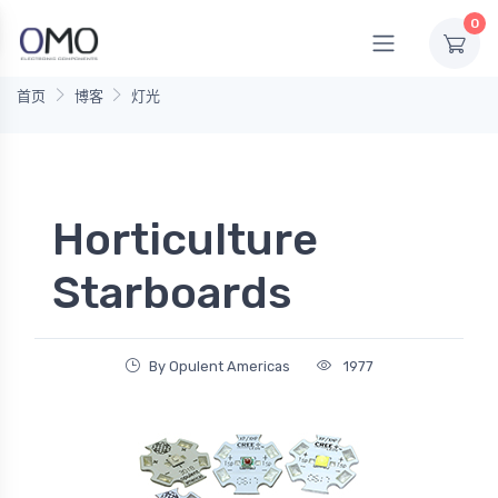
0
首页
博客
灯光
Horticulture
Starboards
By Opulent Americas
1977