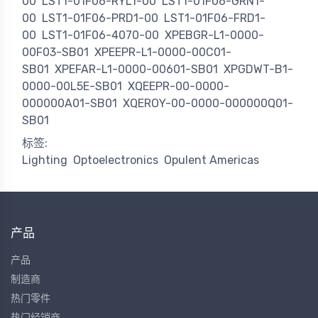
00
LST1-01F06-RYL1-00
LST1-01F06-GRN1-
00
LST1-01F06-PRD1-00
LST1-01F06-FRD1-
00
LST1-01F06-4070-00
XPEBGR-L1-0000-
00F03-SB01
XPEEPR-L1-0000-00C01-
SB01
XPEFAR-L1-0000-00601-SB01
XPGDWT-B1-
0000-00L5E-SB01
XQEEPR-00-0000-
000000A01-SB01
XQEROY-00-0000-000000Q01-
SB01
标签:
Lighting
Optoelectronics
Opulent Americas
产品
产品
制造商
热门零件
热门经销商