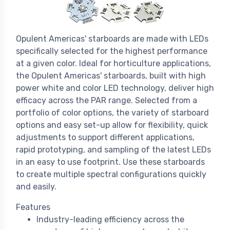
Opulent Americas' starboards are made with LEDs
specifically selected for the highest performance
at a given color. Ideal for horticulture applications,
the Opulent Americas' starboards, built with high
power white and color LED technology, deliver high
efficacy across the PAR range. Selected from a
portfolio of color options, the variety of starboard
options and easy set-up allow for flexibility, quick
adjustments to support different applications,
rapid prototyping, and sampling of the latest LEDs
in an easy to use footprint. Use these starboards
to create multiple spectral configurations quickly
and easily.
Features
Industry-leading efficiency across the