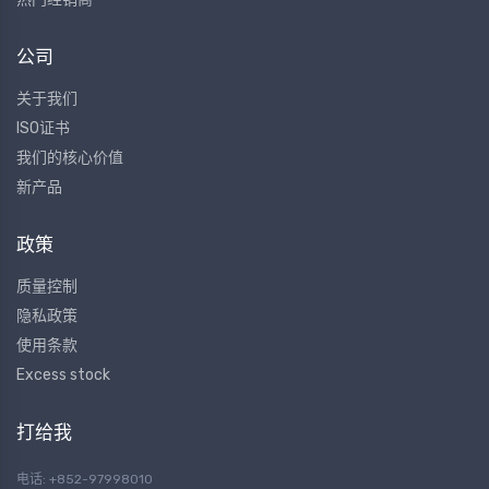
公司
关于我们
ISO证书
我们的核心价值
新产品
政策
质量控制
隐私政策
使用条款
Excess stock
打给我
电话: +852-97998010