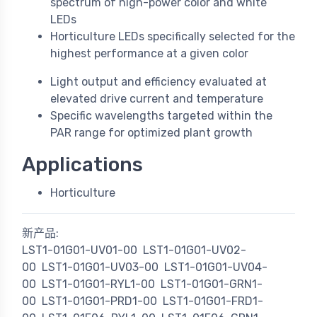
spectrum of high-power color and white
LEDs
Horticulture LEDs specifically selected for the
highest performance at a given color
Light output and efficiency evaluated at
elevated drive current and temperature
Specific wavelengths targeted within the
PAR range for optimized plant growth
Applications
Horticulture
新产品:
LST1-01G01-UV01-00
LST1-01G01-UV02-
00
LST1-01G01-UV03-00
LST1-01G01-UV04-
00
LST1-01G01-RYL1-00
LST1-01G01-GRN1-
00
LST1-01G01-PRD1-00
LST1-01G01-FRD1-