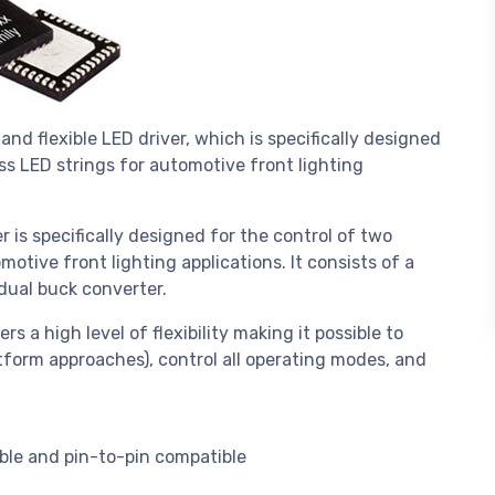
and flexible LED driver, which is specifically designed
s LED strings for automotive front lighting
r is specifically designed for the control of two
tive front lighting applications. It consists of a
 dual buck converter.
rs a high level of flexibility making it possible to
tform approaches), control all operating modes, and
ble and pin-to-pin compatible