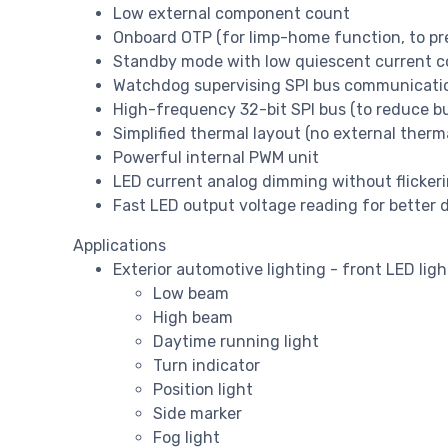
Low external component count
Onboard OTP (for limp-home function, to pr
Standby mode with low quiescent current 
Watchdog supervising SPI bus communicati
High-frequency 32-bit SPI bus (to reduce bu
Simplified thermal layout (no external therm
Powerful internal PWM unit
LED current analog dimming without flicker
Fast LED output voltage reading for better
Applications
Exterior automotive lighting - front LED ligh
Low beam
High beam
Daytime running light
Turn indicator
Position light
Side marker
Fog light