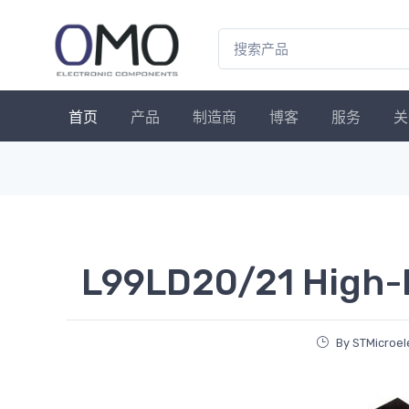
首页
产品
制造商
博客
服务
关
L99LD20/21 High-
By STMicroel