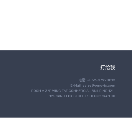
无线通信
打给我
电话: +852-97998010
E-Mail:
sales@omo-ic.com
ROOM A 3/F WING TAT COMMERCIAL BUILDING 121-
125 WING LOK STREET SHEUNG WAN HK