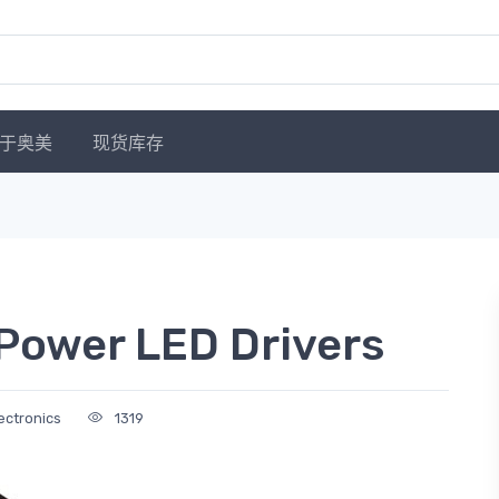
于奥美
现货库存
Power LED Drivers
ectronics
1319