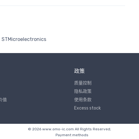
STMicroelectronics
政策
质量控制
隐私政策
价值
使用条款
Excess stock
© 2026 www.omo-ic.com All Rights Reserved;