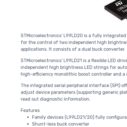
STMicroelectronics' L99LD20 is a fully integrated 
for the control of two independent high brightnes
applications. It consists of a dual buck converter.
STMicroelectronics' L99LD21 is a flexible LED drive
independent high brightness LED strings for automo
high-efficiency monolithic boost controller and a
The integrated serial peripheral interface (SPI) offe
adjust device parameters (supporting generic pla
read out diagnostic information.
Features
Family devices (L99LD21/20) fully configura
Shunt-less buck converter