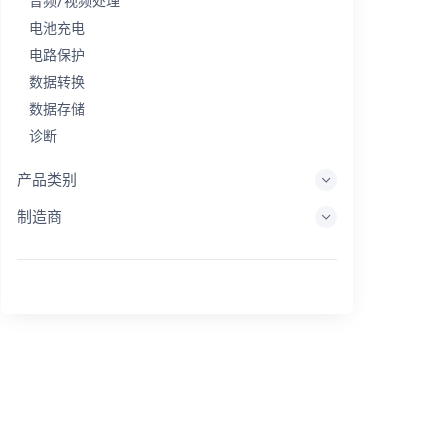
音频/视频处理
电池充电
电路保护
数据转换
数据存储
诊断
显示系统
产品类别
嵌入式处理
制造商
能量收集
储能
评估/开发工具
过滤
一般用途
人机界面
成像
工业控制
互连