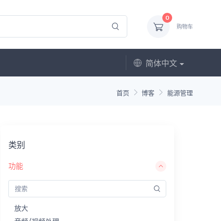
0
购物车
简体中文
首页
博客
能源管理
类别
功能
放大