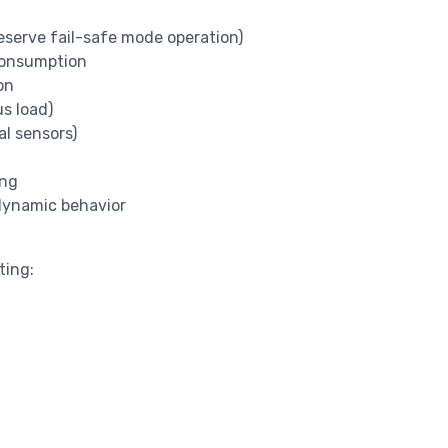
eserve fail-safe mode operation)
consumption
on
s load)
al sensors)
ing
 dynamic behavior
ting: