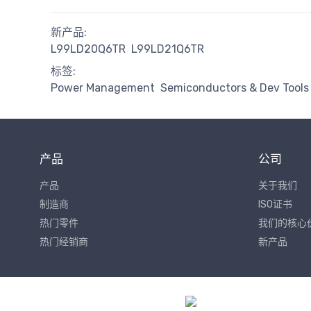
新产品:
L99LD20Q6TR
L99LD21Q6TR
标签:
Power Management
Semiconductors & Dev Tools
产品
公司
产品
关于我们
制造商
ISO证书
热门零件
我们的核心
热门经销商
新产品