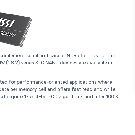
mplement serial and parallel NOR offerings for the
 (1.8 V) series SLC NAND devices are available in
ted for performance-oriented applications where
f data per memory cell and offers fast read and write
at require 1- or 4-bit ECC algorithms and offer 100 K