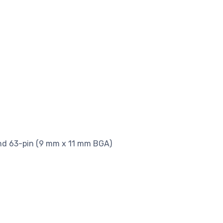
nd 63-pin (9 mm x 11 mm BGA)