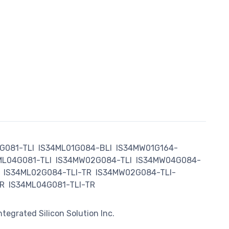
G081-TLI
IS34ML01G084-BLI
IS34MW01G164-
ML04G081-TLI
IS34MW02G084-TLI
IS34MW04G084-
IS34ML02G084-TLI-TR
IS34MW02G084-TLI-
R
IS34ML04G081-TLI-TR
Integrated Silicon Solution Inc.