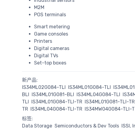
Industrial sensors
M2M
POS terminals
Smart metering
Game consoles
Printers
Digital cameras
Digital TVs
Set-top boxes
新产品:
IS34ML02G084-TLI
IS34ML01G084-TLI
IS34ML01
BLI
IS34ML01G081-BLI
IS34ML04G084-TLI
IS34
TLI
IS34ML01G084-TLI-TR
IS34ML01G081-TLI-TR
TR
IS34ML04G084-TLI-TR
IS34MW04G084-TLI-T
标签:
Data Storage
Semiconductors & Dev Tools
ISSI, 