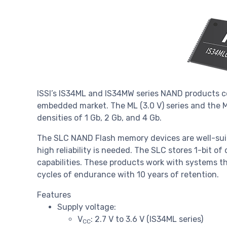
ISSI’s IS34ML and IS34MW series NAND products co
embedded market. The ML (3.0 V) series and the MW
densities of 1 Gb, 2 Gb, and 4 Gb.
The SLC NAND Flash memory devices are well-sui
high reliability is needed. The SLC stores 1-bit o
capabilities. These products work with systems th
cycles of endurance with 10 years of retention.
Features
Supply voltage:
V
: 2.7 V to 3.6 V (IS34ML series)
CC