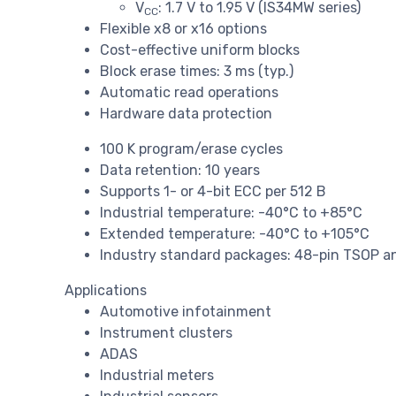
V
: 1.7 V to 1.95 V (IS34MW series)
CC
Flexible x8 or x16 options
Cost-effective uniform blocks
Block erase times: 3 ms (typ.)
Automatic read operations
Hardware data protection
100 K program/erase cycles
Data retention: 10 years
Supports 1- or 4-bit ECC per 512 B
Industrial temperature: -40°C to +85°C
Extended temperature: -40°C to +105°C
Industry standard packages: 48-pin TSOP a
Applications
Automotive infotainment
Instrument clusters
ADAS
Industrial meters