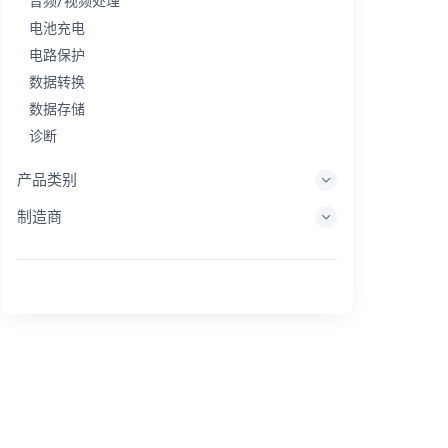
音频/视频处理
电池充电
电路保护
数据转换
数据存储
诊断
显示系统
产品类别
嵌入式处理
制造商
能量收集
储能
评估/开发工具
过滤
一般用途
人机界面
成像
工业控制
互连