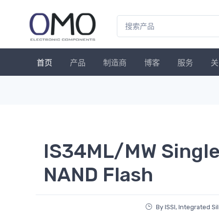
首页
产品
制造商
博客
服务
关
IS34ML/MW Single-
NAND Flash
By ISSI, Integrated Si