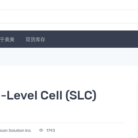
于奥美
现货库存
Level Cell (SLC)
licon Solution Inc.
1793