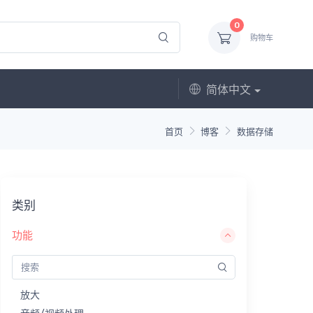
0
购物车
简体中文
首页
博客
数据存储
类别
功能
放大