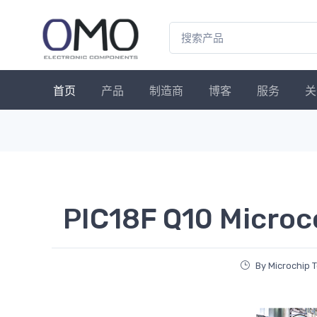
首页
产品
制造商
博客
服务
关
PIC18F Q10 Microc
By Microchip 