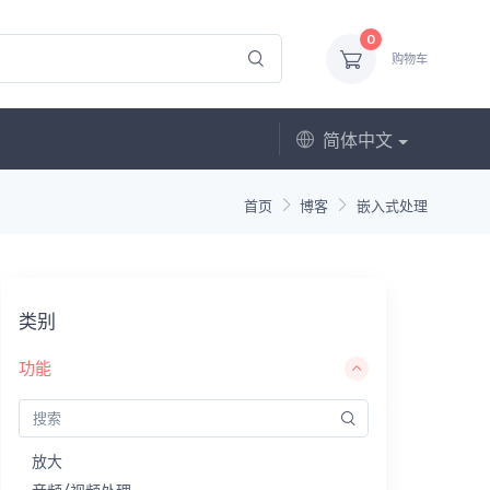
0
购物车
简体中文
首页
博客
嵌入式处理
类别
功能
放大