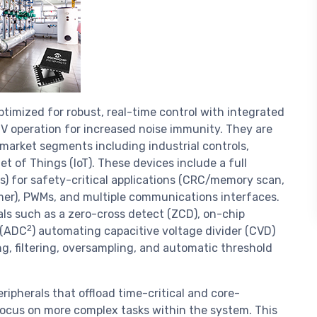
timized for robust, real-time control with integrated
5 V operation for increased noise immunity. They are
 market segments including industrial controls,
 of Things (IoT). These devices include a full
) for safety-critical applications (CRC/memory scan,
er), PWMs, and multiple communications interfaces.
als such as a zero-cross detect (ZCD), on-chip
2
 (ADC
) automating capacitive voltage divider (CVD)
, filtering, oversampling, and automatic threshold
ipherals that offload time-critical and core-
 focus on more complex tasks within the system. This