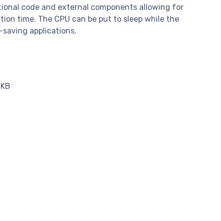
tional code and external components allowing for
tion time. The CPU can be put to sleep while the
-saving applications.
 KB