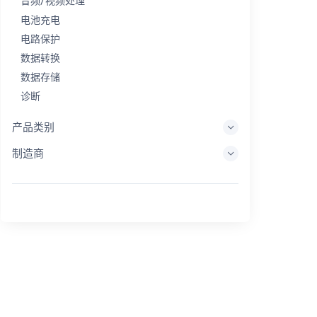
音频/视频处理
电池充电
电路保护
数据转换
数据存储
诊断
显示系统
产品类别
嵌入式处理
制造商
能量收集
储能
评估/开发工具
过滤
一般用途
人机界面
成像
工业控制
互连