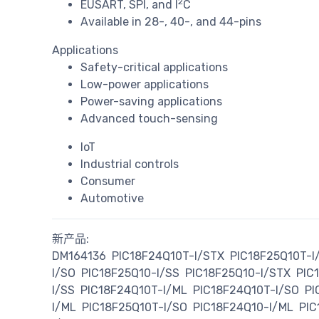
2
EUSART, SPI, and I
C
Available in 28-, 40-, and 44-pins
Applications
Safety-critical applications
Low-power applications
Power-saving applications
Advanced touch-sensing
IoT
Industrial controls
Consumer
Automotive
新产品:
DM164136
PIC18F24Q10T-I/STX
PIC18F25Q10T-I
I/SO
PIC18F25Q10-I/SS
PIC18F25Q10-I/STX
PIC
I/SS
PIC18F24Q10T-I/ML
PIC18F24Q10T-I/SO
PI
I/ML
PIC18F25Q10T-I/SO
PIC18F24Q10-I/ML
PIC