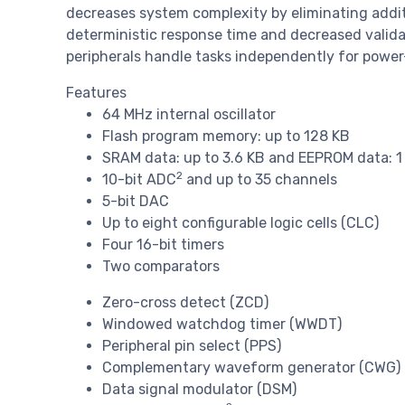
decreases system complexity by eliminating addi
deterministic response time and decreased valida
peripherals handle tasks independently for power
Features
64 MHz internal oscillator
Flash program memory: up to 128 KB
SRAM data: up to 3.6 KB and EEPROM data: 1
2
10-bit ADC
and up to 35 channels
5-bit DAC
Up to eight configurable logic cells (CLC)
Four 16-bit timers
Two comparators
Zero-cross detect (ZCD)
Windowed watchdog timer (WWDT)
Peripheral pin select (PPS)
Complementary waveform generator (CWG)
Data signal modulator (DSM)