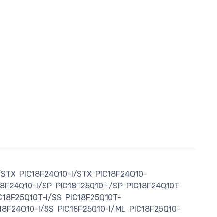
/STX
PIC18F24Q10-I/STX
PIC18F24Q10-
18F24Q10-I/SP
PIC18F25Q10-I/SP
PIC18F24Q10T-
C18F25Q10T-I/SS
PIC18F25Q10T-
18F24Q10-I/SS
PIC18F25Q10-I/ML
PIC18F25Q10-