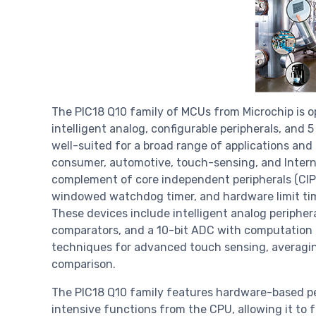
The PIC18 Q10 family of MCUs from Microchip is op
intelligent analog, configurable peripherals, and 
well-suited for a broad range of applications and
consumer, automotive, touch-sensing, and Internet
complement of core independent peripherals (CIPs
windowed watchdog timer, and hardware limit tim
These devices include intelligent analog peripher
comparators, and a 10-bit ADC with computation
techniques for advanced touch sensing, averaging
comparison.
The PIC18 Q10 family features hardware-based per
intensive functions from the CPU, allowing it to