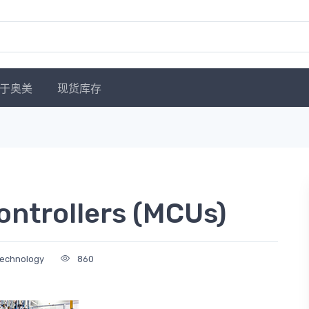
于奥美
现货库存
ontrollers (MCUs)
Technology
860