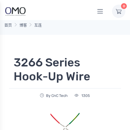
0
首页
博客
互连
3266 Series
Hook-Up Wire
By CnC Tech
1305