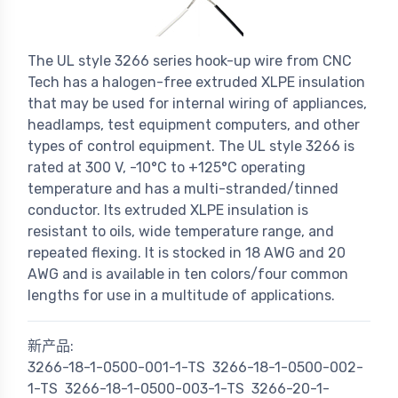
The UL style 3266 series hook-up wire from CNC
Tech has a halogen-free extruded XLPE insulation
that may be used for internal wiring of appliances,
headlamps, test equipment computers, and other
types of control equipment. The UL style 3266 is
rated at 300 V, -10°C to +125°C operating
temperature and has a multi-stranded/tinned
conductor. Its extruded XLPE insulation is
resistant to oils, wide temperature range, and
repeated flexing. It is stocked in 18 AWG and 20
AWG and is available in ten colors/four common
lengths for use in a multitude of applications.
新产品:
3266-18-1-0500-001-1-TS
3266-18-1-0500-002-
1-TS
3266-18-1-0500-003-1-TS
3266-20-1-