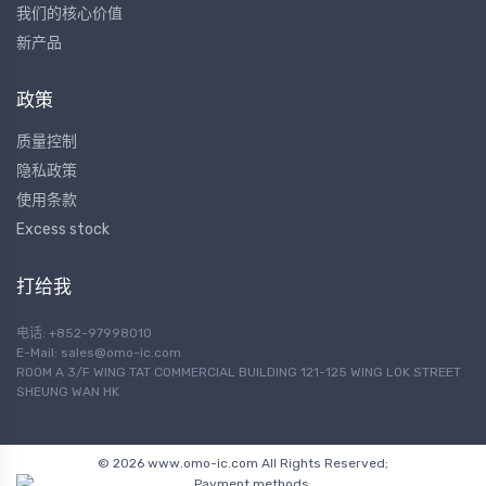
我们的核心价值
新产品
政策
质量控制
隐私政策
使用条款
Excess stock
打给我
电话: +852-97998010
E-Mail:
sales@omo-ic.com
ROOM A 3/F WING TAT COMMERCIAL BUILDING 121-125 WING LOK STREET
SHEUNG WAN HK
© 2026 www.omo-ic.com All Rights Reserved;