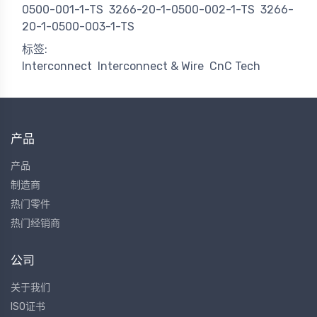
0500-001-1-TS
3266-20-1-0500-002-1-TS
3266-
20-1-0500-003-1-TS
标签:
Interconnect
Interconnect & Wire
CnC Tech
产品
产品
制造商
热门零件
热门经销商
公司
关于我们
ISO证书