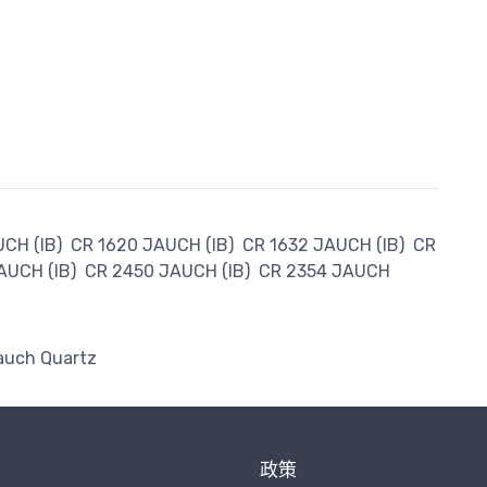
CH (IB)
CR 1620 JAUCH (IB)
CR 1632 JAUCH (IB)
CR
AUCH (IB)
CR 2450 JAUCH (IB)
CR 2354 JAUCH
auch Quartz
政策