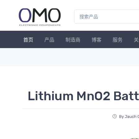
首页
产品
制造商
博客
服务
关
Lithium MnO2 Batt
By Jauch 