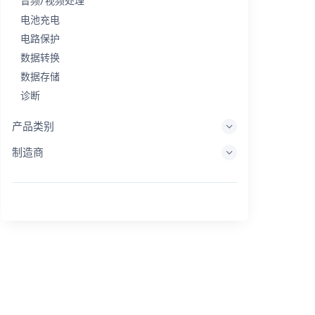
音频/视频处理
电池充电
电路保护
数据转换
数据存储
诊断
显示系统
产品类别
嵌入式处理
制造商
能量收集
储能
评估/开发工具
过滤
一般用途
人机界面
成像
工业控制
互连