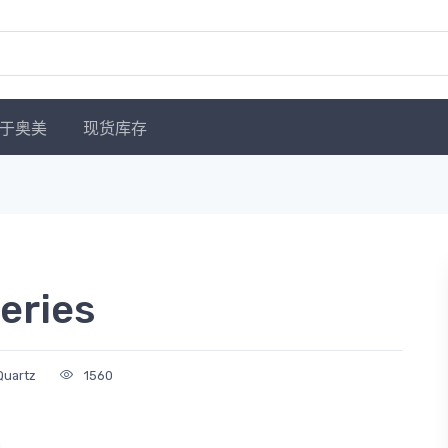
于奥美
现货库存
eries
Quartz
1560