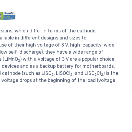
rsions, which differ in terms of the cathode,
ilable in different designs and sizes to
e of their high voltage of 3 V, high-capacity, wide
 low self-discharge), they have a wide range of
s (LiMnO
) with a voltage of 3 V are a popular choice.
2
ic devices and as a backup battery for motherboards.
d cathode (such as LiSO
, LiSOCl
, and LiSO
Cl
) is the
2
2
2
2
 voltage drops at the beginning of the load (voltage