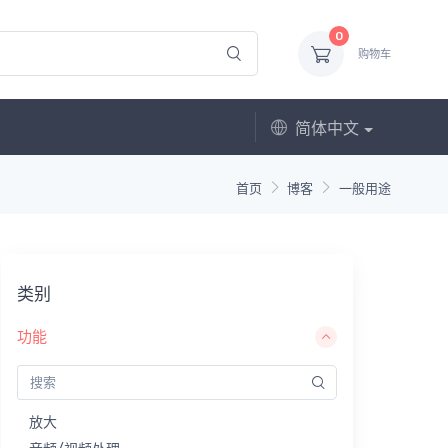
0
购物车
简体中文
首页
博客
一般用途
类别
功能
放大