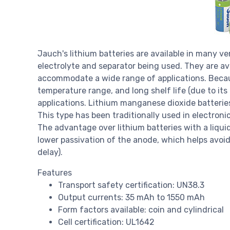
Jauch's lithium batteries are available in many ve
electrolyte and separator being used. They are ava
accommodate a wide range of applications. Becaus
temperature range, and long shelf life (due to its
applications. Lithium manganese dioxide batterie
This type has been traditionally used in electron
The advantage over lithium batteries with a liqui
lower passivation of the anode, which helps avoid
delay).
Features
Transport safety certification: UN38.3
Output currents: 35 mAh to 1550 mAh
Form factors available: coin and cylindrical
Cell certification: UL1642