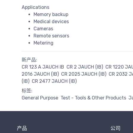
Applications
Memory backup
Medical devices
Cameras
Remote sensors
Metering
新产品:
CR 123 A JAUCH IB
CR 2 JAUCH (IB)
CR 1220 JAU
2016 JAUCH (IB)
CR 2025 JAUCH (IB)
CR 2032 J
(IB)
CR 2477 JAUCH (IB)
标签:
General Purpose
Test - Tools & Other Products
J
产品
公司