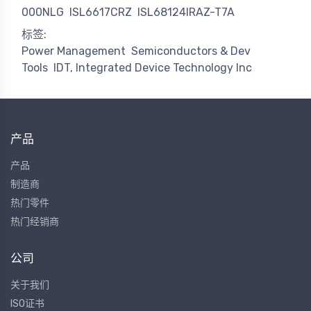
000NLG
ISL6617CRZ
ISL68124IRAZ-T7A
标签:
Power Management
Semiconductors & Dev
Tools
IDT, Integrated Device Technology Inc
产品
产品
制造商
热门零件
热门经销商
公司
关于我们
ISO证书