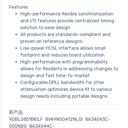
Features
High-performance flexible synchronization
and I/O features provide centralized timing
solution to ease design
All products are standards-compliant and
proven on reference designs
Low-power HCSL interface allows small
footprint and reduces board utilization
High-performance with programmability
allows for flexibility in addressing changes to
design and fast time-to-market
Configurable DPLL bandwidth for jitter
attenuation optimizes device fit to various
design needs including portable designs
新产品:
9DBL0851BKILF
8V49NS0412NLGI
8A34043C-
000NBG
8A34044C-