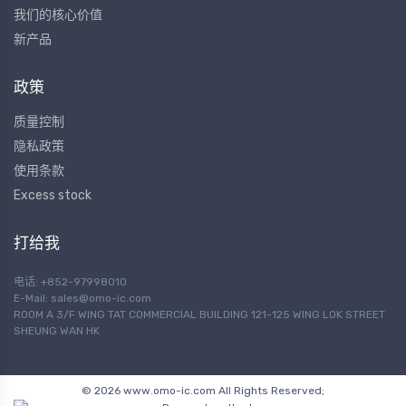
我们的核心价值
新产品
政策
质量控制
隐私政策
使用条款
Excess stock
打给我
电话: +852-97998010
E-Mail:
sales@omo-ic.com
ROOM A 3/F WING TAT COMMERCIAL BUILDING 121-125 WING LOK STREET
SHEUNG WAN HK
© 2026 www.omo-ic.com All Rights Reserved;