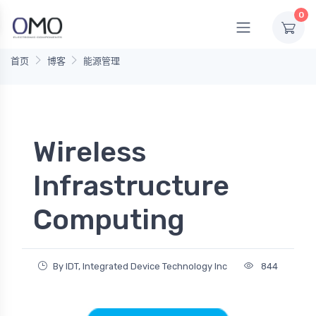
0
首页
博客
能源管理
Wireless
Infrastructure
Computing
By IDT, Integrated Device Technology Inc
844