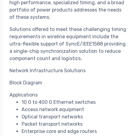
high performance, specialized timing, and a broad
portfolio of power products addresses the needs
of these systems.
Solutions offered to meet these challenging timing
requirements in wireline equipment include the
ultra-flexible support of SyncE/IEEE1588 providing
a single-chip synchronization solution to reduce
component count and logistics.
Network Infrastructure Solutions
Block Diagram
Applications
10 G to 400 G Ethernet switches
Access network equipment
Optical transport networks
Packet transport networks
Enterprise core and edge routers