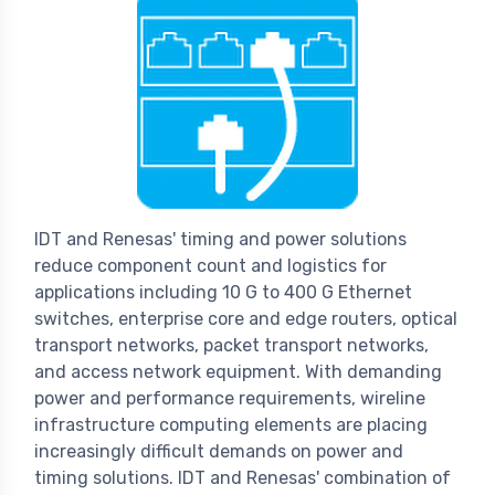
IDT and Renesas' timing and power solutions
reduce component count and logistics for
applications including 10 G to 400 G Ethernet
switches, enterprise core and edge routers, optical
transport networks, packet transport networks,
and access network equipment. With demanding
power and performance requirements, wireline
infrastructure computing elements are placing
increasingly difficult demands on power and
timing solutions. IDT and Renesas' combination of