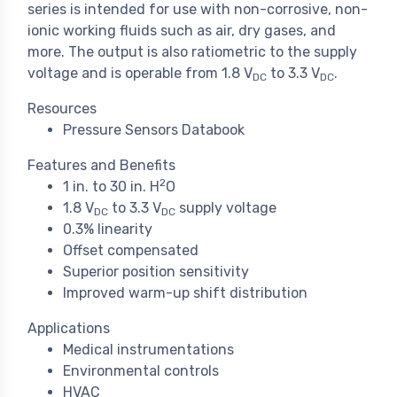
series is intended for use with non-corrosive, non-
ionic working fluids such as air, dry gases, and
more. The output is also ratiometric to the supply
voltage and is operable from 1.8 V
to 3.3 V
.
DC
DC
Resources
Pressure Sensors Databook
Features and Benefits
2
1 in. to 30 in. H
O
1.8 V
to 3.3 V
supply voltage
DC
DC
0.3% linearity
Offset compensated
Superior position sensitivity
Improved warm-up shift distribution
Applications
Medical instrumentations
Environmental controls
HVAC