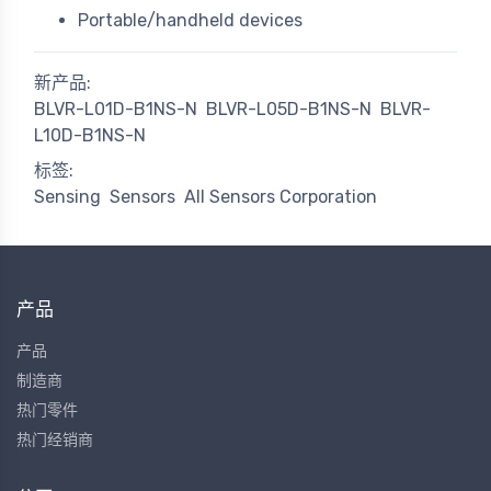
Portable/handheld devices
新产品:
BLVR-L01D-B1NS-N
BLVR-L05D-B1NS-N
BLVR-
L10D-B1NS-N
标签:
Sensing
Sensors
All Sensors Corporation
产品
产品
制造商
热门零件
热门经销商