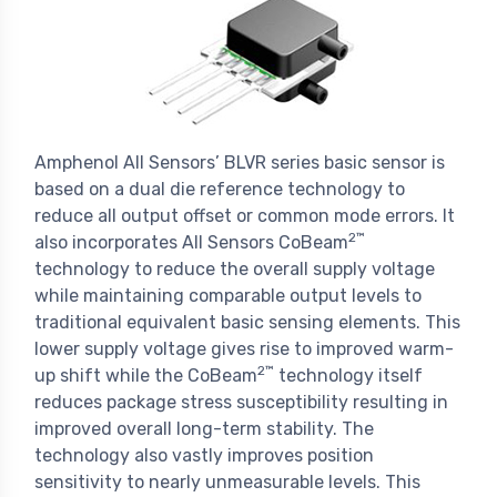
Amphenol All Sensors’ BLVR series basic sensor is
based on a dual die reference technology to
reduce all output offset or common mode errors. It
2™
also incorporates All Sensors CoBeam
technology to reduce the overall supply voltage
while maintaining comparable output levels to
traditional equivalent basic sensing elements. This
lower supply voltage gives rise to improved warm-
2™
up shift while the CoBeam
technology itself
reduces package stress susceptibility resulting in
improved overall long-term stability. The
technology also vastly improves position
sensitivity to nearly unmeasurable levels. This