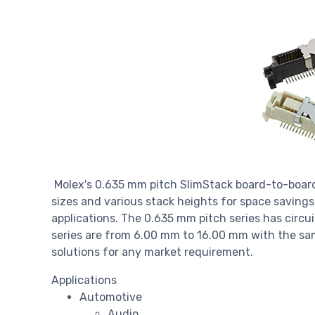
Molex's 0.635 mm pitch SlimStack board-to-board c
sizes and various stack heights for space savings 
applications. The 0.635 mm pitch series has circui
series are from 6.00 mm to 16.00 mm with the sam
solutions for any market requirement.
Applications
Automotive
Audio