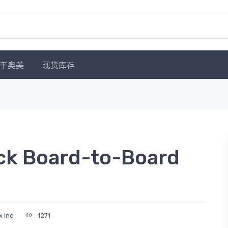
于奥美
现货库存
ck Board-to-Board
x Inc
1271