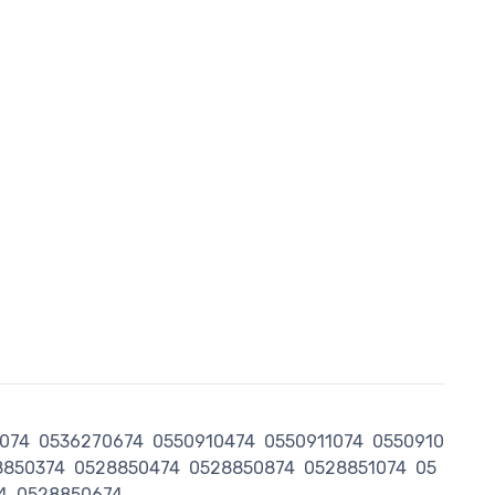
074
0536270674
0550910474
0550911074
0550910
8850374
0528850474
0528850874
0528851074
05
4
0528850674