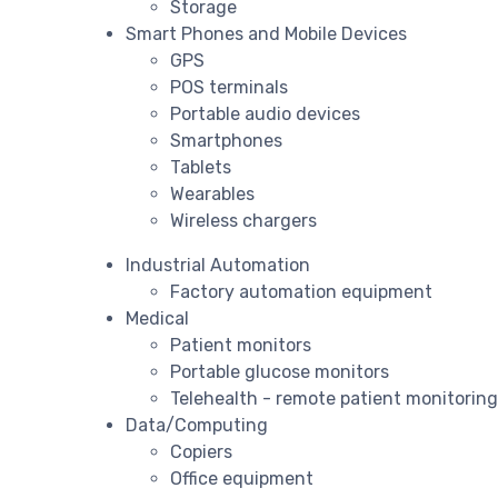
Storage
Smart Phones and Mobile Devices
GPS
POS terminals
Portable audio devices
Smartphones
Tablets
Wearables
Wireless chargers
Industrial Automation
Factory automation equipment
Medical
Patient monitors
Portable glucose monitors
Telehealth - remote patient monitorin
Data/Computing
Copiers
Office equipment