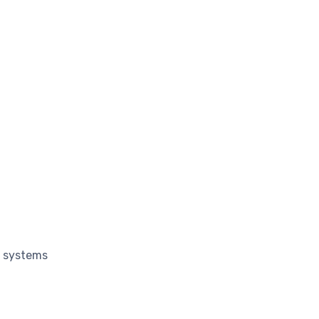
g systems