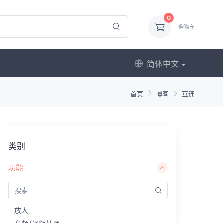
0
购物车
简体中文
首页
博客
互连
类别
功能
放大