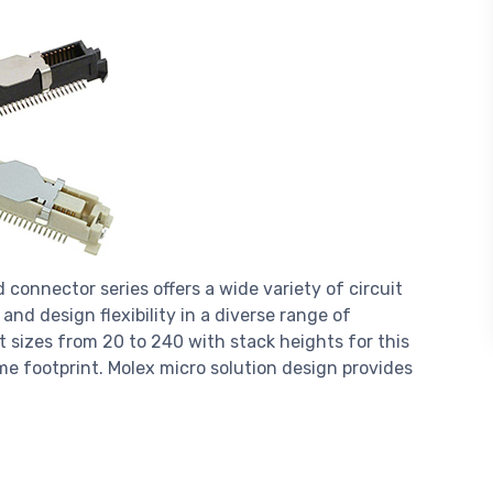
onnector series offers a wide variety of circuit
and design flexibility in a diverse range of
t sizes from 20 to 240 with stack heights for this
e footprint. Molex micro solution design provides