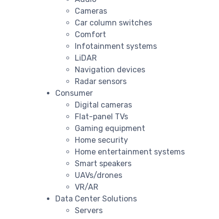
Cameras
Car column switches
Comfort
Infotainment systems
LiDAR
Navigation devices
Radar sensors
Consumer
Digital cameras
Flat-panel TVs
Gaming equipment
Home security
Home entertainment systems
Smart speakers
UAVs/drones
VR/AR
Data Center Solutions
Servers