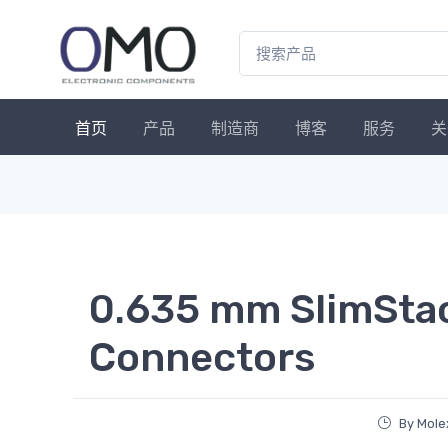
首页
产品
制造商
博客
服务
关
0.635 mm SlimSta
Connectors
By Mole