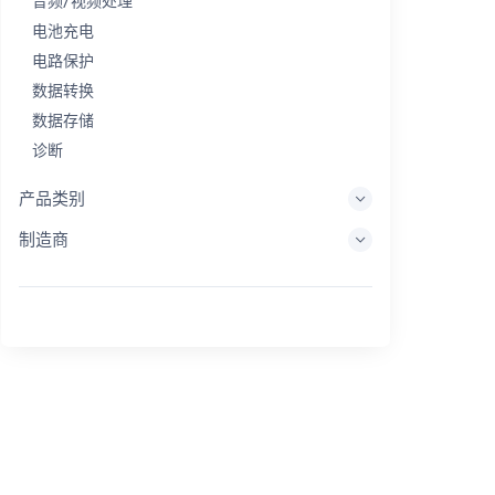
音频/视频处理
电池充电
电路保护
数据转换
数据存储
诊断
显示系统
产品类别
嵌入式处理
制造商
能量收集
储能
评估/开发工具
过滤
一般用途
人机界面
成像
工业控制
互连