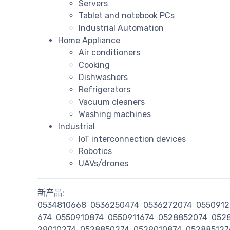
Servers
Tablet and notebook PCs
Industrial Automation
Home Appliance
Air conditioners
Cooking
Dishwashers
Refrigerators
Vacuum cleaners
Washing machines
Industrial
IoT interconnection devices
Robotics
UAVs/drones
新产品:
0534810668
0536250474
0536272074
0550912
674
0550910874
0550911674
0528852074
052
29010274
0528850274
0529010874
052885127