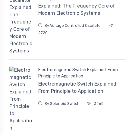
Explained: The Frequency Core of
Modern Electronic Systems
By Voltage Controlled Oscillator
2720
Electromagnetic Switch Explained: From
Principle to Application
Electromagnetic Switch Explained:
From Principle to Application
By Solenoid Switch
3468