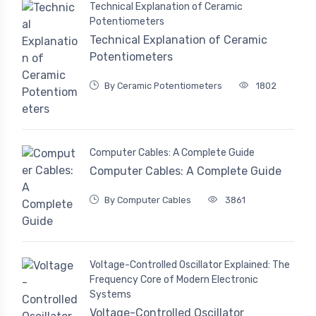
Technical Explanation of Ceramic
Potentiometers
Technical Explanation of Ceramic
Potentiometers
By Ceramic Potentiometers
1802
Computer Cables: A Complete Guide
Computer Cables: A Complete Guide
By Computer Cables
3861
Voltage-Controlled Oscillator Explained: The
Frequency Core of Modern Electronic
Systems
Voltage-Controlled Oscillator