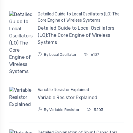
Detailed Guide to Local Oscillators (LO):The
Core Engine of Wireless Systems
Detailed Guide to Local Oscillators
(LO):The Core Engine of Wireless
Systems
By Local Oscillator
6137
Variable Resistor Explained
Variable Resistor Explained
By Variable Resistor
5203
Detailed Explanation of Shunt Capacitors