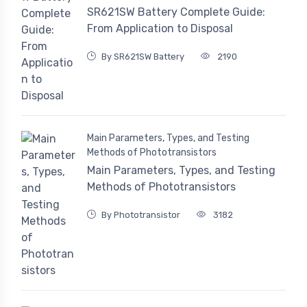
SR621SW Battery Complete Guide:
From Application to Disposal
By SR621SW Battery
2190
Main Parameters, Types, and Testing
Methods of Phototransistors
Main Parameters, Types, and Testing
Methods of Phototransistors
By Phototransistor
3182