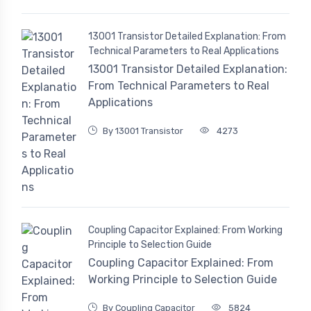
13001 Transistor Detailed Explanation: From
Technical Parameters to Real Applications
13001 Transistor Detailed Explanation:
From Technical Parameters to Real
Applications
By 13001 Transistor
4273
Coupling Capacitor Explained: From Working
Principle to Selection Guide
Coupling Capacitor Explained: From
Working Principle to Selection Guide
By Coupling Capacitor
5824