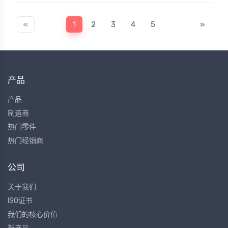
«
1
2
3
4
5
»
产品
产品
制造商
热门零件
热门经销商
公司
关于我们
ISO证书
我们的核心价值