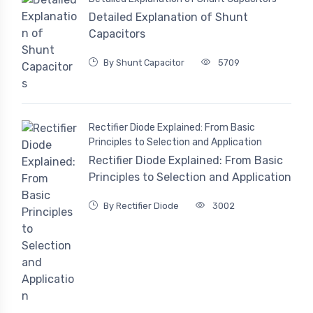
Detailed Explanation of Shunt
Capacitors
By Shunt Capacitor
5709
Rectifier Diode Explained: From Basic
Principles to Selection and Application
Rectifier Diode Explained: From Basic
Principles to Selection and Application
By Rectifier Diode
3002