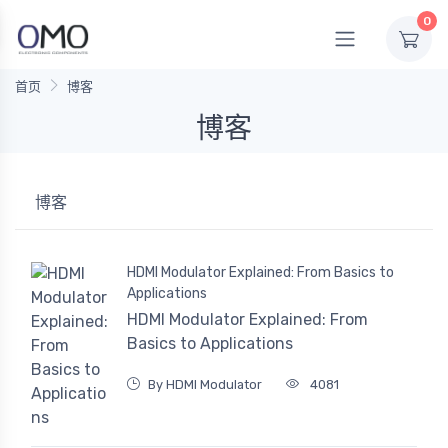
0
首页
博客
博客
博客
HDMI Modulator Explained: From Basics to
Applications
HDMI Modulator Explained: From
Basics to Applications
By HDMI Modulator
4081