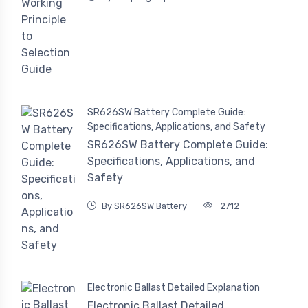
SR626SW Battery Complete Guide:
Specifications, Applications, and Safety
SR626SW Battery Complete Guide:
Specifications, Applications, and
Safety
By SR626SW Battery
2712
Electronic Ballast Detailed Explanation
Electronic Ballast Detailed