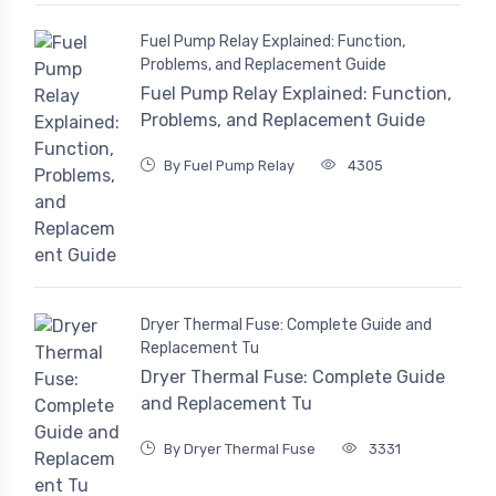
Fuel Pump Relay Explained: Function,
Problems, and Replacement Guide
Fuel Pump Relay Explained: Function,
Problems, and Replacement Guide
By Fuel Pump Relay
4305
Dryer Thermal Fuse: Complete Guide and
Replacement Tu
Dryer Thermal Fuse: Complete Guide
and Replacement Tu
By Dryer Thermal Fuse
3331