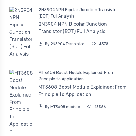
2N3904 NPN Bipolar Junction Transistor
(BJT) Full Analysis
2N3904 NPN Bipolar Junction
Transistor (BJT) Full Analysis
By 2N3904 Transistor
4578
MT3608 Boost Module Explained: From
Principle to Application
MT3608 Boost Module Explained: From
Principle to Application
By MT3608 module
13566