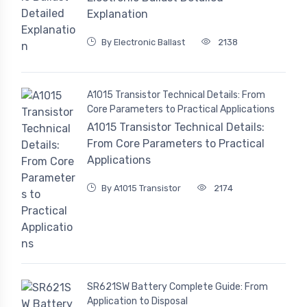
Explanation
By Electronic Ballast
2138
A1015 Transistor Technical Details: From
Core Parameters to Practical Applications
A1015 Transistor Technical Details:
From Core Parameters to Practical
Applications
By A1015 Transistor
2174
SR621SW Battery Complete Guide: From
Application to Disposal