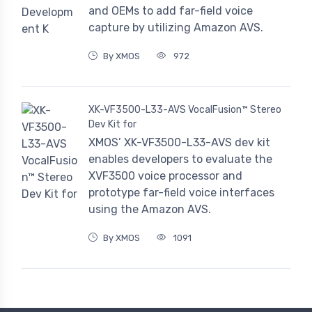
and OEMs to add far-field voice
capture by utilizing Amazon AVS.
By XMOS
972
XK-VF3500-L33-AVS VocalFusion™ Stereo
Dev Kit for
XMOS’ XK-VF3500-L33-AVS dev kit
enables developers to evaluate the
XVF3500 voice processor and
prototype far-field voice interfaces
using the Amazon AVS.
By XMOS
1091