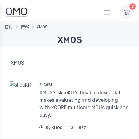
0
首页
博客
XMOS
XMOS
XMOS
sliceKIT
XMOS's sliceKIT's flexible design kit
makes evaluating and developing
with xCORE multicore MCUs quick and
easy.
By XMOS
1887