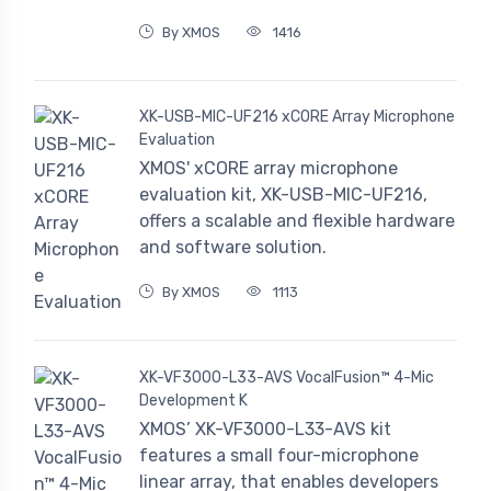
By XMOS
1416
XK-USB-MIC-UF216 xCORE Array Microphone
Evaluation
XMOS' xCORE array microphone
evaluation kit, XK-USB-MIC-UF216,
offers a scalable and flexible hardware
and software solution.
By XMOS
1113
XK-VF3000-L33-AVS VocalFusion™ 4-Mic
Development K
XMOS’ XK-VF3000-L33-AVS kit
features a small four-microphone
linear array, that enables developers