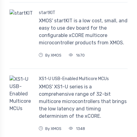
startKIT
XMOS' startKIT is a low cost, small, and
easy to use dev board for the
configurable xCORE multicore
microcontroller products from XMOS.
By XMOS
1670
XS1-U USB-Enabled Multicore MCUs
XMOS' XS1-U series is a
comprehensive range of 32-bit
multicore microcontrollers that brings
the low latency and timing
determinism of the xCORE.
By XMOS
1348