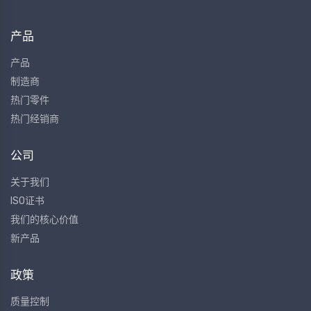
产品
产品
制造商
热门零件
热门经销商
公司
关于我们
ISO证书
我们的核心价值
新产品
政策
质量控制