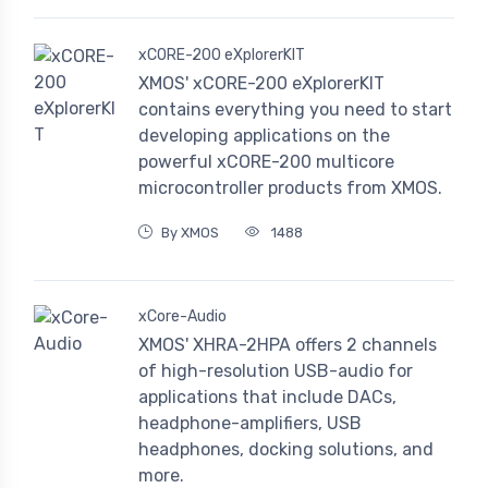
xCORE-200 eXplorerKIT
XMOS' xCORE-200 eXplorerKIT
contains everything you need to start
developing applications on the
powerful xCORE-200 multicore
microcontroller products from XMOS.
By XMOS
1488
xCore-Audio
XMOS' XHRA-2HPA offers 2 channels
of high-resolution USB-audio for
applications that include DACs,
headphone-amplifiers, USB
headphones, docking solutions, and
more.