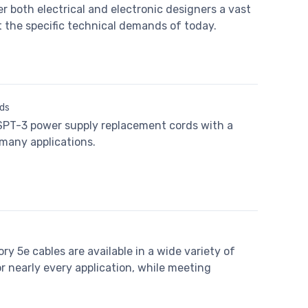
r both electrical and electronic designers a vast
t the specific technical demands of today.
ds
 SPT-3 power supply replacement cords with a
 many applications.
 5e cables are available in a wide variety of
 nearly every application, while meeting