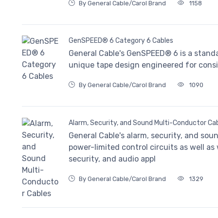
By General Cable/Carol Brand
1158
GenSPEED® 6 Category 6 Cables
General Cable's GenSPEED® 6 is a stand
unique tape design engineered for consi
By General Cable/Carol Brand
1090
Alarm, Security, and Sound Multi-Conductor Ca
General Cable's alarm, security, and sou
power-limited control circuits as well as
security, and audio appl
By General Cable/Carol Brand
1329