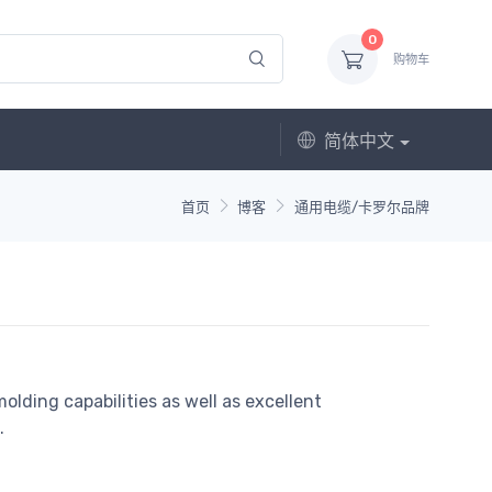
0
购物车
简体中文
首页
博客
通用电缆/卡罗尔品牌
olding capabilities as well as excellent
.