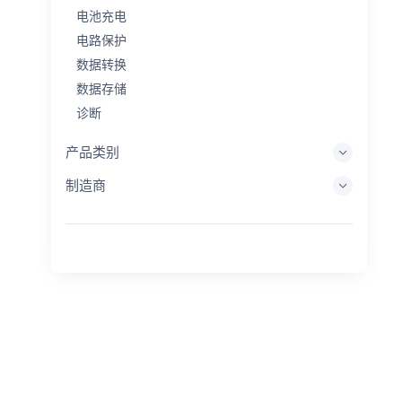
电池充电
电路保护
数据转换
数据存储
诊断
显示系统
产品类别
嵌入式处理
制造商
能量收集
储能
评估/开发工具
过滤
一般用途
人机界面
成像
工业控制
互连