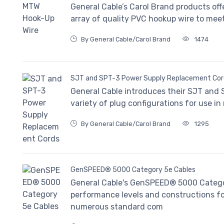
General Cable’s Carol Brand products offe
array of quality PVC hookup wire to mee
By General Cable/Carol Brand
1474
SJT and SPT-3 Power Supply Replacement Cor
General Cable introduces their SJT and
variety of plug configurations for use in
By General Cable/Carol Brand
1295
GenSPEED® 5000 Category 5e Cables
General Cable's GenSPEED® 5000 Category
performance levels and constructions for
numerous standard com