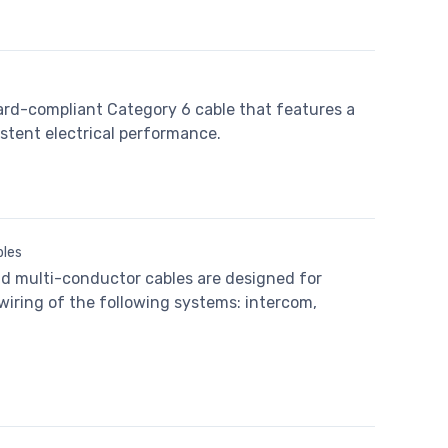
ard-compliant Category 6 cable that features a
stent electrical performance.
bles
nd multi-conductor cables are designed for
 wiring of the following systems: intercom,