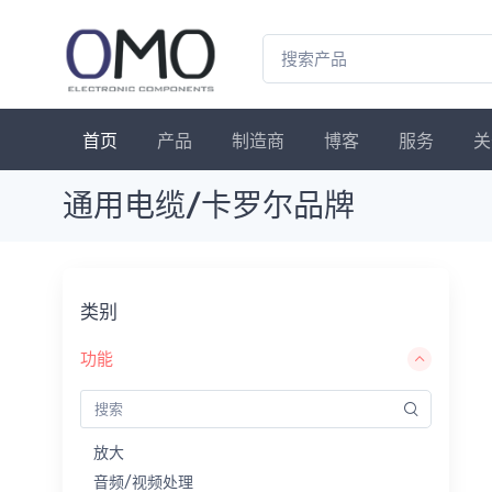
首页
产品
制造商
博客
服务
关
通用电缆/卡罗尔品牌
类别
功能
放大
音频/视频处理