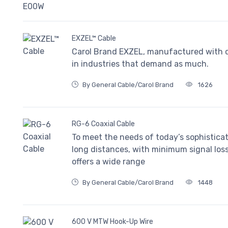
EXZEL™ Cable
Carol Brand EXZEL, manufactured with qua
in industries that demand as much.
By General Cable/Carol Brand
1626
RG-6 Coaxial Cable
To meet the needs of today’s sophistica
long distances, with minimum signal los
offers a wide range
By General Cable/Carol Brand
1448
600 V MTW Hook-Up Wire