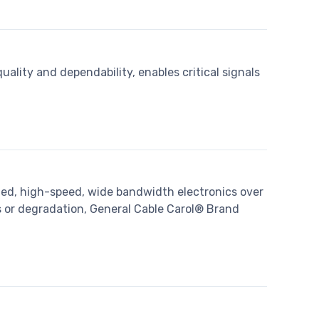
lity and dependability, enables critical signals
ted, high-speed, wide bandwidth electronics over
s or degradation, General Cable Carol® Brand