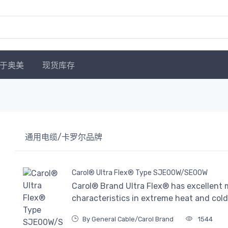
于奥美
现货库存
通用电缆/卡罗尔品牌
Carol® Ultra Flex® Type SJE00W/SE00W
Carol® Brand Ultra Flex® has excellent m
characteristics in extreme heat and cold
By General Cable/Carol Brand
1544