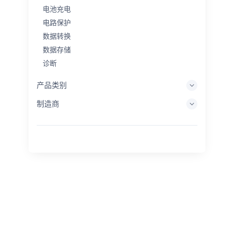
电池充电
电路保护
数据转换
数据存储
诊断
显示系统
产品类别
嵌入式处理
制造商
能量收集
储能
评估/开发工具
过滤
一般用途
人机界面
成像
工业控制
互连