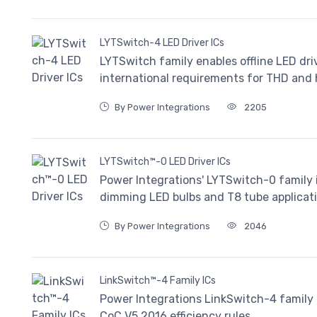
LYTSwitch-4 LED Driver ICs
LYTSwitch family enables offline LED dri
international requirements for THD and
By Power Integrations
2205
LYTSwitch™-0 LED Driver ICs
Power Integrations' LYTSwitch-0 family i
dimming LED bulbs and T8 tube applicati
By Power Integrations
2046
LinkSwitch™-4 Family ICs
Power Integrations LinkSwitch-4 family 
CoC V5 2016 efficiency rules.