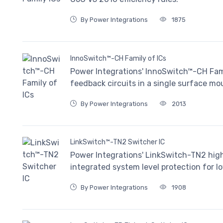
By Power Integrations
1875
InnoSwitch™-CH Family of ICs
Power Integrations' InnoSwitch™-CH Fam
feedback circuits in a single surface mou
By Power Integrations
2013
LinkSwitch™-TN2 Switcher IC
Power Integrations' LinkSwitch-TN2 highl
integrated system level protection for
By Power Integrations
1908