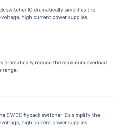
k switcher IC dramatically simplifies the
oltage, high current power supplies.
es dramatically reduce the maximum overload
e range.
ne CV/CC flyback switcher ICs simplify the
oltage, high current power supplies.