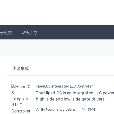
于奥美
现货库存
电源集成
HiperLCS Integrated LLC Controller
The HiperLCS is an integrated LLC power 
high-side and low-side gate drivers.
By Power Integrations
3914