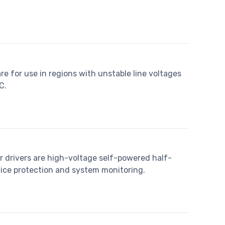
re for use in regions with unstable line voltages
C.
 drivers are high-voltage self-powered half-
vice protection and system monitoring.