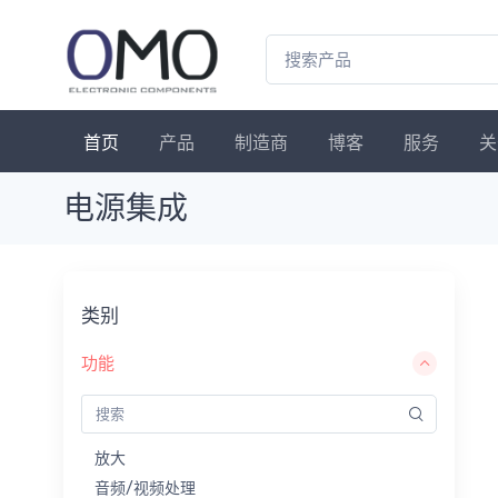
首页
产品
制造商
博客
服务
关
电源集成
类别
功能
放大
音频/视频处理