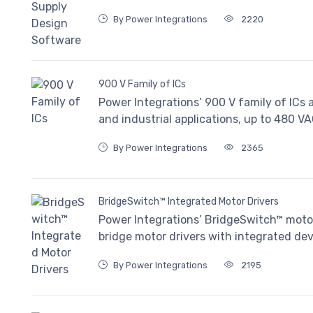
By Power Integrations
2220
900 V Family of ICs
Power Integrations’ 900 V family of ICs a
and industrial applications, up to 480 VA
By Power Integrations
2365
BridgeSwitch™ Integrated Motor Drivers
Power Integrations’ BridgeSwitch™ motor
bridge motor drivers with integrated de
By Power Integrations
2195