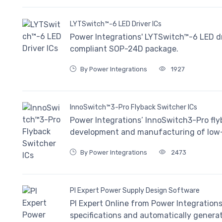
LYTSwitch™-6 LED Driver ICs
Power Integrations' LYTSwitch™-6 LED dri
compliant SOP-24D package.
By Power Integrations
1927
InnoSwitch™3-Pro Flyback Switcher ICs
Power Integrations’ InnoSwitch3-Pro flyb
development and manufacturing of low-v
By Power Integrations
2473
PI Expert Power Supply Design Software
PI Expert Online from Power Integrations 
specifications and automatically genera