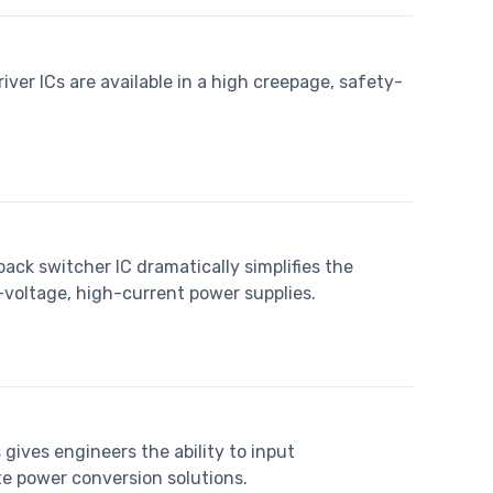
ver ICs are available in a high creepage, safety-
ack switcher IC dramatically simplifies the
oltage, high-current power supplies.
gives engineers the ability to input
te power conversion solutions.