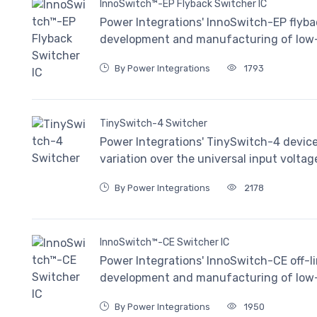
InnoSwitch™-EP Flyback Switcher IC
Power Integrations' InnoSwitch-EP flybac
development and manufacturing of low-v
By Power Integrations
1793
TinySwitch-4 Switcher
Power Integrations' TinySwitch-4 devic
variation over the universal input voltag
By Power Integrations
2178
InnoSwitch™-CE Switcher IC
Power Integrations' InnoSwitch-CE off-li
development and manufacturing of low-v
By Power Integrations
1950