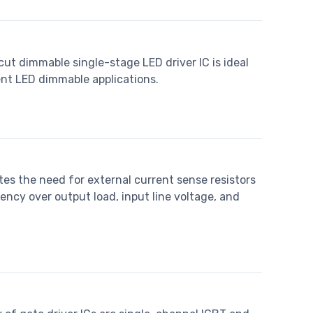
ut dimmable single-stage LED driver IC is ideal
ent LED dimmable applications.
es the need for external current sense resistors
ncy over output load, input line voltage, and