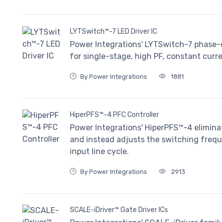
LYTSwitch™-7 LED Driver IC
Power Integrations' LYTSwitch-7 phase-c
for single-stage, high PF, constant curr
By Power Integrations
1881
HiperPFS™-4 PFC Controller
Power Integrations' HiperPFS™-4 eliminat
and instead adjusts the switching freque
input line cycle.
By Power Integrations
2913
SCALE-iDriver™ Gate Driver ICs