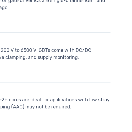
 of gate driver ICs are single-channel IGBT and
age.
 1200 V to 6500 V IGBTs come with DC/DC
ive clamping, and supply monitoring.
+ cores are ideal for applications with low stray
ing (AAC) may not be required.