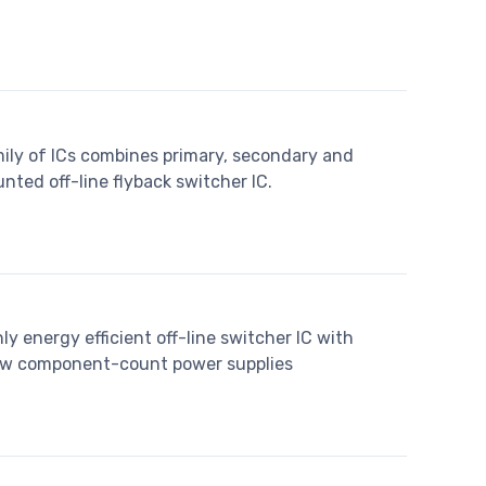
ily of ICs combines primary, secondary and
nted off-line flyback switcher IC.
y energy efficient off-line switcher IC with
 low component-count power supplies