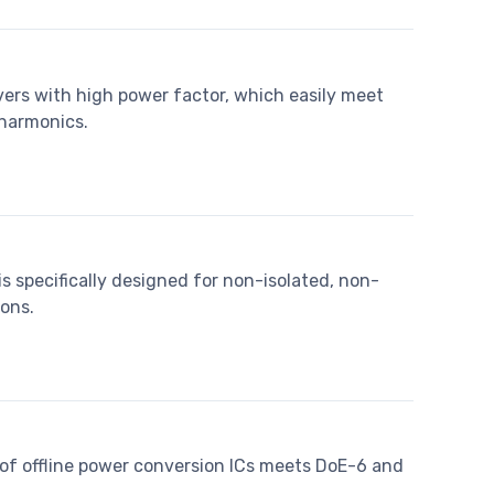
vers with high power factor, which easily meet
 harmonics.
s specifically designed for non-isolated, non-
ons.
of offline power conversion ICs meets DoE-6 and