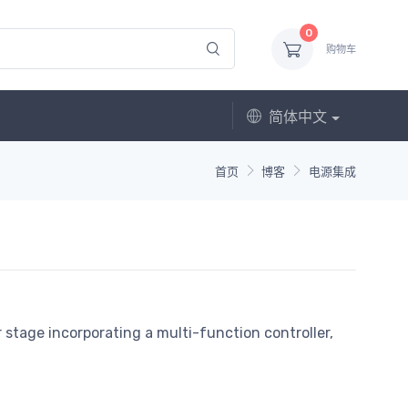
0
购物车
简体中文
首页
博客
电源集成
stage incorporating a multi-function controller,