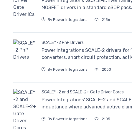
Power Integrations' SCALE-iDriver family
MOSFET drivers in a standard eSOP pack
By Power Integrations
2186
SCALE™-2 PnP Drivers
Power Integrations SCALE-2 drivers for
converters, short circuit protection, act
By Power Integrations
2030
SCALE™-2 and SCALE-2+ Gate Driver Cores
Power Integrations' SCALE-2 and SCALE-2
inductance where advanced active clamp
By Power Integrations
2105