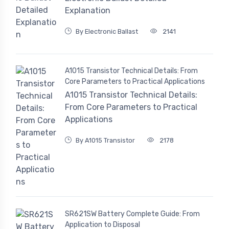
Explanation
By Electronic Ballast
2141
A1015 Transistor Technical Details: From
Core Parameters to Practical Applications
A1015 Transistor Technical Details:
From Core Parameters to Practical
Applications
By A1015 Transistor
2178
SR621SW Battery Complete Guide: From
Application to Disposal