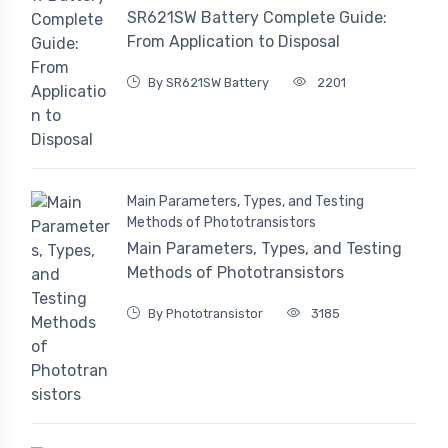
SR621SW Battery Complete Guide:
From Application to Disposal
By SR621SW Battery
2201
Main Parameters, Types, and Testing
Methods of Phototransistors
Main Parameters, Types, and Testing
Methods of Phototransistors
By Phototransistor
3185