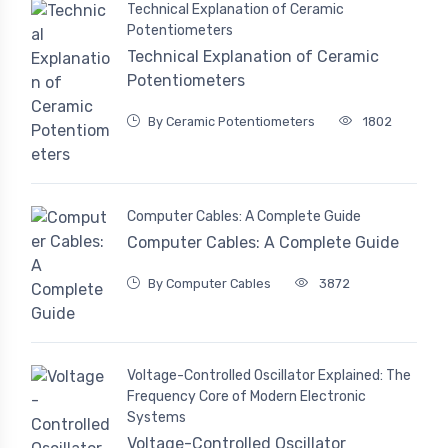
Technical Explanation of Ceramic
Potentiometers
Technical Explanation of Ceramic
Potentiometers
By Ceramic Potentiometers
1802
Computer Cables: A Complete Guide
Computer Cables: A Complete Guide
By Computer Cables
3872
Voltage-Controlled Oscillator Explained: The
Frequency Core of Modern Electronic
Systems
Voltage-Controlled Oscillator