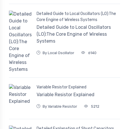
Detailed Guide to Local Oscillators (LO):The
Core Engine of Wireless Systems
Detailed Guide to Local Oscillators
(LO):The Core Engine of Wireless
Systems
By Local Oscillator
6140
Variable Resistor Explained
Variable Resistor Explained
By Variable Resistor
5212
Detailed Explanation of Shunt Capacitors