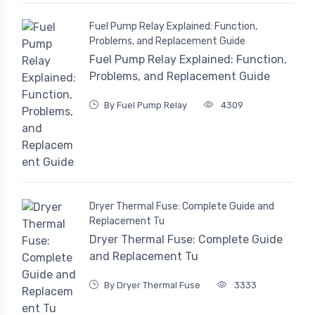
Fuel Pump Relay Explained: Function,
Problems, and Replacement Guide
Fuel Pump Relay Explained: Function,
Problems, and Replacement Guide
By Fuel Pump Relay
4309
Dryer Thermal Fuse: Complete Guide and
Replacement Tu
Dryer Thermal Fuse: Complete Guide
and Replacement Tu
By Dryer Thermal Fuse
3333