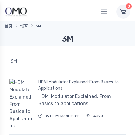
0
首页
博客
3M
3M
3M
HDMI Modulator Explained: From Basics to
Applications
HDMI Modulator Explained: From
Basics to Applications
By HDMI Modulator
4090