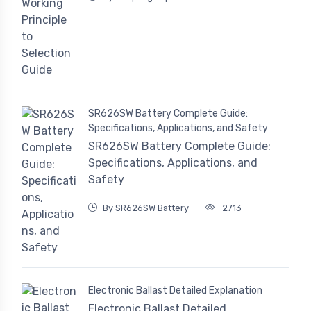
SR626SW Battery Complete Guide:
Specifications, Applications, and Safety
SR626SW Battery Complete Guide:
Specifications, Applications, and
Safety
By SR626SW Battery
2713
Electronic Ballast Detailed Explanation
Electronic Ballast Detailed