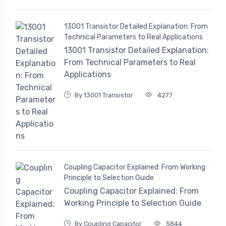
13001 Transistor Detailed Explanation: From
Technical Parameters to Real Applications
13001 Transistor Detailed Explanation:
From Technical Parameters to Real
Applications
By 13001 Transistor
4277
Coupling Capacitor Explained: From Working
Principle to Selection Guide
Coupling Capacitor Explained: From
Working Principle to Selection Guide
By Coupling Capacitor
5844