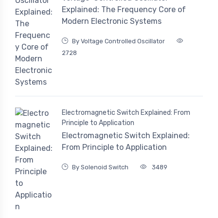
Explained: The Frequency Core of
Modern Electronic Systems
By Voltage Controlled Oscillator
2728
Electromagnetic Switch Explained: From
Principle to Application
Electromagnetic Switch Explained:
From Principle to Application
By Solenoid Switch
3489