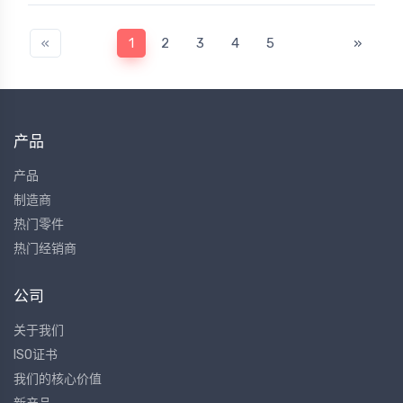
«
1
2
3
4
5
»
产品
产品
制造商
热门零件
热门经销商
公司
关于我们
ISO证书
我们的核心价值