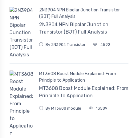
2N3904 NPN Bipolar Junction Transistor
(BJT) Full Analysis
2N3904 NPN Bipolar Junction
Transistor (BJT) Full Analysis
By 2N3904 Transistor
4592
MT3608 Boost Module Explained: From
Principle to Application
MT3608 Boost Module Explained: From
Principle to Application
By MT3608 module
13589