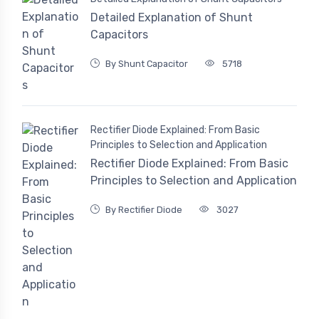
Detailed Explanation of Shunt
Capacitors
By Shunt Capacitor
5718
Rectifier Diode Explained: From Basic
Principles to Selection and Application
Rectifier Diode Explained: From Basic
Principles to Selection and Application
By Rectifier Diode
3027