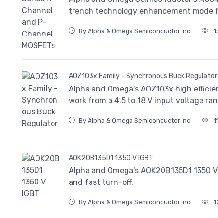
trench technology enhancement mode fiel
By Alpha & Omega Semiconductor Inc
1
AOZ103x Family - Synchronous Buck Regulator
Alpha and Omega's AOZ103x high efficien
work from a 4.5 to 18 V input voltage ran
By Alpha & Omega Semiconductor Inc
1
AOK20B135D1 1350 V IGBT
Alpha and Omega's AOK20B135D1 1350 V 
and fast turn-off.
By Alpha & Omega Semiconductor Inc
1