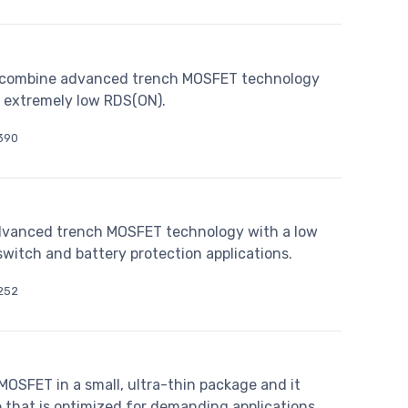
combine advanced trench MOSFET technology
e extremely low RDS(ON).
390
vanced trench MOSFET technology with a low
switch and battery protection applications.
252
SFET in a small, ultra-thin package and it
 that is optimized for demanding applications.