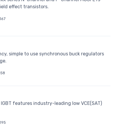
d effect transistors.
367
cy, simple to use synchronous buck regulators
ge.
158
IGBT features industry-leading low VCE(SAT)
295