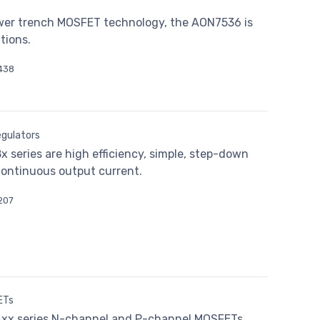
wer trench MOSFET technology, the AON7536 is
tions.
438
gulators
series are high efficiency, simple, step-down
continuous output current.
207
ETs
xx series N-channel and P-channel MOSFETs