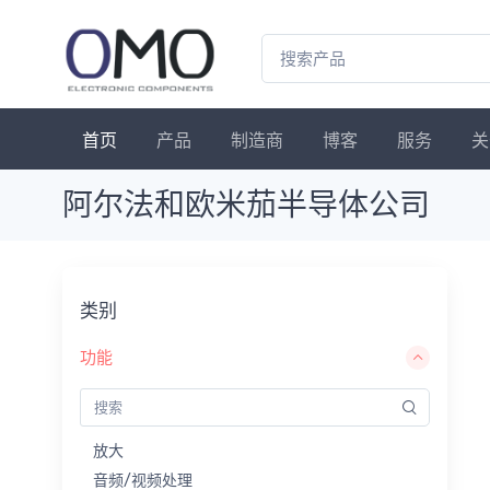
首页
产品
制造商
博客
服务
关
阿尔法和欧米茄半导体公司
类别
功能
放大
音频/视频处理