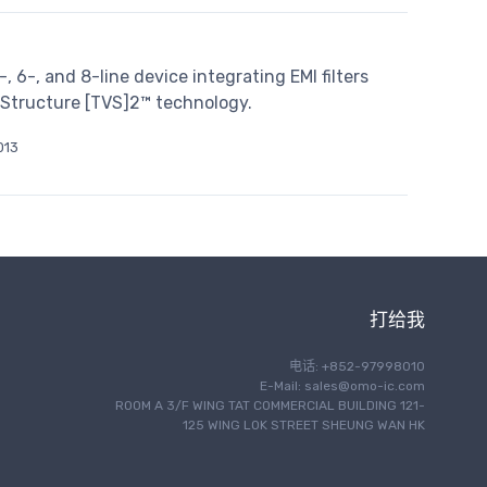
6-, and 8-line device integrating EMI filters
l Structure [TVS]2™ technology.
013
打给我
电话: +852-97998010
E-Mail:
sales@omo-ic.com
ROOM A 3/F WING TAT COMMERCIAL BUILDING 121-
125 WING LOK STREET SHEUNG WAN HK