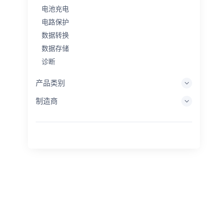
电池充电
电路保护
数据转换
数据存储
诊断
显示系统
产品类别
嵌入式处理
制造商
能量收集
储能
评估/开发工具
过滤
一般用途
人机界面
成像
工业控制
互连