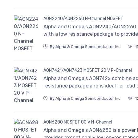
AON2240/AON2260 N-Channel MOSFET
Alpha and Omega's AON2240/AON2260 
with a low resistance package to provid
By Alpha & Omega Semiconductor Inc
1
AON7421/AON7423 MOSFET 20 V P-Channel
Alpha and Omega's AON742x combine ad
resistance package and is ideal for load 
By Alpha & Omega Semiconductor Inc
1
AON6280 MOSFET 80 V N-Channel
Alpha and Omega's AON6280 is a power MO
provides exceptionally low on-resistance