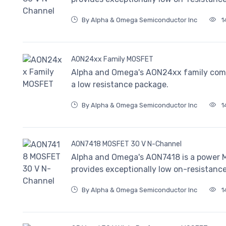
By Alpha & Omega Semiconductor Inc
1
AON24xx Family MOSFET
Alpha and Omega's AON24xx family com
a low resistance package.
By Alpha & Omega Semiconductor Inc
1
AON7418 MOSFET 30 V N-Channel
Alpha and Omega's AON7418 is a power MO
provides exceptionally low on-resistance
By Alpha & Omega Semiconductor Inc
1