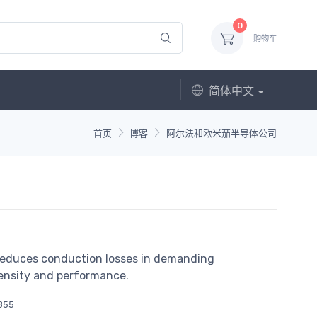
0
购物车
简体中文
首页
博客
阿尔法和欧米茄半导体公司
educes conduction losses in demanding
density and performance.
855