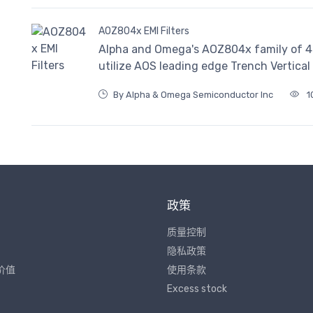
AOZ804x EMI Filters
Alpha and Omega's AOZ804x family of 4-, 
utilize AOS leading edge Trench Vertica
By Alpha & Omega Semiconductor Inc
1
政策
质量控制
隐私政策
价值
使用条款
Excess stock