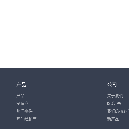
产品
公司
产品
关于我们
制造商
ISO证书
热门零件
我们的核心
热门经销商
新产品