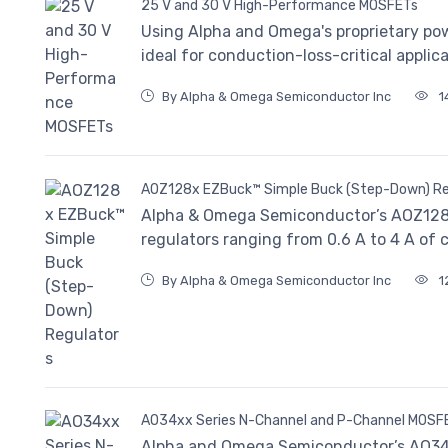
25 V and 30 V High-Performance MOSFETs
Using Alpha and Omega's proprietary po
ideal for conduction-loss-critical applica
By Alpha & Omega Semiconductor Inc
1
AOZ128x EZBuck™ Simple Buck (Step-Down) Re
Alpha & Omega Semiconductor’s AOZ128x 
regulators ranging from 0.6 A to 4 A of 
By Alpha & Omega Semiconductor Inc
1
AO34xx Series N-Channel and P-Channel MOSF
Alpha and Omega Semiconductor’s AO34