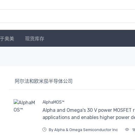
于奥美
现货库存
阿尔法和欧米茄半导体公司
AlphaMOS™
Alpha and Omega's 30 V power MOSFET r
applications and enables higher power 
By Alpha & Omega Semiconductor Inc
1