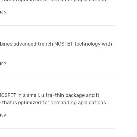
466
bines advanced trench MOSFET technology with
409
SFET in a small, ultra-thin package and it
 that is optimized for demanding applications.
459