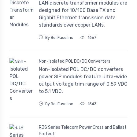
LAN discrete transformer modules are
designed for 10/100 Base TX and
Gigabit Ethernet transission data
standards over copper LANs.
By Bel Fuse Inc
1667
Non-Isolated POL DC/DC Converters
Non-isolated POL DC/DC converters
power SIP modules feature ultra-wide
output voltage trim range of 0.59 VDC
to 5.1 VDC.
By Bel Fuse Inc
1543
RJS Series Telecom Power Cross and Ballast
Protect