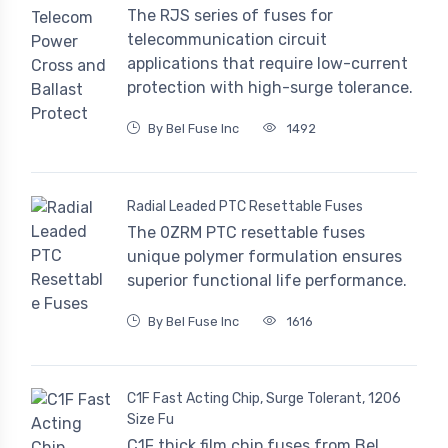
The RJS series of fuses for
telecommunication circuit
applications that require low-current
protection with high-surge tolerance.
By Bel Fuse Inc
1492
Radial Leaded PTC Resettable Fuses
The 0ZRM PTC resettable fuses
unique polymer formulation ensures
superior functional life performance.
By Bel Fuse Inc
1616
C1F Fast Acting Chip, Surge Tolerant, 1206
Size Fu
C1F thick film chip fuses from Bel