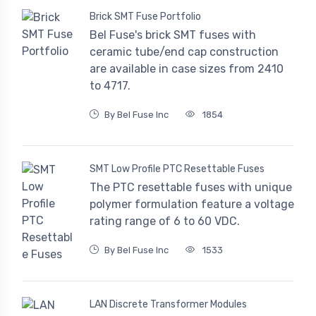
Brick SMT Fuse Portfolio
Bel Fuse's brick SMT fuses with
ceramic tube/end cap construction
are available in case sizes from 2410
to 4717.
By Bel Fuse Inc
1854
SMT Low Profile PTC Resettable Fuses
The PTC resettable fuses with unique
polymer formulation feature a voltage
rating range of 6 to 60 VDC.
By Bel Fuse Inc
1533
LAN Discrete Transformer Modules