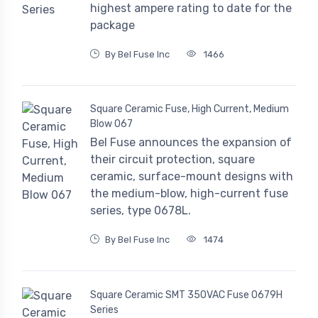
highest ampere rating to date for the
package
By Bel Fuse Inc
1466
Square Ceramic Fuse, High Current, Medium
Blow 067
Bel Fuse announces the expansion of
their circuit protection, square
ceramic, surface-mount designs with
the medium-blow, high-current fuse
series, type 0678L.
By Bel Fuse Inc
1474
Square Ceramic SMT 350VAC Fuse 0679H
Series