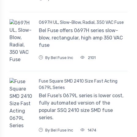
0697H UL, Slow-Blow, Radial, 350 VAC Fuse
Bel Fuse offers 0697H series slow-
blow, rectangular, high amp 350 VAC
fuse
By Bel Fuse Inc
2101
Fuse Square SMD 2410 Size Fast Acting
0679L Series
Bel Fuse's 0679L series is lower cost,
fully automated version of the
popular SSQ 2410 size SMD fuse
series.
By Bel Fuse Inc
1474