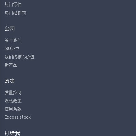
热门零件
热门经销商
公司
关于我们
ISO证书
我们的核心价值
新产品
政策
质量控制
隐私政策
使用条款
Excess stock
打给我