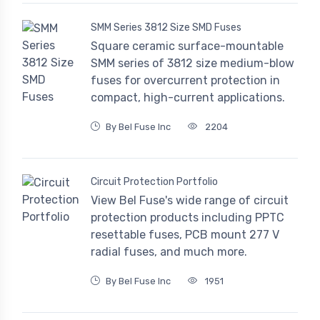
SMM Series 3812 Size SMD Fuses
Square ceramic surface-mountable
SMM series of 3812 size medium-blow
fuses for overcurrent protection in
compact, high-current applications.
By Bel Fuse Inc
2204
Circuit Protection Portfolio
View Bel Fuse's wide range of circuit
protection products including PPTC
resettable fuses, PCB mount 277 V
radial fuses, and much more.
By Bel Fuse Inc
1951