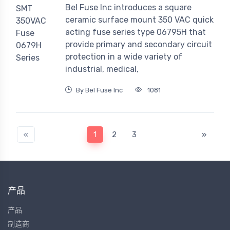
Bel Fuse Inc introduces a square
ceramic surface mount 350 VAC quick
acting fuse series type 06795H that
provide primary and secondary circuit
protection in a wide variety of
industrial, medical,
By Bel Fuse Inc
1081
«
1
2
3
»
产品
产品
制造商