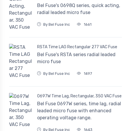
Bel Fuse's 0698Q series, quick acting,
radial leaded micro fuse
By Bel Fuse Inc
1661
RSTA Time LAG Rectangular 277 VAC Fuse
Bel Fuse's RSTA series radial leaded
micro fuse
By Bel Fuse Inc
1497
0697W Time Lag, Rectangular, 350 VAC Fuse
Bel Fuse 0697W series, time lag, radial
leaded micro fuse with enhanced
operating voltage range.
By Bel Fuse Inc
1643