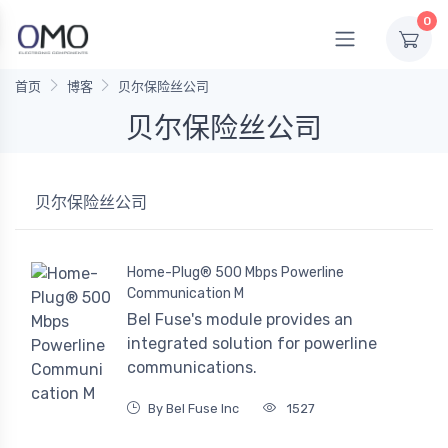
0
首页
博客
贝尔保险丝公司
贝尔保险丝公司
贝尔保险丝公司
Home-Plug® 500 Mbps Powerline
Communication M
Bel Fuse's module provides an
integrated solution for powerline
communications.
By Bel Fuse Inc
1527