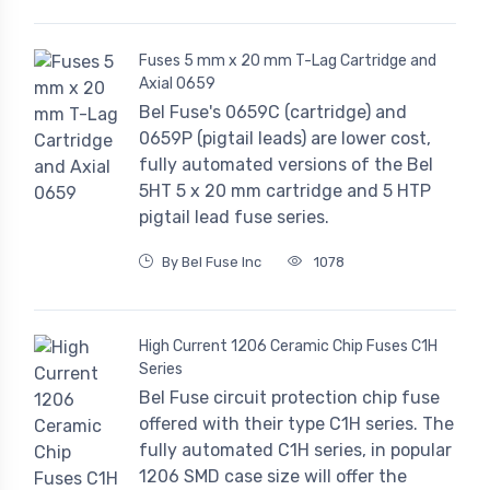
Fuses 5 mm x 20 mm T-Lag Cartridge and
Axial 0659
Bel Fuse's 0659C (cartridge) and
0659P (pigtail leads) are lower cost,
fully automated versions of the Bel
5HT 5 x 20 mm cartridge and 5 HTP
pigtail lead fuse series.
By Bel Fuse Inc
1078
High Current 1206 Ceramic Chip Fuses C1H
Series
Bel Fuse circuit protection chip fuse
offered with their type C1H series. The
fully automated C1H series, in popular
1206 SMD case size will offer the