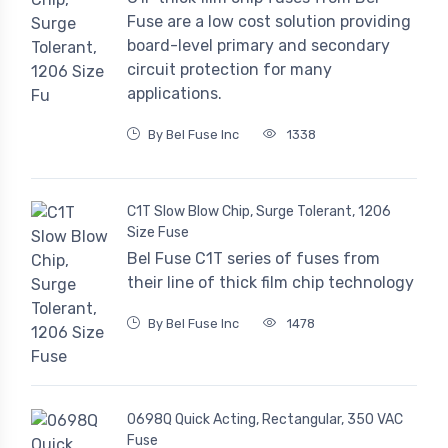
Fuse are a low cost solution providing
board-level primary and secondary
circuit protection for many
applications.
By Bel Fuse Inc
1338
C1T Slow Blow Chip, Surge Tolerant, 1206
Size Fuse
Bel Fuse C1T series of fuses from
their line of thick film chip technology
By Bel Fuse Inc
1478
0698Q Quick Acting, Rectangular, 350 VAC
Fuse