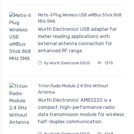
Metis-II Plug Wireless USB wMBus Stick 868
MHz SMA
Wurth Electronics' USB adapter for
meter reading applications with
external antenna connection for
enhanced RF range.
By Würth Elektronik EISOS
1375
Triton Radio Module 2.4 GHz Without
Antenna
Wurth Electronics’ AMB2220 is a
compact, high-performance radio
data transmission module for wireless
half-duplex communication.
By Würth Elektronik EISOS
1268