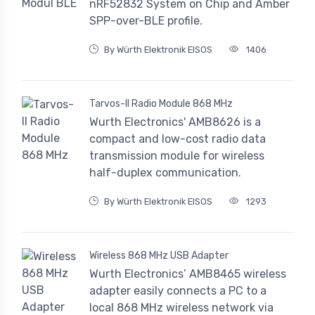
nRF52832 System on Chip and Amber
SPP-over-BLE profile.
By Würth Elektronik EISOS
1406
Tarvos-II Radio Module 868 MHz
Wurth Electronics' AMB8626 is a
compact and low-cost radio data
transmission module for wireless
half-duplex communication.
By Würth Elektronik EISOS
1293
Wireless 868 MHz USB Adapter
Wurth Electronics’ AMB8465 wireless
adapter easily connects a PC to a
local 868 MHz wireless network via