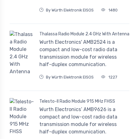
By Würth Elektronik EISOS
1480
Thalassa Radio Module 2.4 GHz With Antenna
Wurth Electronics' AMB2524 is a
compact and low-cost radio data
transmission module for wireless
half-duplex communication.
By Würth Elektronik EISOS
1227
Telesto-II Radio Module 915 MHz FHSS
Wurth Electronics’ AMB9626 is a
compact and low-cost radio data
transmission module for wireless
half-duplex communication.