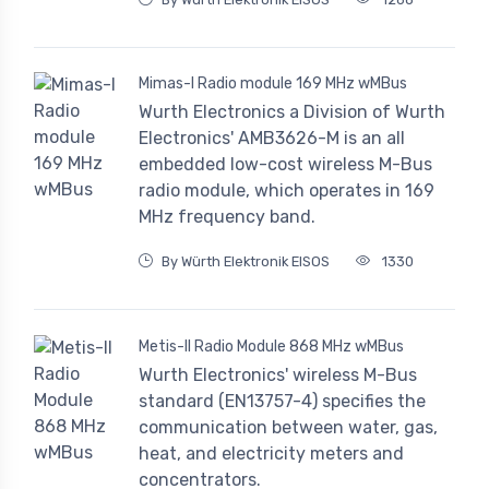
Mimas-I Radio module 169 MHz wMBus
Wurth Electronics a Division of Wurth
Electronics' AMB3626-M is an all
embedded low-cost wireless M-Bus
radio module, which operates in 169
MHz frequency band.
By Würth Elektronik EISOS
1330
Metis-II Radio Module 868 MHz wMBus
Wurth Electronics' wireless M-Bus
standard (EN13757-4) specifies the
communication between water, gas,
heat, and electricity meters and
concentrators.