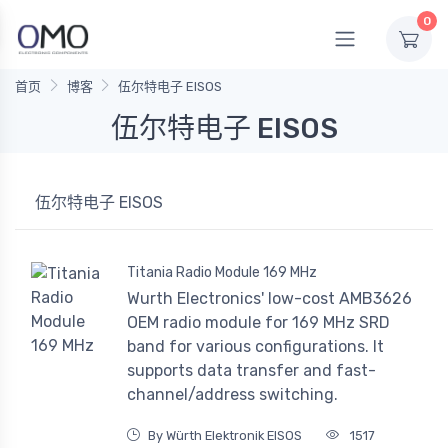
0
首页
博客
伍尔特电子 EISOS
伍尔特电子 EISOS
伍尔特电子 EISOS
Titania Radio Module 169 MHz
Wurth Electronics' low-cost AMB3626
OEM radio module for 169 MHz SRD
band for various configurations. It
supports data transfer and fast-
channel/address switching.
By Würth Elektronik EISOS
1517