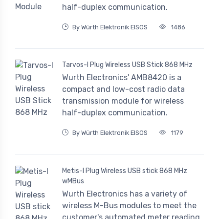
half-duplex communication.
By Würth Elektronik EISOS
1486
Tarvos-I Plug Wireless USB Stick 868 MHz
Wurth Electronics' AMB8420 is a
compact and low-cost radio data
transmission module for wireless
half-duplex communication.
By Würth Elektronik EISOS
1179
Metis-I Plug Wireless USB stick 868 MHz
wMBus
Wurth Electronics has a variety of
wireless M-Bus modules to meet the
customer's automated meter reading