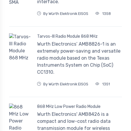
interface.
By Würth Elektronik EISOS
1358
Tarvos-III Radio Module 868 MHz
Wurth Electronics’ AMB8826-1 is an
extremely power-saving and versatile
radio module based on the Texas
Instruments System on Chip (SoC)
CC1310.
By Würth Elektronik EISOS
1351
868 MHz Low Power Radio Module
Wurth Electronics' AMB8426 is a
compact and low-cost radio data
transmission module for wireless