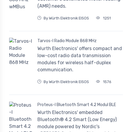
(AMR) needs.
By Würth Elektronik EISOS
1251
Tarvos-I Radio Module 868 MHz
Wurth Electronics' offers compact and
low-cost radio data transmission
modules for wireless half-duplex
communication.
By Würth Elektronik EISOS
1576
Proteus-I Bluetooth Smart 4.2 Modul BLE
Wurth Electronics' embedded
Bluetooth® 4.2 Smart (Low Energy)
module powered by Nordic's