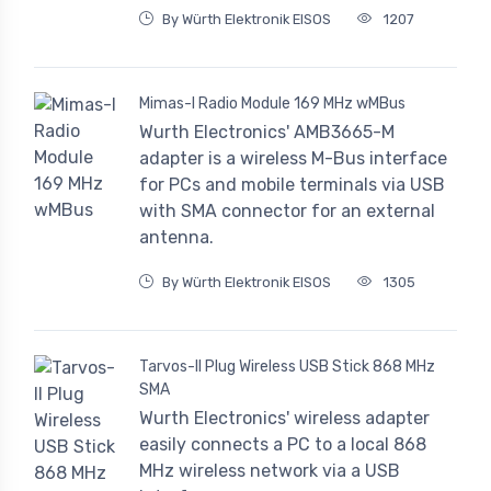
By Würth Elektronik EISOS
1207
Mimas-I Radio Module 169 MHz wMBus
Wurth Electronics' AMB3665-M
adapter is a wireless M-Bus interface
for PCs and mobile terminals via USB
with SMA connector for an external
antenna.
By Würth Elektronik EISOS
1305
Tarvos-II Plug Wireless USB Stick 868 MHz
SMA
Wurth Electronics' wireless adapter
easily connects a PC to a local 868
MHz wireless network via a USB