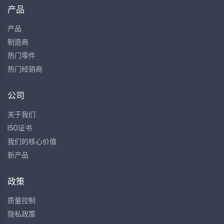
产品
产品
制造商
热门零件
热门经销商
公司
关于我们
ISO证书
我们的核心价值
新产品
政策
质量控制
隐私政策