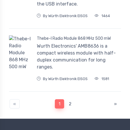
the USB interface.
By Würth Elektronik EISOS
1464
Thebe-I Radio Module 868 MHz 500 mW
Wurth Electronics' AMB8636 is a
compact wireless module with half-
duplex communication for long
ranges.
By Würth Elektronik EISOS
1581
«
1
2
»