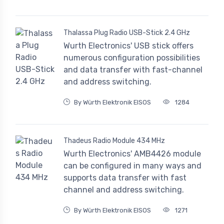
Thalassa Plug Radio USB-Stick 2.4 GHz
Wurth Electronics' USB stick offers
numerous configuration possibilities
and data transfer with fast-channel
and address switching.
By Würth Elektronik EISOS
1284
Thadeus Radio Module 434 MHz
Wurth Electronics' AMB4426 module
can be configured in many ways and
supports data transfer with fast
channel and address switching.
By Würth Elektronik EISOS
1271