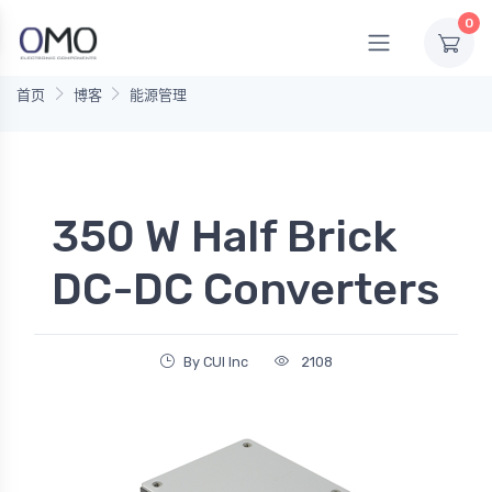
0
首页
博客
能源管理
350 W Half Brick
DC-DC Converters
By CUI Inc
2108