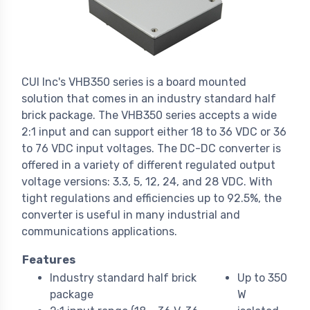
CUI Inc's VHB350 series is a board mounted
solution that comes in an industry standard half
brick package. The VHB350 series accepts a wide
2:1 input and can support either 18 to 36 VDC or 36
to 76 VDC input voltages. The DC-DC converter is
offered in a variety of different regulated output
voltage versions: 3.3, 5, 12, 24, and 28 VDC. With
tight regulations and efficiencies up to 92.5%, the
converter is useful in many industrial and
communications applications.
Features
Industry standard half brick
Up to 350
package
W