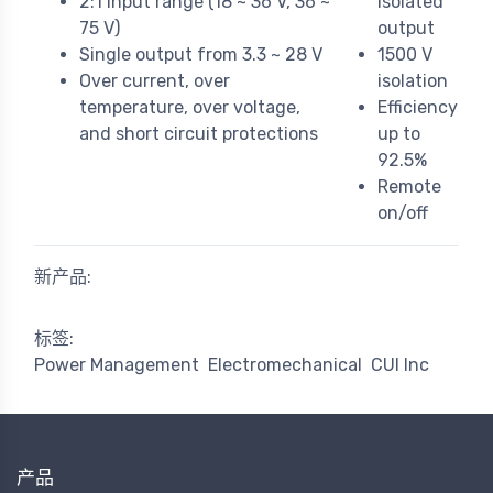
2:1 input range (18 ~ 36 V, 36 ~
isolated
75 V)
output
Single output from 3.3 ~ 28 V
1500 V
Over current, over
isolation
temperature, over voltage,
Efficiency
and short circuit protections
up to
92.5%
Remote
on/off
新产品:
标签:
Power Management
Electromechanical
CUI Inc
产品