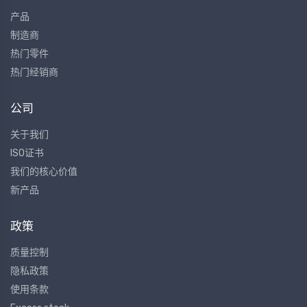
产品
制造商
热门零件
热门经销商
公司
关于我们
ISO证书
我们的核心价值
新产品
政策
质量控制
隐私政策
使用条款