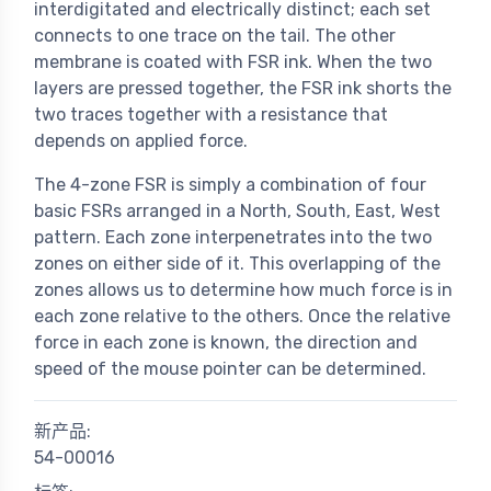
interdigitated and electrically distinct; each set
connects to one trace on the tail. The other
membrane is coated with FSR ink. When the two
layers are pressed together, the FSR ink shorts the
two traces together with a resistance that
depends on applied force.
The 4-zone FSR is simply a combination of four
basic FSRs arranged in a North, South, East, West
pattern. Each zone interpenetrates into the two
zones on either side of it. This overlapping of the
zones allows us to determine how much force is in
each zone relative to the others. Once the relative
force in each zone is known, the direction and
speed of the mouse pointer can be determined.
新产品:
54-00016