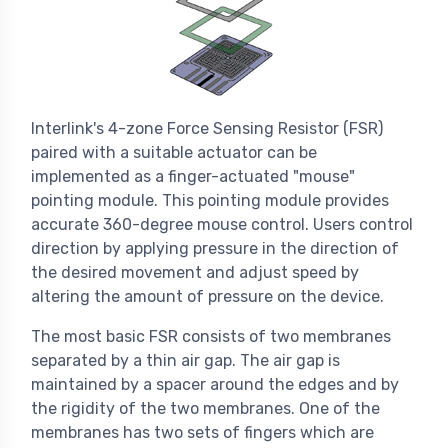
Interlink's 4-zone Force Sensing Resistor (FSR)
paired with a suitable actuator can be
implemented as a finger-actuated "mouse"
pointing module. This pointing module provides
accurate 360-degree mouse control. Users control
direction by applying pressure in the direction of
the desired movement and adjust speed by
altering the amount of pressure on the device.
The most basic FSR consists of two membranes
separated by a thin air gap. The air gap is
maintained by a spacer around the edges and by
the rigidity of the two membranes. One of the
membranes has two sets of fingers which are