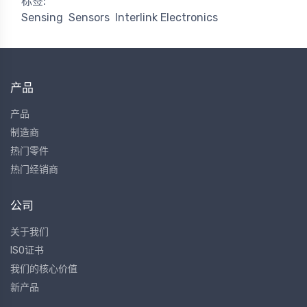
标签:
Sensing
Sensors
Interlink Electronics
产品
产品
制造商
热门零件
热门经销商
公司
关于我们
ISO证书
我们的核心价值
新产品