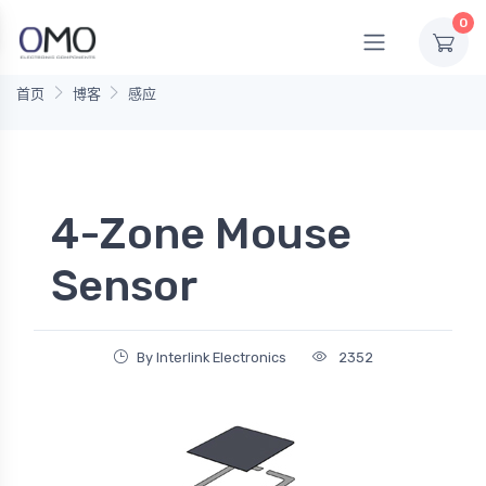
0
首页
博客
感应
4-Zone Mouse
Sensor
By Interlink Electronics
2352