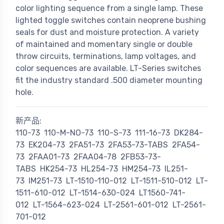
color lighting sequence from a single lamp. These
lighted toggle switches contain neoprene bushing
seals for dust and moisture protection. A variety
of maintained and momentary single or double
throw circuits, terminations, lamp voltages, and
color sequences are available. LT-Series switches
fit the industry standard .500 diameter mounting
hole.
新产品:
110-73
110-M-NO-73
110-S-73
111-16-73
DK284-
73
EK204-73
2FA51-73
2FA53-73-TABS
2FA54-
73
2FAA01-73
2FAA04-78
2FB53-73-
TABS
HK254-73
HL254-73
HM254-73
IL251-
73
IM251-73
LT-1510-110-012
LT-1511-510-012
LT-
1511-610-012
LT-1514-630-024
LT1560-741-
012
LT-1564-623-024
LT-2561-601-012
LT-2561-
701-012