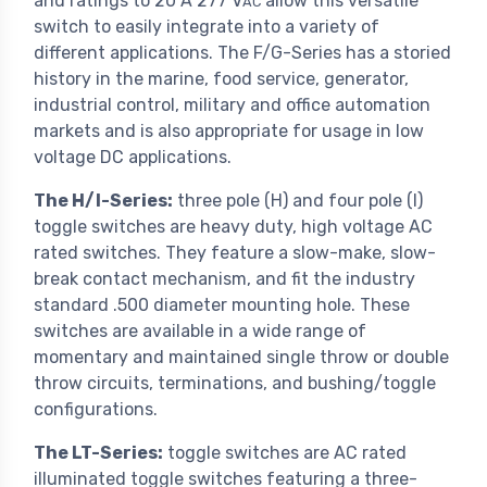
and ratings to 20 A 277 V
allow this versatile
AC
switch to easily integrate into a variety of
different applications. The F/G-Series has a storied
history in the marine, food service, generator,
industrial control, military and office automation
markets and is also appropriate for usage in low
voltage DC applications.
The H/I-Series:
three pole (H) and four pole (I)
toggle switches are heavy duty, high voltage AC
rated switches. They feature a slow-make, slow-
break contact mechanism, and fit the industry
standard .500 diameter mounting hole. These
switches are available in a wide range of
momentary and maintained single throw or double
throw circuits, terminations, and bushing/toggle
configurations.
The LT-Series:
toggle switches are AC rated
illuminated toggle switches featuring a three-