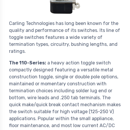
Carling Technologies has long been known for the
quality and performance of its switches. Its line of
toggle switches features a wide variety of
termination types, circuitry, bushing lengths, and
ratings.
The 110-Series:
a heavy action toggle switch
compactly designed featuring a versatile metal
construction toggle, single or double pole options,
maintained or momentary construction with
termination choices including solder lug end or
bottom, wire leads and .250 tab terminals. The
quick make/quick break contact mechanism makes
the switch suitable for high voltage (125-250 V)
applications. Popular within the small appliance,
floor maintenance, and most low current AC/DC