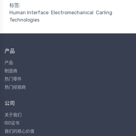
标签:
Human Interface
Electromechanical
Carling
Technologies
产品
产品
制造商
热门零件
热门经销商
公司
关于我们
ISO证书
我们的核心价值