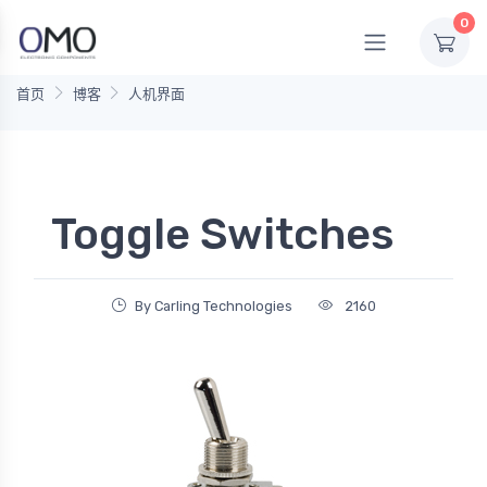
0
首页
博客
人机界面
Toggle Switches
By Carling Technologies
2160