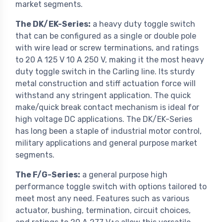
market segments.
The DK/EK-Series:
a heavy duty toggle switch
that can be configured as a single or double pole
with wire lead or screw terminations, and ratings
to 20 A 125 V 10 A 250 V, making it the most heavy
duty toggle switch in the Carling line. Its sturdy
metal construction and stiff actuation force will
withstand any stringent application. The quick
make/quick break contact mechanism is ideal for
high voltage DC applications. The DK/EK-Series
has long been a staple of industrial motor control,
military applications and general purpose market
segments.
The F/G-Series:
a general purpose high
performance toggle switch with options tailored to
meet most any need. Features such as various
actuator, bushing, termination, circuit choices,