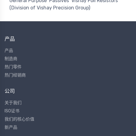
General Purpose
Passives
Vishay Foil Resistors
(Division of Vishay Precision Group)
产品
产品
制造商
热门零件
热门经销商
公司
关于我们
ISO证书
我们的核心价值
新产品