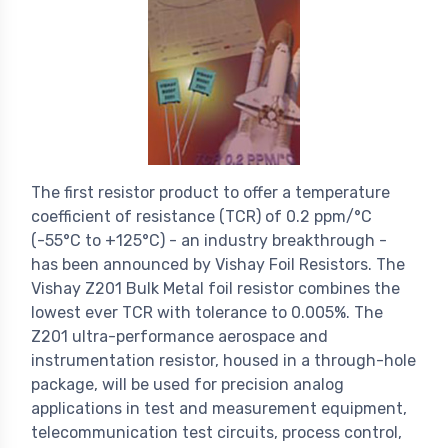
The first resistor product to offer a temperature
coefficient of resistance (TCR) of 0.2 ppm/°C
(-55°C to +125°C) - an industry breakthrough -
has been announced by Vishay Foil Resistors. The
Vishay Z201 Bulk Metal foil resistor combines the
lowest ever TCR with tolerance to 0.005%. The
Z201 ultra-performance aerospace and
instrumentation resistor, housed in a through-hole
package, will be used for precision analog
applications in test and measurement equipment,
telecommunication test circuits, process control,