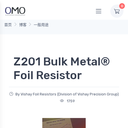
0
首页
博客
一般用途
Z201 Bulk Metal®
Foil Resistor
By Vishay Foil Resistors (Division of Vishay Precision Group)
1759