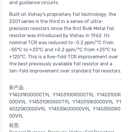
and guidance circuits.
Built on Vishay's proprietary foil technology, the
Z201 series is the third in a series of ultra-
precision resistors since the first Bulk Metal foil
resistor was introduced by Vishay in 1962. Its
nominal TCR was reduced to -0.2 ppm/°C from
-55°C to +25°C and +0.2 ppm/°C from +25°C to
+125°C. This is a five-fold TCR improvement over
the best previously available foil resistor and a
ten-fold improvement over standard foil resistors.
新产品:
Y14531K00000T9L
Y1453100R000T9L
Y1453100R
000V9L
Y145310K0000T9L
Y145310K0000V9L
Y1
45320K0000V9L
Y14535K00000V9L
Y1453500R0
00V9L
标签: