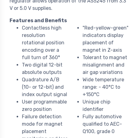
regulator allows operation of the AS5245 from 3.3
V or 5.0 V supplies.
Features and Benefits
Contactless high
"Red-yellow-green"
resolution
indicators display
rotational position
placement of
encoding over a
magnet in Z-axis
full turn of 360°
Tolerant to magnet
Two digital 12-bit
misalignment and
absolute outputs
air gap variations
Quadrature A/B
Wide temperature
(10- or 12-bit) and
range: - 40°C to
index output signal
+150°C
User programmable
Unique chip
zero position
identifier
Failure detection
Fully automotive
mode for magnet
qualified to AEC-
placement
Q100, grade 0