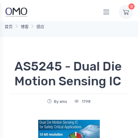
0
首页
博客
感应
AS5245 - Dual Die
Motion Sensing IC
By ams
1798