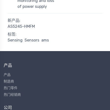
monitoring and loss
of power supply
新产品:
AS5245-HMFM
标签:
Sensing
Sensors
ams
产品
产品
制造商
热门零件
热门经销商
公司