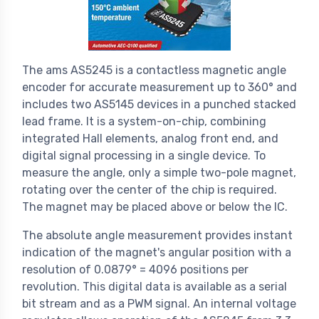
The ams AS5245 is a contactless magnetic angle
encoder for accurate measurement up to 360° and
includes two AS5145 devices in a punched stacked
lead frame. It is a system-on-chip, combining
integrated Hall elements, analog front end, and
digital signal processing in a single device. To
measure the angle, only a simple two-pole magnet,
rotating over the center of the chip is required.
The magnet may be placed above or below the IC.
The absolute angle measurement provides instant
indication of the magnet's angular position with a
resolution of 0.0879° = 4096 positions per
revolution. This digital data is available as a serial
bit stream and as a PWM signal. An internal voltage