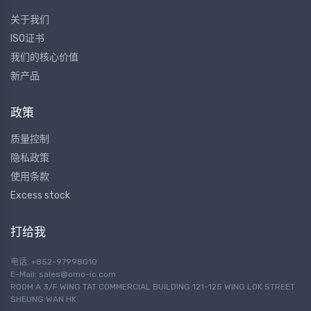
关于我们
ISO证书
我们的核心价值
新产品
政策
质量控制
隐私政策
使用条款
Excess stock
打给我
电话: +852-97998010
E-Mail:
sales@omo-ic.com
ROOM A 3/F WING TAT COMMERCIAL BUILDING 121-125 WING LOK STREET
SHEUNG WAN HK