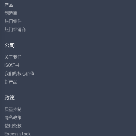
产品
制造商
热门零件
热门经销商
公司
关于我们
ISO证书
我们的核心价值
新产品
政策
质量控制
隐私政策
使用条款
Excess stock