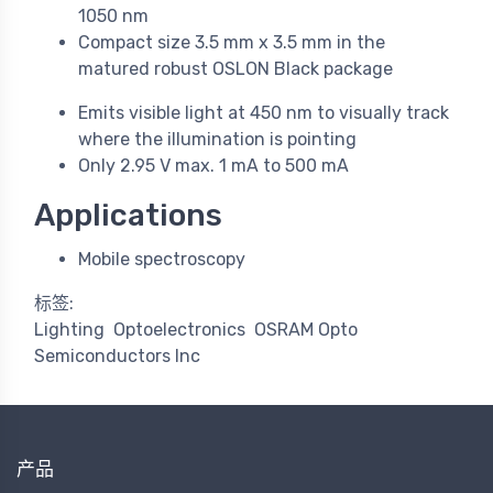
1050 nm
Compact size 3.5 mm x 3.5 mm in the
matured robust OSLON Black package
Emits visible light at 450 nm to visually track
where the illumination is pointing
Only 2.95 V max. 1 mA to 500 mA
Applications
Mobile spectroscopy
标签:
Lighting
Optoelectronics
OSRAM Opto
Semiconductors Inc
产品