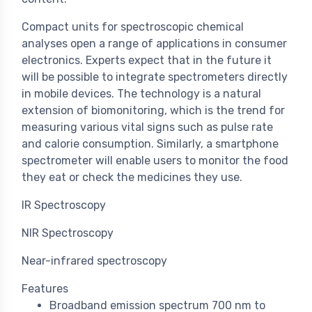
Compact units for spectroscopic chemical
analyses open a range of applications in consumer
electronics. Experts expect that in the future it
will be possible to integrate spectrometers directly
in mobile devices. The technology is a natural
extension of biomonitoring, which is the trend for
measuring various vital signs such as pulse rate
and calorie consumption. Similarly, a smartphone
spectrometer will enable users to monitor the food
they eat or check the medicines they use.
IR Spectroscopy
NIR Spectroscopy
Near-infrared spectroscopy
Features
Broadband emission spectrum 700 nm to