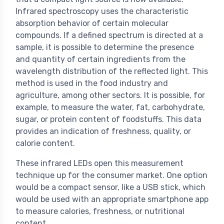
Infrared spectroscopy uses the characteristic
absorption behavior of certain molecular
compounds. If a defined spectrum is directed at a
sample, it is possible to determine the presence
and quantity of certain ingredients from the
wavelength distribution of the reflected light. This
method is used in the food industry and
agriculture, among other sectors. It is possible, for
example, to measure the water, fat, carbohydrate,
sugar, or protein content of foodstuffs. This data
provides an indication of freshness, quality, or
calorie content.
These infrared LEDs open this measurement
technique up for the consumer market. One option
would be a compact sensor, like a USB stick, which
would be used with an appropriate smartphone app
to measure calories, freshness, or nutritional
content.