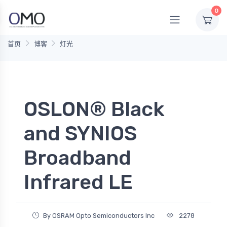
0
首页
博客
灯光
OSLON® Black
and SYNIOS
Broadband
Infrared LE
By OSRAM Opto Semiconductors Inc
2278