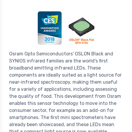
Osram Opto Semiconductors' OSLON Black and
SYNIOS infrared families are the world's first
broadband emitting infrared LEDs. These
components are ideally suited as a light source for
near-infrared spectroscopy, making them useful
for a variety of applications, including assessing
the quality of food. This development from Osram
enables this sensor technology to move into the
consumer sector, for example as an add-on for
smartphones. The first mini spectrometers have
already been showcased, and these LEDs mean
that a compact light source is now available.