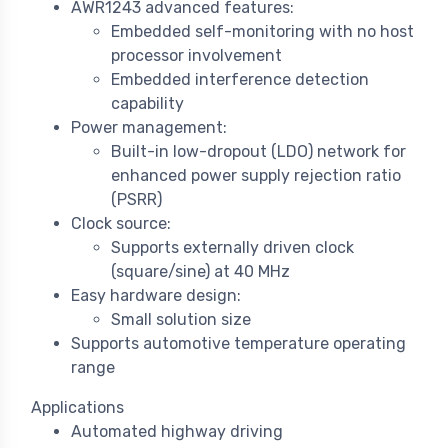
AWR1243 advanced features:
Embedded self-monitoring with no host
processor involvement
Embedded interference detection
capability
Power management:
Built-in low-dropout (LDO) network for
enhanced power supply rejection ratio
(PSRR)
Clock source:
Supports externally driven clock
(square/sine) at 40 MHz
Easy hardware design:
Small solution size
Supports automotive temperature operating
range
Applications
Automated highway driving