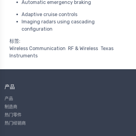
Automatic emergency braking
Adaptive cruise controls
Imaging radars using cascading
configuration
标签:
Wireless Communication
RF & Wireless
Texas
Instruments
产品
产品
制造商
热门零件
热门经销商