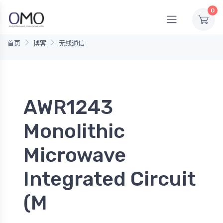
0
首页
博客
无线通信
AWR1243
Monolithic
Microwave
Integrated Circuit
(M