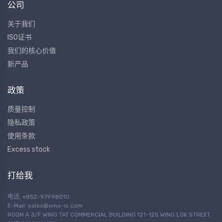
公司
关于我们
ISO证书
我们的核心价值
新产品
政策
质量控制
隐私政策
使用条款
Excess stock
打给我
电话: +852-97998010
E-Mail:
sales@omo-ic.com
ROOM A 3/F WING TAT COMMERCIAL BUILDING 121-125 WING LOK STREET