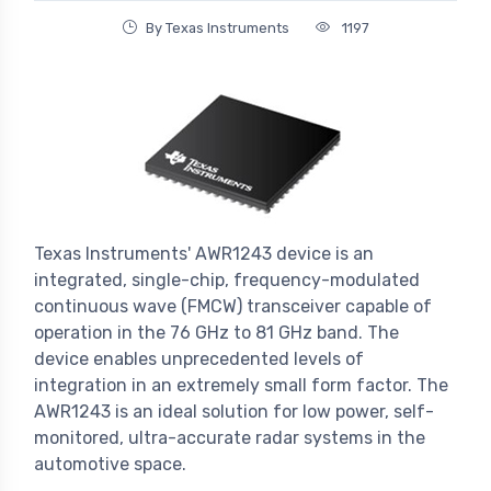
By Texas Instruments
1197
Texas Instruments' AWR1243 device is an
integrated, single-chip, frequency-modulated
continuous wave (FMCW) transceiver capable of
operation in the 76 GHz to 81 GHz band. The
device enables unprecedented levels of
integration in an extremely small form factor. The
AWR1243 is an ideal solution for low power, self-
monitored, ultra-accurate radar systems in the
automotive space.