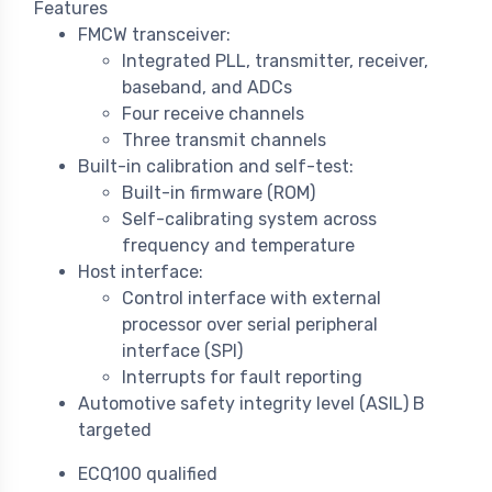
Features
FMCW transceiver:
Integrated PLL, transmitter, receiver,
baseband, and ADCs
Four receive channels
Three transmit channels
Built-in calibration and self-test:
Built-in firmware (ROM)
Self-calibrating system across
frequency and temperature
Host interface:
Control interface with external
processor over serial peripheral
interface (SPI)
Interrupts for fault reporting
Automotive safety integrity level (ASIL) B
targeted
ECQ100 qualified