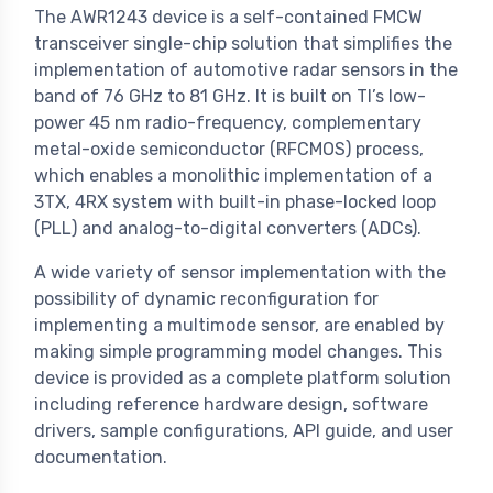
The AWR1243 device is a self-contained FMCW
transceiver single-chip solution that simplifies the
implementation of automotive radar sensors in the
band of 76 GHz to 81 GHz. It is built on TI’s low-
power 45 nm radio-frequency, complementary
metal-oxide semiconductor (RFCMOS) process,
which enables a monolithic implementation of a
3TX, 4RX system with built-in phase-locked loop
(PLL) and analog-to-digital converters (ADCs).
A wide variety of sensor implementation with the
possibility of dynamic reconfiguration for
implementing a multimode sensor, are enabled by
making simple programming model changes. This
device is provided as a complete platform solution
including reference hardware design, software
drivers, sample configurations, API guide, and user
documentation.