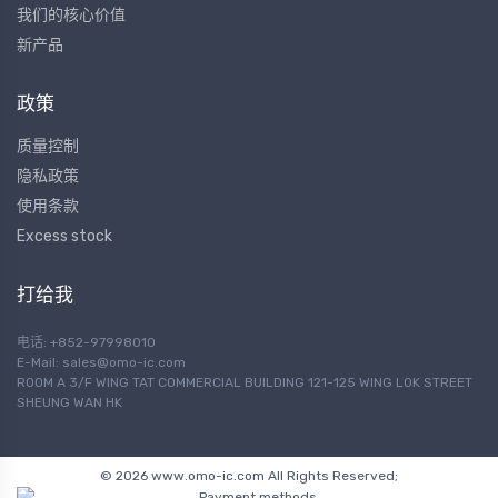
我们的核心价值
新产品
政策
质量控制
隐私政策
使用条款
Excess stock
打给我
电话: +852-97998010
E-Mail:
sales@omo-ic.com
ROOM A 3/F WING TAT COMMERCIAL BUILDING 121-125 WING LOK STREET
SHEUNG WAN HK
© 2026 www.omo-ic.com All Rights Reserved;