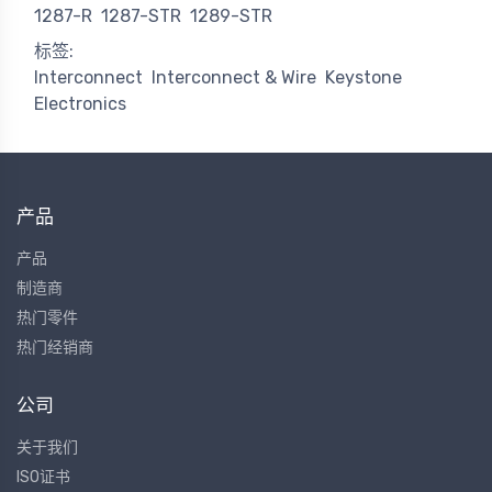
1287-R
1287-STR
1289-STR
标签:
Interconnect
Interconnect & Wire
Keystone
Electronics
产品
产品
制造商
热门零件
热门经销商
公司
关于我们
ISO证书