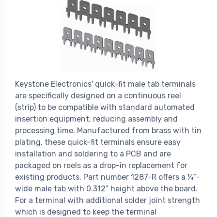
Keystone Electronics' quick-fit male tab terminals
are specifically designed on a continuous reel
(strip) to be compatible with standard automated
insertion equipment, reducing assembly and
processing time. Manufactured from brass with tin
plating, these quick-fit terminals ensure easy
installation and soldering to a PCB and are
packaged on reels as a drop-in replacement for
existing products. Part number 1287-R offers a ¼”-
wide male tab with 0.312” height above the board.
For a terminal with additional solder joint strength
which is designed to keep the terminal