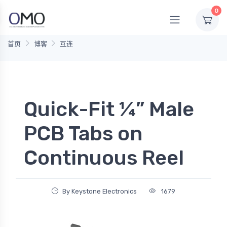
0
首页
博客
互连
Quick-Fit ¼” Male
PCB Tabs on
Continuous Reel
By Keystone Electronics
1679