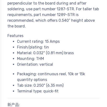
perpendicular to the board during and after
soldering, use part number 1287-STR. For taller tab
requirements, part number 1289-STR is
recommended, which offers 0.540” height above
the board.
Features
Current rating: 15 Amps
Finish/plating: tin
Material: 0.032" (0.81 mm) brass
Mounting: THM
Orientation: vertical
Packaging: continuous reel, 10k or 15k
quantity options
Tab size: 0.250" (6.35 mm)
Terminal type: quick-fit
新产品: