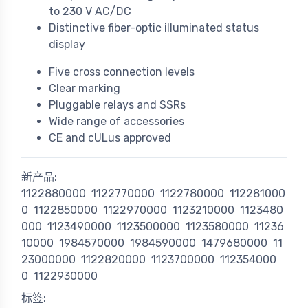
to 230 V AC/DC
Distinctive fiber-optic illuminated status
display
Five cross connection levels
Clear marking
Pluggable relays and SSRs
Wide range of accessories
CE and cULus approved
新产品:
1122880000
1122770000
1122780000
112281000
0
1122850000
1122970000
1123210000
1123480
000
1123490000
1123500000
1123580000
11236
10000
1984570000
1984590000
1479680000
11
23000000
1122820000
1123700000
112354000
0
1122930000
标签: