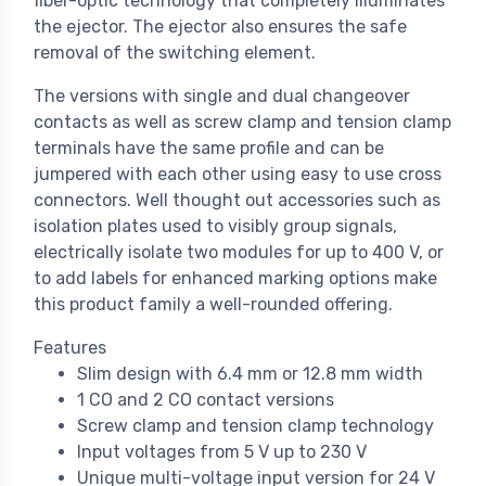
fiber-optic technology that completely illuminates
the ejector. The ejector also ensures the safe
removal of the switching element.
The versions with single and dual changeover
contacts as well as screw clamp and tension clamp
terminals have the same profile and can be
jumpered with each other using easy to use cross
connectors. Well thought out accessories such as
isolation plates used to visibly group signals,
electrically isolate two modules for up to 400 V, or
to add labels for enhanced marking options make
this product family a well-rounded offering.
Features
Slim design with 6.4 mm or 12.8 mm width
1 CO and 2 CO contact versions
Screw clamp and tension clamp technology
Input voltages from 5 V up to 230 V
Unique multi-voltage input version for 24 V