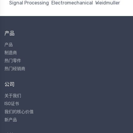
Signal Processing
Electromechanical
Weidmuller
产品
产品
制造商
热门零件
热门经销商
公司
关于我们
ISO证书
我们的核心价值
新产品