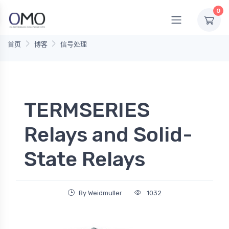
0
首页
博客
信号处理
TERMSERIES
Relays and Solid-
State Relays
By Weidmuller
1032