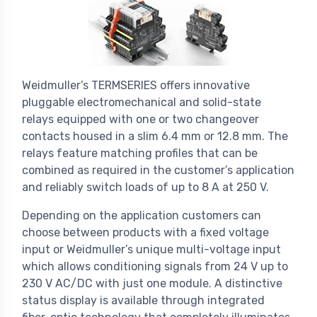
Weidmuller’s TERMSERIES offers innovative
pluggable electromechanical and solid-state
relays equipped with one or two changeover
contacts housed in a slim 6.4 mm or 12.8 mm. The
relays feature matching profiles that can be
combined as required in the customer’s application
and reliably switch loads of up to 8 A at 250 V.
Depending on the application customers can
choose between products with a fixed voltage
input or Weidmuller’s unique multi-voltage input
which allows conditioning signals from 24 V up to
230 V AC/DC with just one module. A distinctive
status display is available through integrated