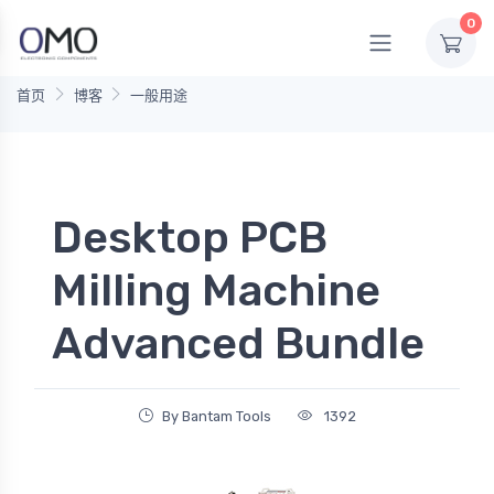
0
首页
博客
一般用途
Desktop PCB
Milling Machine
Advanced Bundle
By Bantam Tools
1392