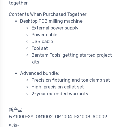
together.
Contents When Purchased Together
Desktop PCB milling machine:
External power supply
Power cable
USB cable
Tool set
Bantam Tools' getting started project
kits
Advanced bundle:
Precision fixturing and toe clamp set
High-precision collet set
2-year extended warranty
新产品:
WY1000-2Y
OM1002
OM1004
FX1008
AC009
标签: