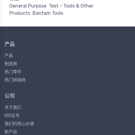
General Purpose
Test - Tools & Other
Products
Bantam Tools
产品
产品
制造商
热门零件
热门经销商
公司
关于我们
ISO证书
我们的核心价值
新产品