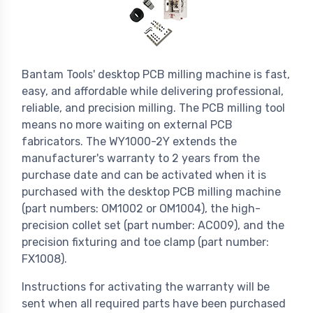
Bantam Tools' desktop PCB milling machine is fast,
easy, and affordable while delivering professional,
reliable, and precision milling. The PCB milling tool
means no more waiting on external PCB
fabricators. The WY1000-2Y extends the
manufacturer's warranty to 2 years from the
purchase date and can be activated when it is
purchased with the desktop PCB milling machine
(part numbers: OM1002 or OM1004), the high-
precision collet set (part number: AC009), and the
precision fixturing and toe clamp (part number:
FX1008).
Instructions for activating the warranty will be
sent when all required parts have been purchased