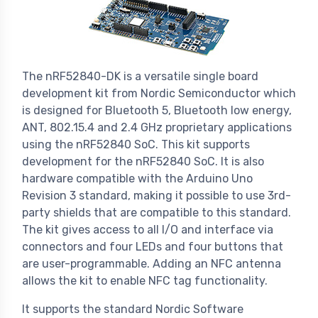
The nRF52840-DK is a versatile single board
development kit from Nordic Semiconductor which
is designed for Bluetooth 5, Bluetooth low energy,
ANT, 802.15.4 and 2.4 GHz proprietary applications
using the nRF52840 SoC. This kit supports
development for the nRF52840 SoC. It is also
hardware compatible with the Arduino Uno
Revision 3 standard, making it possible to use 3rd-
party shields that are compatible to this standard.
The kit gives access to all I/O and interface via
connectors and four LEDs and four buttons that
are user-programmable. Adding an NFC antenna
allows the kit to enable NFC tag functionality.
It supports the standard Nordic Software