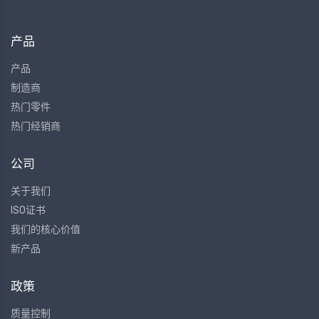
产品
产品
制造商
热门零件
热门经销商
公司
关于我们
ISO证书
我们的核心价值
新产品
政策
质量控制