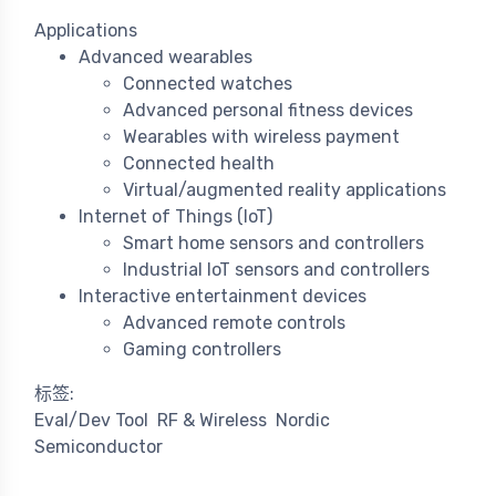
Applications
Advanced wearables
Connected watches
Advanced personal fitness devices
Wearables with wireless payment
Connected health
Virtual/augmented reality applications
Internet of Things (IoT)
Smart home sensors and controllers
Industrial IoT sensors and controllers
Interactive entertainment devices
Advanced remote controls
Gaming controllers
标签:
Eval/Dev Tool
RF & Wireless
Nordic
Semiconductor