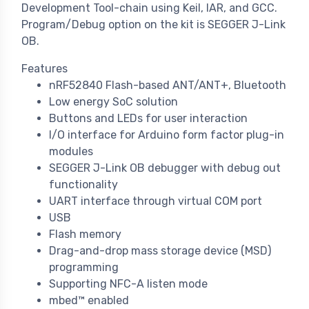
Development Tool-chain using Keil, IAR, and GCC.
Program/Debug option on the kit is SEGGER J-Link
OB.
Features
nRF52840 Flash-based ANT/ANT+, Bluetooth
Low energy SoC solution
Buttons and LEDs for user interaction
I/O interface for Arduino form factor plug-in
modules
SEGGER J-Link OB debugger with debug out
functionality
UART interface through virtual COM port
USB
Flash memory
Drag-and-drop mass storage device (MSD)
programming
Supporting NFC-A listen mode
mbed™ enabled