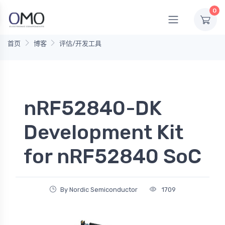
0
首页
博客
评估/开发工具
nRF52840-DK
Development Kit
for nRF52840 SoC
By Nordic Semiconductor
1709