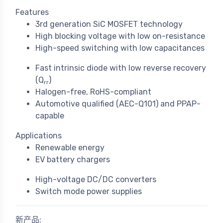
Features
3rd generation SiC MOSFET technology
High blocking voltage with low on-resistance
High-speed switching with low capacitances
Fast intrinsic diode with low reverse recovery
(Q
)
rr
Halogen-free, RoHS-compliant
Automotive qualified (AEC-Q101) and PPAP-
capable
Applications
Renewable energy
EV battery chargers
High-voltage DC/DC converters
Switch mode power supplies
新产品: