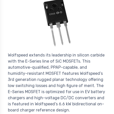
Wolfspeed extends its leadership in silicon carbide
with the E-Series line of SiC MOSFETs. This
automotive-qualified, PPAP-capable, and
humidity-resistant MOSFET features Wolfspeed’s
3rd generation rugged planar technology offering
low switching losses and high figure of merit. The
E-Series MOSFET is optimized for use in EV battery
chargers and high-voltage DC/DC converters and
is featured in Wolfspeed’s 6.6 kW bidirectional on-
board charger reference design.