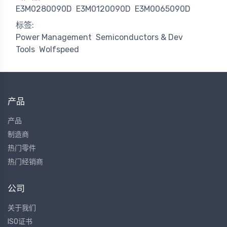
E3M0280090D
E3M0120090D
E3M0065090D
标签:
Power Management
Semiconductors & Dev
Tools
Wolfspeed
产品
产品
制造商
热门零件
热门经销商
公司
关于我们
ISO证书