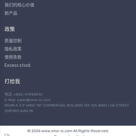
我们的核心价值
新产品
政策
质量控制
隐私政策
使用条款
Excess stock
打给我
电话: +852-97998010
E-Mail:
sales@omo-ic.com
ROOM A 3/F WING TAT COMMERCIAL BUILDING 121-125 WING LOK STREET
SHEUNG WAN HK
© 2026 www.omo-ic.com All Rights Reserved;