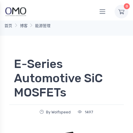
0
首页
博客
能源管理
E-Series
Automotive SiC
MOSFETs
By Wolfspeed
1497