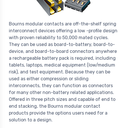
Bourns modular contacts are off-the-shelf spring
interconnect devices offering a low -profile design
with proven reliability to 50,000 mated cycles.
They can be used as board-to-battery, board-to-
device, and board-to-board connectors anywhere
a rechargeable battery pack is required, including
tablets, laptops, medical equipment (low/medium
risk), and test equipment. Because they can be
used as either compression or sliding
interconnects, they can function as connectors
for many other non-battery related applications.
Offered in three pitch sizes and capable of end to
end stacking, the Bourns modular contact
products provide the options users need for a
solution to a design.