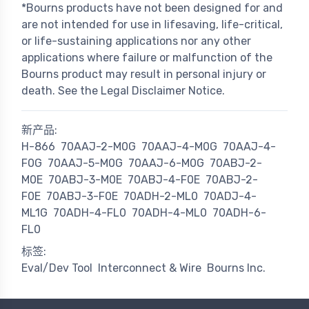
*Bourns products have not been designed for and
are not intended for use in lifesaving, life-critical,
or life-sustaining applications nor any other
applications where failure or malfunction of the
Bourns product may result in personal injury or
death. See the Legal Disclaimer Notice.
新产品:
H-866
70AAJ-2-M0G
70AAJ-4-M0G
70AAJ-4-
F0G
70AAJ-5-M0G
70AAJ-6-M0G
70ABJ-2-
M0E
70ABJ-3-M0E
70ABJ-4-F0E
70ABJ-2-
F0E
70ABJ-3-F0E
70ADH-2-ML0
70ADJ-4-
ML1G
70ADH-4-FL0
70ADH-4-ML0
70ADH-6-
FL0
标签:
Eval/Dev Tool
Interconnect & Wire
Bourns Inc.