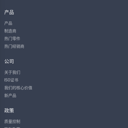
产品
产品
制造商
热门零件
热门经销商
公司
关于我们
ISO证书
我们的核心价值
新产品
政策
质量控制