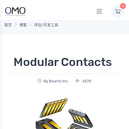
0
首页
博客
评估/开发工具
Modular Contacts
By Bourns Inc.
2570