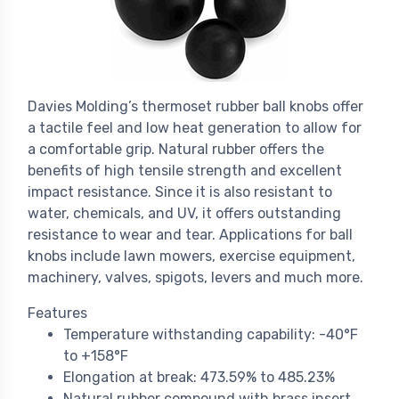
Davies Molding’s thermoset rubber ball knobs offer
a tactile feel and low heat generation to allow for
a comfortable grip. Natural rubber offers the
benefits of high tensile strength and excellent
impact resistance. Since it is also resistant to
water, chemicals, and UV, it offers outstanding
resistance to wear and tear. Applications for ball
knobs include lawn mowers, exercise equipment,
machinery, valves, spigots, levers and much more.
Features
Temperature withstanding capability: -40°F
to +158°F
Elongation at break: 473.59% to 485.23%
Natural rubber compound with brass insert