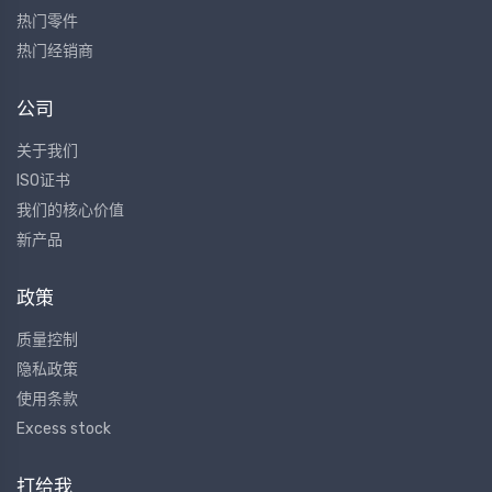
热门零件
热门经销商
公司
关于我们
ISO证书
我们的核心价值
新产品
政策
质量控制
隐私政策
使用条款
Excess stock
打给我