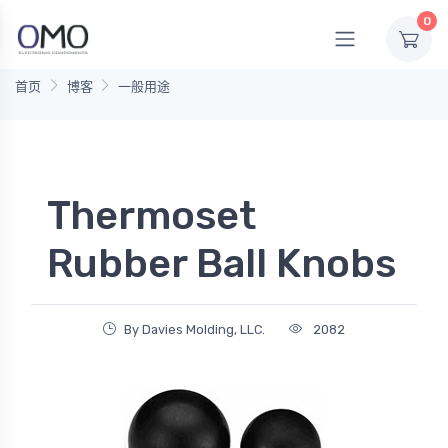
0
首页
博客
一般用途
Thermoset
Rubber Ball Knobs
By Davies Molding, LLC.
2082