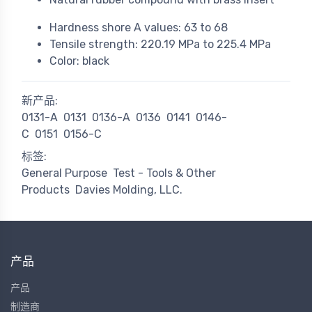
Hardness shore A values: 63 to 68
Tensile strength: 220.19 MPa to 225.4 MPa
Color: black
新产品:
0131-A
0131
0136-A
0136
0141
0146-
C
0151
0156-C
标签:
General Purpose
Test - Tools & Other
Products
Davies Molding, LLC.
产品
产品
制造商