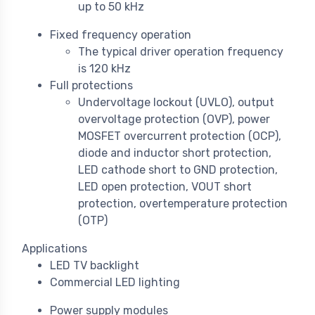
up to 50 kHz
Fixed frequency operation
The typical driver operation frequency
is 120 kHz
Full protections
Undervoltage lockout (UVLO), output
overvoltage protection (OVP), power
MOSFET overcurrent protection (OCP),
diode and inductor short protection,
LED cathode short to GND protection,
LED open protection, VOUT short
protection, overtemperature protection
(OTP)
Applications
LED TV backlight
Commercial LED lighting
Power supply modules