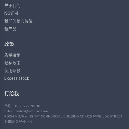
关于我们
ISO证书
我们的核心价值
新产品
政策
质量控制
隐私政策
使用条款
Excess stock
打给我
电话: +852-97998010
E-Mail:
sales@omo-ic.com
ROOM A 3/F WING TAT COMMERCIAL BUILDING 121-125 WING LOK STREET
SHEUNG WAN HK