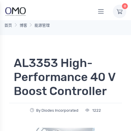
0
首页
博客
能源管理
AL3353 High-
Performance 40 V
Boost Controller
By Diodes Incorporated
1222