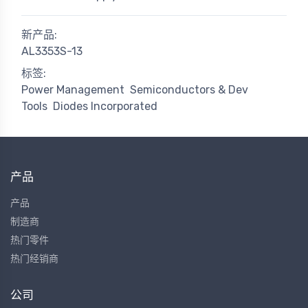
新产品:
AL3353S-13
标签:
Power Management
Semiconductors & Dev
Tools
Diodes Incorporated
产品
产品
制造商
热门零件
热门经销商
公司