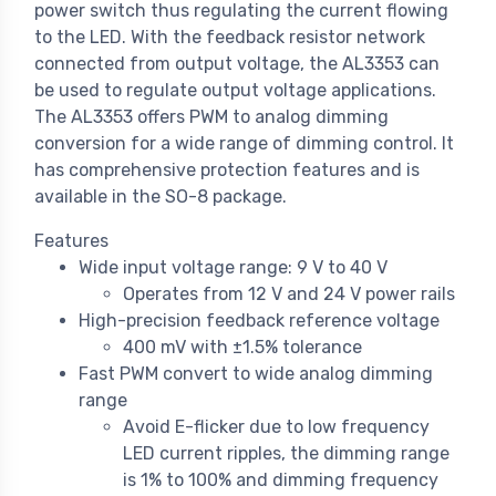
power switch thus regulating the current flowing
to the LED. With the feedback resistor network
connected from output voltage, the AL3353 can
be used to regulate output voltage applications.
The AL3353 offers PWM to analog dimming
conversion for a wide range of dimming control. It
has comprehensive protection features and is
available in the SO-8 package.
Features
Wide input voltage range: 9 V to 40 V
Operates from 12 V and 24 V power rails
High-precision feedback reference voltage
400 mV with ±1.5% tolerance
Fast PWM convert to wide analog dimming
range
Avoid E-flicker due to low frequency
LED current ripples, the dimming range
is 1% to 100% and dimming frequency