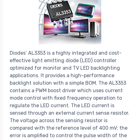
Diodes’ AL3353 is a highly integrated and cost-
effective light emitting diode (LED) controller
optimized for monitor and TV LED backlighting
applications. It provides a high-performance
backlight solution with a simple BOM. The AL3353
contains a PWM boost driver which uses current
mode control with fixed frequency operation to
regulate the LED current. The LED current is
sensed through an external current sense resistor.
The voltage across the sensing resistor is
compared with the reference level of 400 mV; the
error is amplified to control the pulse width of the