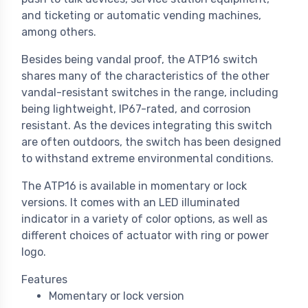
and ticketing or automatic vending machines,
among others.
Besides being vandal proof, the ATP16 switch
shares many of the characteristics of the other
vandal-resistant switches in the range, including
being lightweight, IP67-rated, and corrosion
resistant. As the devices integrating this switch
are often outdoors, the switch has been designed
to withstand extreme environmental conditions.
The ATP16 is available in momentary or lock
versions. It comes with an LED illuminated
indicator in a variety of color options, as well as
different choices of actuator with ring or power
logo.
Features
Momentary or lock version