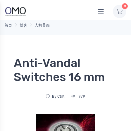
0
首页
博客
人机界面
Anti-Vandal
Switches 16 mm
By C&K
979