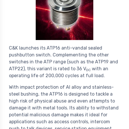
C&K launches its ATP16 anti-vandal sealed
pushbutton switch. Complementing the other
switches in the ATP range (such as the ATP19 and
ATP22), this variant is rated to 36 V
with an
DC
operating life of 200,000 cycles at full load.
With impact protection of Al alloy and stainless-
steel bushing, the ATP16 is designed to tackle a
high risk of physical abuse and even attempts to
damage it with metal tools. Its ability to withstand
potential malicious damage makes it ideal for
applications such as access controls, intercom
push to talk devices, service station equipment,