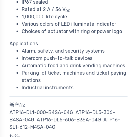
IP67 sealed
Rated at 2 A / 36 V
DC
1,000,000 life cycle
Various colors of LED illuminate indicator
Choices of actuator with ring or power logo
Applications
Alarm, safety, and security systems
Intercom push-to-talk devices
Automatic food and drink vending machines
Parking lot ticket machines and ticket paying
stations
Industrial instruments
新产品:
ATP16-DL1-000-B4SA-04G
ATP16-DL5-306-
B4SA-04G
ATP16-DL5-606-B3SA-04G
ATP16-
SL1-612-M4SA-04G
标签: