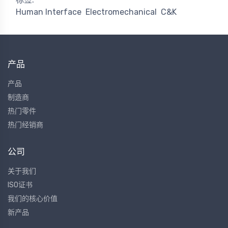
Human Interface
Electromechanical
C&K
产品
产品
制造商
热门零件
热门经销商
公司
关于我们
ISO证书
我们的核心价值
新产品