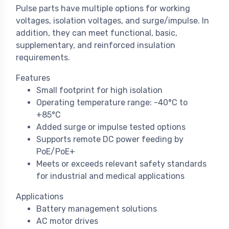
Pulse parts have multiple options for working
voltages, isolation voltages, and surge/impulse. In
addition, they can meet functional, basic,
supplementary, and reinforced insulation
requirements.
Features
Small footprint for high isolation
Operating temperature range: -40°C to
+85°C
Added surge or impulse tested options
Supports remote DC power feeding by
PoE/PoE+
Meets or exceeds relevant safety standards
for industrial and medical applications
Applications
Battery management solutions
AC motor drives