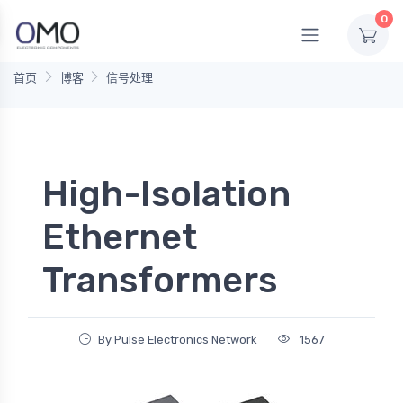
0
首页
博客
信号处理
High-Isolation
Ethernet
Transformers
By Pulse Electronics Network
1567