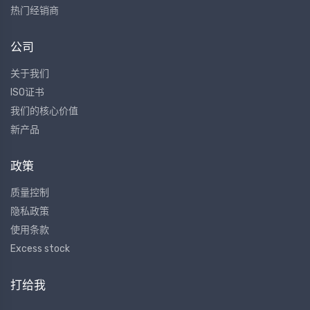
热门经销商
公司
关于我们
ISO证书
我们的核心价值
新产品
政策
质量控制
隐私政策
使用条款
Excess stock
打给我