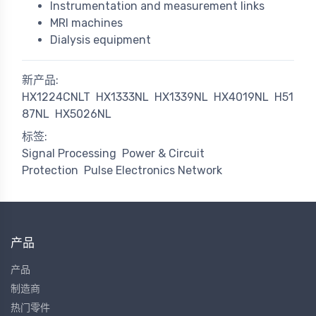
Instrumentation and measurement links
MRI machines
Dialysis equipment
新产品:
HX1224CNLT
HX1333NL
HX1339NL
HX4019NL
H51
87NL
HX5026NL
标签:
Signal Processing
Power & Circuit
Protection
Pulse Electronics Network
产品
产品
制造商
热门零件