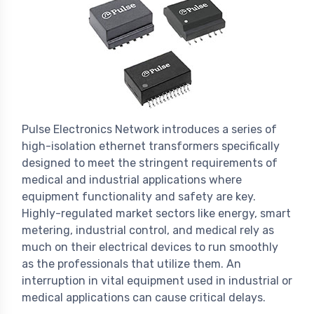
Pulse Electronics Network introduces a series of
high-isolation ethernet transformers specifically
designed to meet the stringent requirements of
medical and industrial applications where
equipment functionality and safety are key.
Highly-regulated market sectors like energy, smart
metering, industrial control, and medical rely as
much on their electrical devices to run smoothly
as the professionals that utilize them. An
interruption in vital equipment used in industrial or
medical applications can cause critical delays.