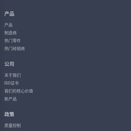
产品
产品
制造商
热门零件
热门经销商
公司
关于我们
ISO证书
我们的核心价值
新产品
政策
质量控制