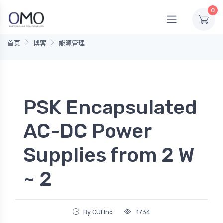
0
首页
博客
能源管理
PSK Encapsulated
AC-DC Power
Supplies from 2 W
~ 2
By CUI Inc
1734