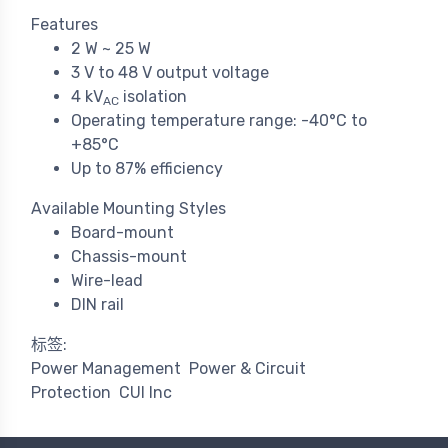
Features
2 W ~ 25 W
3 V to 48 V output voltage
4 kV
isolation
AC
Operating temperature range: -40°C to
+85°C
Up to 87% efficiency
Available Mounting Styles
Board-mount
Chassis-mount
Wire-lead
DIN rail
标签:
Power Management
Power & Circuit
Protection
CUI Inc