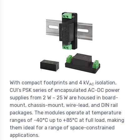
With compact footprints and 4 kV
isolation,
AC
CUI’s PSK series of encapsulated AC-DC power
supplies from 2 W ~ 25 W are housed in board-
mount, chassis-mount, wire-lead, and DIN rail
packages. The modules operate at temperature
ranges of -40°C up to +85°C at full load, making
them ideal for a range of space-constrained
applications.