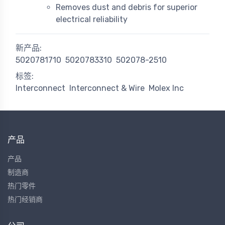
Removes dust and debris for superior
electrical reliability
新产品:
5020781710
5020783310
502078-2510
标签:
Interconnect
Interconnect & Wire
Molex Inc
产品
产品
制造商
热门零件
热门经销商