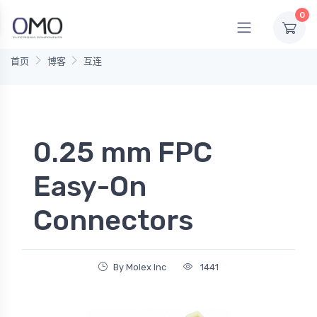
0
首页
博客
互连
0.25 mm FPC
Easy-On
Connectors
By Molex Inc
1441