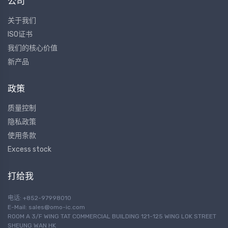
公司
关于我们
ISO证书
我们的核心价值
新产品
政策
质量控制
隐私政策
使用条款
Excess stock
打给我
电话: +852-97998010
E-Mail:
sales@omo-ic.com
ROOM A 3/F WING TAT COMMERCIAL BUILDING 121-125 WING LOK STREET
SHEUNG WAN HK