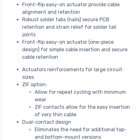
Front-flip easy-on actuator provide cable
alignment and retention
Robust solder tabs (nails) secure PCB
retention and strain relief for solder tail
joints
Front-flip easy-on actuator (one-piece
design) for simple cable insertion and secure
cable retention
Actuators reinforcements for large circuit
sizes
ZIF option:
Allow for repeat cycling with minimum
wear
ZIF contacts allow for the easy insertion
of very thin cable
Dual-contact design
Eliminates the need for additional top-
and bottom-mount versions