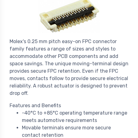
Molex's 0.25 mm pitch easy-on FPC connector
family features a range of sizes and styles to
accommodate other PCB components and add
space savings. The unique moving-terminal design
provides secure FPC retention. Even if the FPC
moves, contacts follow to provide secure electrical
reliability. A robust actuator is designed to prevent
drop off.
Features and Benefits
-40°C to +85°C operating temperature range
meets automotive requirements
Movable terminals ensure more secure
contact retention