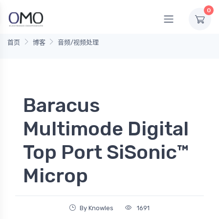
0
首页
博客
音频/视频处理
Baracus
Multimode Digital
Top Port SiSonic™
Microp
By Knowles
1691