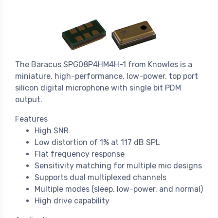
The Baracus SPG08P4HM4H-1 from Knowles is a
miniature, high-performance, low-power, top port
silicon digital microphone with single bit PDM
output.
Features
High SNR
Low distortion of 1% at 117 dB SPL
Flat frequency response
Sensitivity matching for multiple mic designs
Supports dual multiplexed channels
Multiple modes (sleep, low-power, and normal)
High drive capability