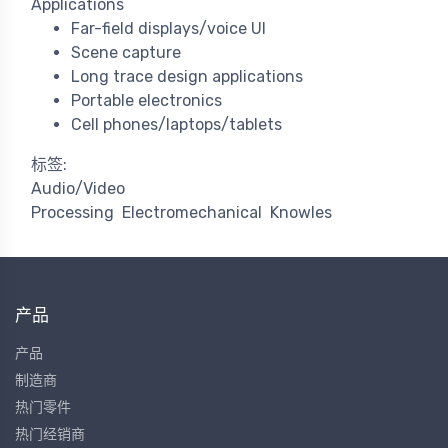
Applications
Far-field displays/voice UI
Scene capture
Long trace design applications
Portable electronics
Cell phones/laptops/tablets
标签:
Audio/Video
Processing
Electromechanical
Knowles
产品
产品
制造商
热门零件
热门经销商