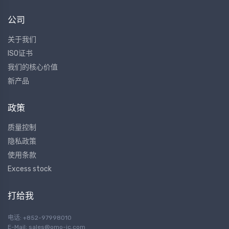
公司
关于我们
ISO证书
我们的核心价值
新产品
政策
质量控制
隐私政策
使用条款
Excess stock
打给我
电话: +852-97998010
E-Mail:
sales@omo-ic.com